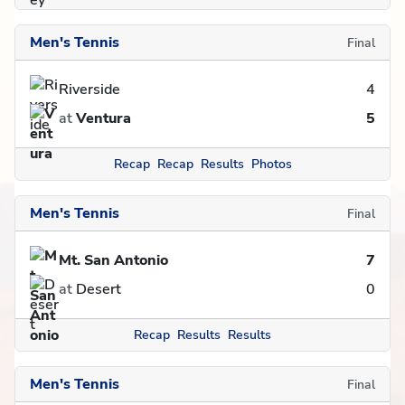
Men's Tennis
Final
Riverside
4
at
Ventura
5
Recap
Recap
Results
Photos
Men's Tennis
Final
Mt. San Antonio
7
at
Desert
0
Recap
Results
Results
Men's Tennis
Final