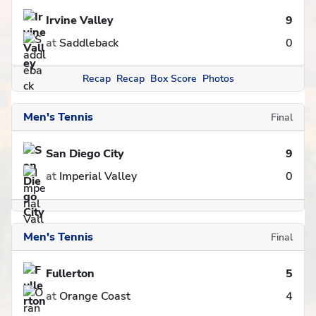
Irvine Valley
9
at
Saddleback
0
Recap
Recap
Box Score
Photos
Men's Tennis
Final
San Diego City
9
at
Imperial Valley
0
Men's Tennis
Final
Fullerton
5
at
Orange Coast
4