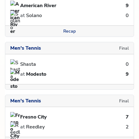
American River
9
at
Solano
0
Recap
Men's Tennis
Final
Shasta
0
at
Modesto
9
Men's Tennis
Final
Fresno City
7
at
Reedley
2