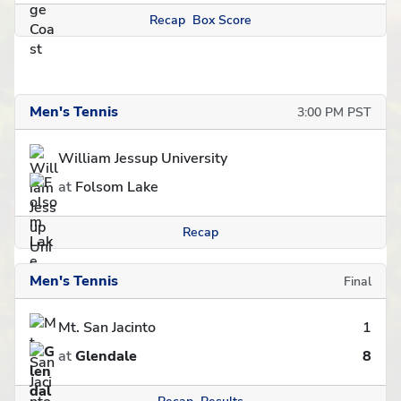
Recap
Box Score
Men's Tennis
3:00 PM PST
William Jessup University
at
Folsom Lake
Recap
Men's Tennis
Final
Mt. San Jacinto
1
at
Glendale
8