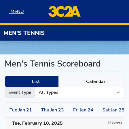
Skip to navigation
Skip to content
Skip to footer
MENU
MENU
MEN'S TENNIS
Men's Tennis Scoreboard
List
Calendar
Event Type
Tue
Jan
21
Thu
Jan
23
Fri
Jan
24
Sat
Jan
25
Tue. February 18, 2025
12 events