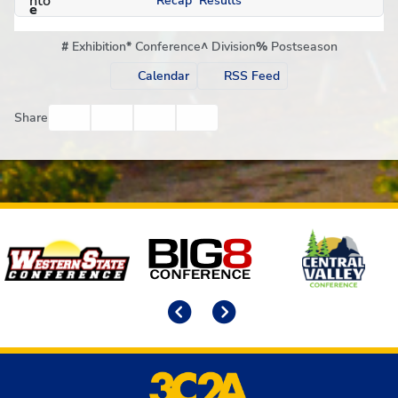
Recap
Results
#
Exhibition
*
Conference
^
Division
%
Postseason
Calendar
RSS Feed
Facebook
Twitter
Email
Print
Share
Affiliates
Previous
Next