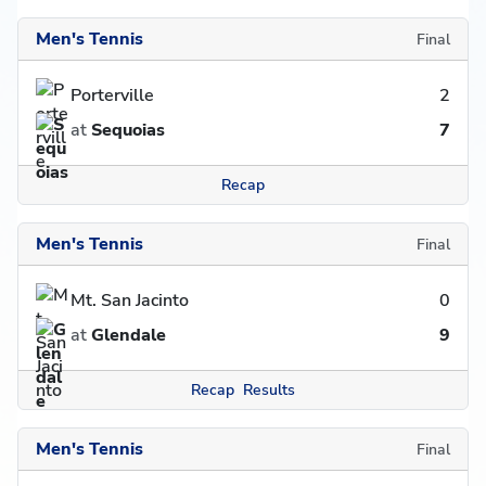
Men's Tennis
Final
Porterville
2
at
Sequoias
7
Recap
Men's Tennis
Final
Mt. San Jacinto
0
at
Glendale
9
Recap
Results
Men's Tennis
Final