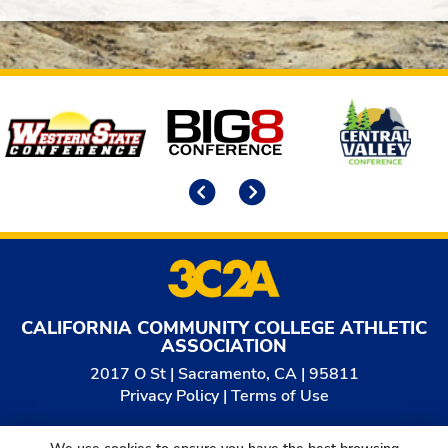
Affiliates
Previous
Next
CALIFORNIA COMMUNITY COLLEGE ATHLETIC
ASSOCIATION
2017 O St | Sacramento, CA | 95811
Privacy Policy
|
Terms of Use
© 2026
California Community College Athletic