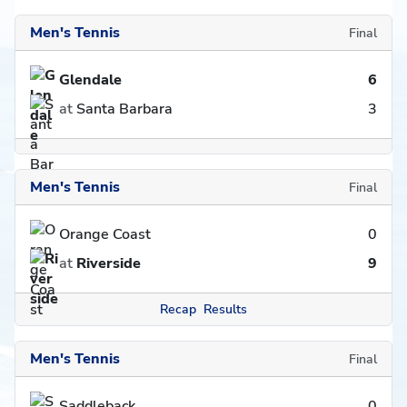
Men's Tennis
Final
Glendale
6
at
Santa Barbara
3
Men's Tennis
Final
Orange Coast
0
at
Riverside
9
Recap
Results
Men's Tennis
Final
Saddleback
0