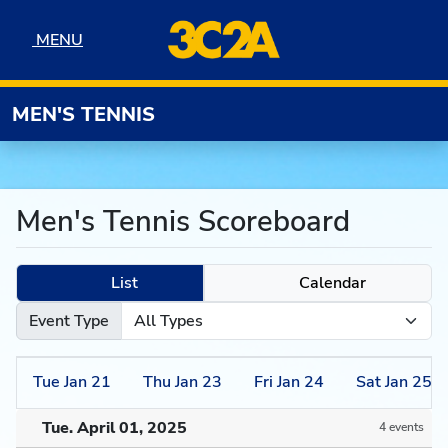
Skip to navigation
Skip to content
Skip to footer
MENU
MENU
MEN'S TENNIS
Men's Tennis Scoreboard
List
Calendar
Event Type
Tue
Jan
21
Thu
Jan
23
Fri
Jan
24
Sat
Jan
25
Tue. April 01, 2025
4 events