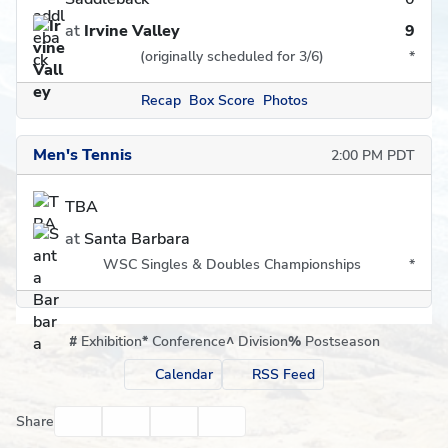
at
Irvine Valley
9
(originally scheduled for 3/6)
*
Recap
Box Score
Photos
Men's Tennis
2:00 PM PDT
TBA
at
Santa Barbara
WSC Singles & Doubles Championships
*
#
Exhibition
*
Conference
^
Division
%
Postseason
Calendar
RSS Feed
Facebook
Twitter
Email
Print
Share