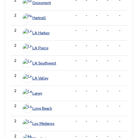
2
-
-
-
-
-
-
Grossmont
2
-
-
-
-
-
-
Hartnell
2
-
-
-
-
-
-
LA Harbor
2
-
-
-
-
-
-
LA Pierce
2
-
-
-
-
-
-
LA Southwest
2
-
-
-
-
-
-
LA Valley
2
-
-
-
-
-
-
Laney
2
-
-
-
-
-
-
Long Beach
2
-
-
-
-
-
-
Los Medanos
2
-
-
-
-
-
-