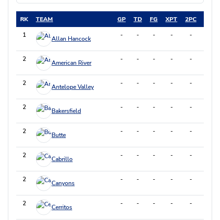
RK
TEAM
GP
TD
FG
XPT
2PC
DXP
1
-
-
-
-
-
-
Allan Hancock
2
-
-
-
-
-
-
American River
2
-
-
-
-
-
-
Antelope Valley
2
-
-
-
-
-
-
Bakersfield
2
-
-
-
-
-
-
Butte
2
-
-
-
-
-
-
Cabrillo
2
-
-
-
-
-
-
Canyons
2
-
-
-
-
-
-
Cerritos