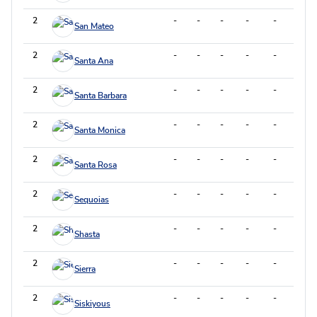
2
-
-
-
-
-
-
San Mateo
2
-
-
-
-
-
-
Santa Ana
2
-
-
-
-
-
-
Santa Barbara
2
-
-
-
-
-
-
Santa Monica
2
-
-
-
-
-
-
Santa Rosa
2
-
-
-
-
-
-
Sequoias
2
-
-
-
-
-
-
Shasta
2
-
-
-
-
-
-
Sierra
2
-
-
-
-
-
-
Siskiyous