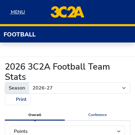
Skip to navigation
Skip to content
Skip to footer
MENU
MENU
FOOTBALL
2026 3C2A Football Team
Stats
Season
Print
Overall
Conference