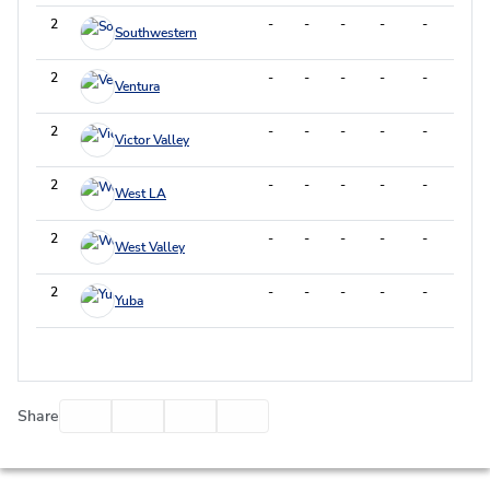
2
-
-
-
-
-
-
Southwestern
2
-
-
-
-
-
-
Ventura
2
-
-
-
-
-
-
Victor Valley
2
-
-
-
-
-
-
West LA
2
-
-
-
-
-
-
West Valley
2
-
-
-
-
-
-
Yuba
Facebook
Twitter
Email
Print
Share