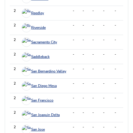
2
-
-
-
-
-
-
Reedley
2
-
-
-
-
-
-
Riverside
2
-
-
-
-
-
-
Sacramento City
2
-
-
-
-
-
-
Saddleback
2
-
-
-
-
-
-
San Bernardino Valley
2
-
-
-
-
-
-
San Diego Mesa
2
-
-
-
-
-
-
San Francisco
2
-
-
-
-
-
-
San Joaquin Delta
2
-
-
-
-
-
-
San Jose