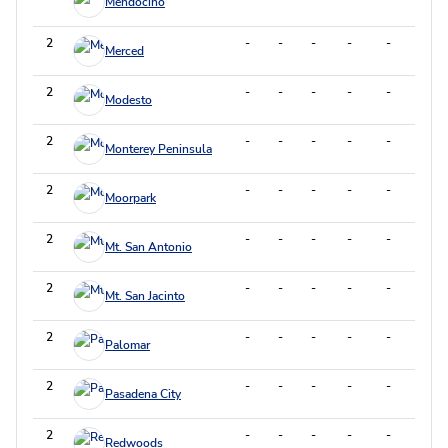
Mendocino
2
-
-
-
-
-
-
Merced
2
-
-
-
-
-
-
Modesto
2
-
-
-
-
-
-
Monterey Peninsula
2
-
-
-
-
-
-
Moorpark
2
-
-
-
-
-
-
Mt. San Antonio
2
-
-
-
-
-
-
Mt. San Jacinto
2
-
-
-
-
-
-
Palomar
2
-
-
-
-
-
-
Pasadena City
2
-
-
-
-
-
-
Redwoods