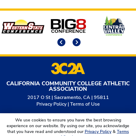
Affiliates
Previous
Next
CALIFORNIA COMMUNITY COLLEGE ATHLETIC
ASSOCIATION
2017 O St | Sacramento, CA | 95811
Privacy Policy
|
Terms of Use
© 2026
California Community College Athletic
We use cookies to ensure you have the best browsing
Association. All Rights Reserved.
experience on our website. By using our site, you acknowledge
that you have read and understood our
Privacy Policy
&
Terms