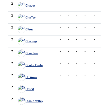
2
-
-
-
-
-
-
Chabot
2
-
-
-
-
-
-
Chaffey
2
-
-
-
-
-
-
Citrus
2
-
-
-
-
-
-
Coalinga
2
-
-
-
-
-
-
Compton
2
-
-
-
-
-
-
Contra Costa
2
-
-
-
-
-
-
De Anza
2
-
-
-
-
-
-
Desert
2
-
-
-
-
-
-
Diablo Valley