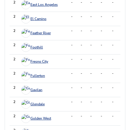
2
-
-
-
-
-
-
East Los Angeles
2
-
-
-
-
-
-
El Camino
2
-
-
-
-
-
-
Feather River
2
-
-
-
-
-
-
Foothill
2
-
-
-
-
-
-
Fresno City
2
-
-
-
-
-
-
Fullerton
2
-
-
-
-
-
-
Gavilan
2
-
-
-
-
-
-
Glendale
2
-
-
-
-
-
-
Golden West