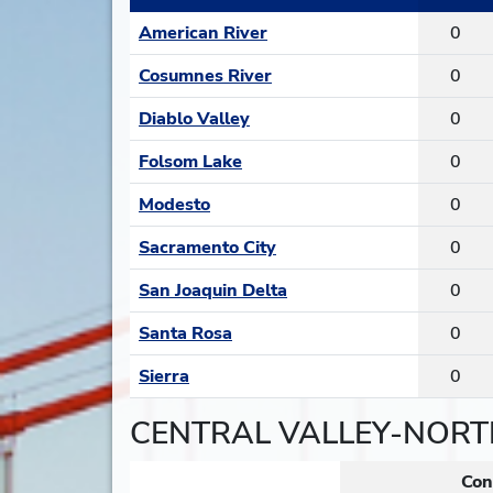
American River
0
Cosumnes River
0
Diablo Valley
0
Folsom Lake
0
Modesto
0
Sacramento City
0
San Joaquin Delta
0
Santa Rosa
0
Sierra
0
CENTRAL VALLEY-NORT
Con