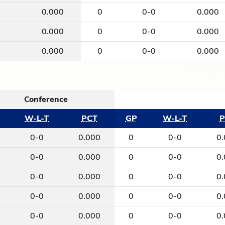
0
0.000
0
0-0
0.000
0
0.000
0
0-0
0.000
0
0.000
0
0-0
0.000
Conference
W-L-T
PCT
GP
W-L-T
P
0-0
0.000
0
0-0
0
0-0
0.000
0
0-0
0
0-0
0.000
0
0-0
0
0-0
0.000
0
0-0
0
0-0
0.000
0
0-0
0