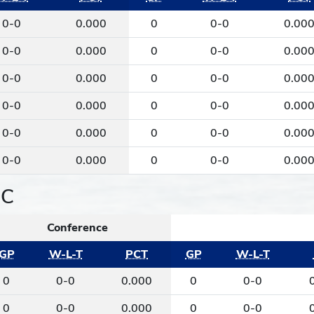
0-0
0.000
0
0-0
0.00
0-0
0.000
0
0-0
0.00
0-0
0.000
0
0-0
0.00
0-0
0.000
0
0-0
0.00
0-0
0.000
0
0-0
0.00
0-0
0.000
0
0-0
0.00
IC
Conference
GP
W-L-T
PCT
GP
W-L-T
0
0-0
0.000
0
0-0
0
0-0
0.000
0
0-0