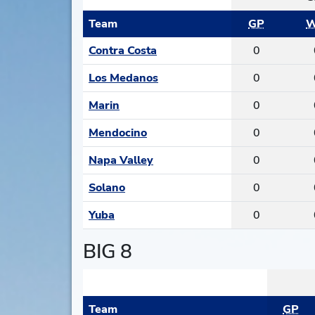
Team
GP
W
Contra Costa
0
Los Medanos
0
Marin
0
Mendocino
0
Napa Valley
0
Solano
0
Yuba
0
BIG 8
Team
GP