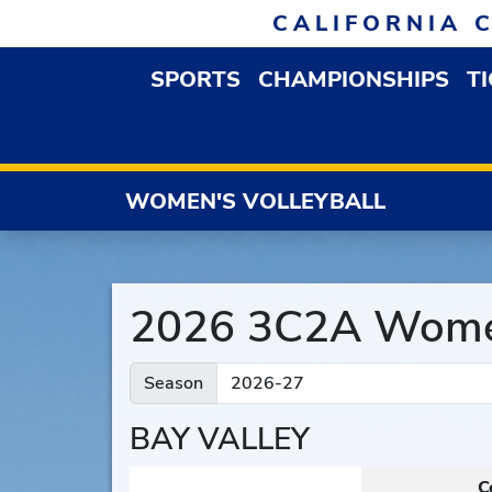
Skip to navigation
Skip to content
Skip to footer
CALIFORNIA 
SPORTS
CHAMPIONSHIPS
T
OPEN SPORTS DROP
WOMEN'S VOLLEYBALL
2026 3C2A Women
Season
BAY VALLEY
C