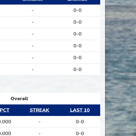
0
-
0-0
0
-
0-0
0
-
0-0
0
-
0-0
0
-
0-0
0
-
0-0
Overall
PCT
STREAK
LAST 10
0.000
-
0-0
0.000
-
0-0