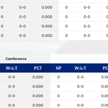
0
0-0
0.000
0
0-0
0
0-0
0.000
0
0-0
0
0-0
0.000
0
0-0
0
0-0
0.000
0
0-0
Conference
W-L-T
PCT
GP
W-L-T
PC
0-0
0.000
0
0-0
0.0
0-0
0.000
0
0-0
0.0
0-0
0.000
0
0-0
0.0
0-0
0.000
0
0-0
0.0