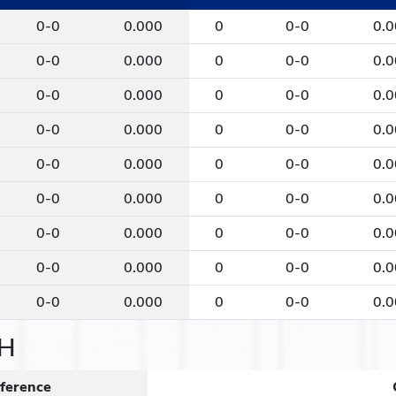
0-0
0.000
0
0-0
0.
0-0
0.000
0
0-0
0.
0-0
0.000
0
0-0
0.
0-0
0.000
0
0-0
0.
0-0
0.000
0
0-0
0.
0-0
0.000
0
0-0
0.
0-0
0.000
0
0-0
0.
0-0
0.000
0
0-0
0.
0-0
0.000
0
0-0
0.
H
ference