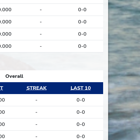
0.000
-
0-0
0.000
-
0-0
0.000
-
0-0
0.000
-
0-0
Overall
T
STREAK
LAST 10
00
-
0-0
00
-
0-0
00
-
0-0
00
-
0-0