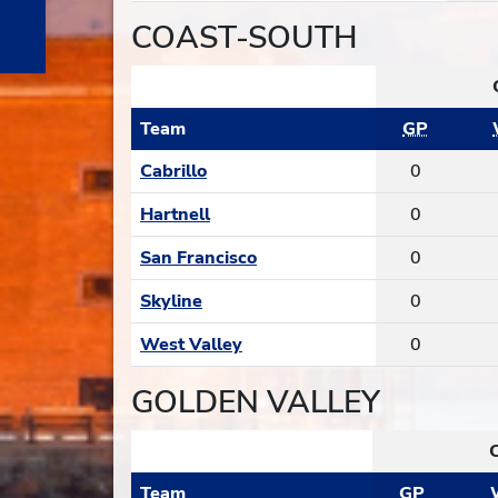
COAST-SOUTH
Team
GP
Cabrillo
0
Hartnell
0
San Francisco
0
Skyline
0
West Valley
0
GOLDEN VALLEY
Team
GP