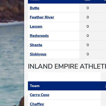
Butte
0
Feather River
0
Lassen
0
Redwoods
0
Shasta
0
Siskiyous
0
INLAND EMPIRE ATHLET
Team
Cerro Coso
Chaffey