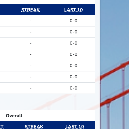
STREAK
LAST 10
-
0-0
-
0-0
-
0-0
-
0-0
-
0-0
-
0-0
-
0-0
Overall
CT
STREAK
LAST 10