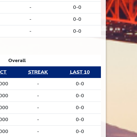
-
0-0
-
0-0
-
0-0
Overall
CT
STREAK
LAST 10
.000
-
0-0
.000
-
0-0
.000
-
0-0
.000
-
0-0
.000
-
0-0