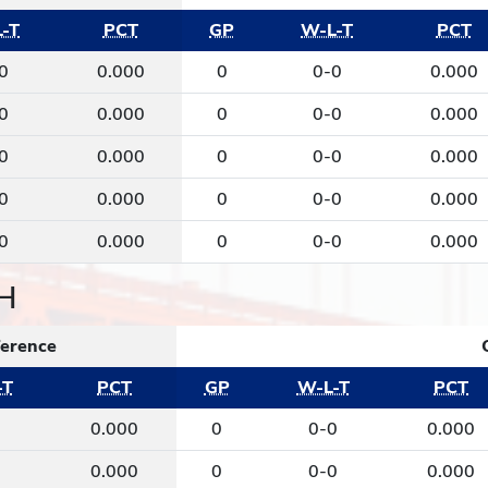
-T
PCT
GP
W-L-T
PCT
0
0.000
0
0-0
0.000
0
0.000
0
0-0
0.000
0
0.000
0
0-0
0.000
0
0.000
0
0-0
0.000
0
0.000
0
0-0
0.000
H
erence
-T
PCT
GP
W-L-T
PCT
0
0.000
0
0-0
0.000
0
0.000
0
0-0
0.000