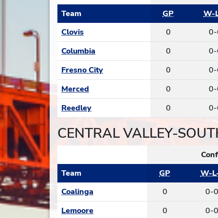
Team
GP
W-L
Clovis
0
0-
Columbia
0
0-
Fresno City
0
0-
Merced
0
0-
Reedley
0
0-
CENTRAL VALLEY-SOUT
Conf
Team
GP
W-L
Coalinga
0
0-
Lemoore
0
0-