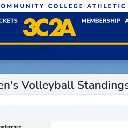
COMMUNITY COLLEGE ATHLETIC
ICKETS
MEMBERSHIP
DOWN MENU
OP
's Volleyball Standing
onference