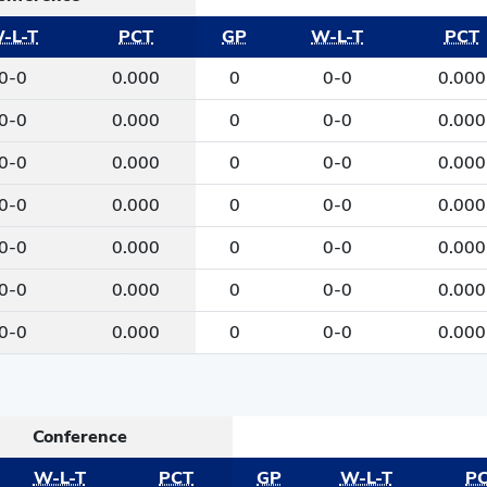
-L-T
PCT
GP
W-L-T
PCT
0-0
0.000
0
0-0
0.000
0-0
0.000
0
0-0
0.000
0-0
0.000
0
0-0
0.000
0-0
0.000
0
0-0
0.000
0-0
0.000
0
0-0
0.000
0-0
0.000
0
0-0
0.000
0-0
0.000
0
0-0
0.000
Conference
W-L-T
PCT
GP
W-L-T
P