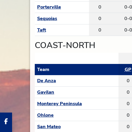
Porterville
0
0-
Sequoias
0
0-
Taft
0
0-
COAST-NORTH
Team
GP
De Anza
0
Gavilan
0
Monterey Peninsula
0
Ohlone
0
San Mateo
0