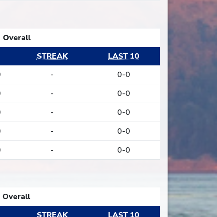
Overall
STREAK
LAST 10
0
-
0-0
0
-
0-0
0
-
0-0
0
-
0-0
0
-
0-0
Overall
STREAK
LAST 10