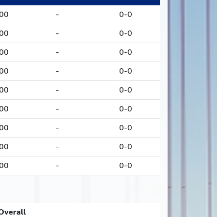
000
-
0-0
000
-
0-0
000
-
0-0
000
-
0-0
000
-
0-0
000
-
0-0
000
-
0-0
000
-
0-0
000
-
0-0
Overall