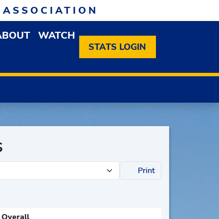
 ASSOCIATION
ABOUT
WATCH
EN MEMBERSHIP DROPDOWN MENU
OPEN ABOUT DROPDOWN MENU
STATS LOGIN
s
Print
Overall