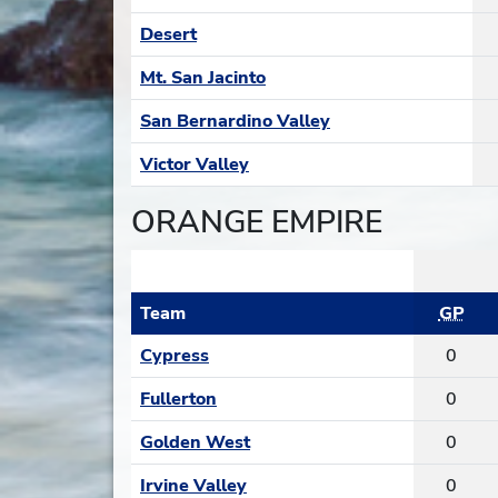
Desert
Mt. San Jacinto
San Bernardino Valley
Victor Valley
ORANGE EMPIRE
Team
GP
Cypress
0
Fullerton
0
Golden West
0
Irvine Valley
0