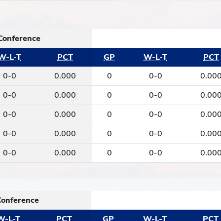
Conference
W-L-T
PCT
GP
W-L-T
PCT
0-0
0.000
0
0-0
0.00
0-0
0.000
0
0-0
0.00
0-0
0.000
0
0-0
0.00
0-0
0.000
0
0-0
0.00
0-0
0.000
0
0-0
0.00
Conference
W-L-T
PCT
GP
W-L-T
PCT