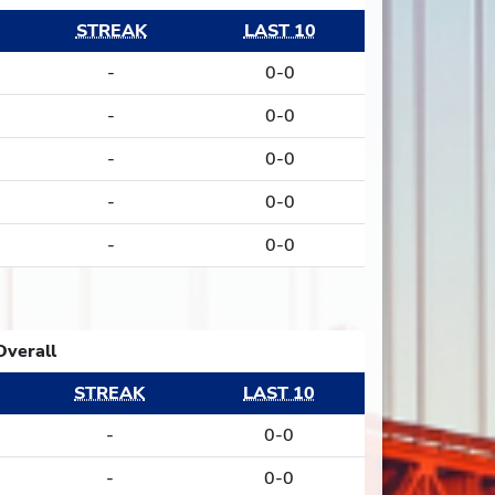
STREAK
LAST 10
-
0-0
-
0-0
-
0-0
-
0-0
-
0-0
Overall
STREAK
LAST 10
-
0-0
-
0-0