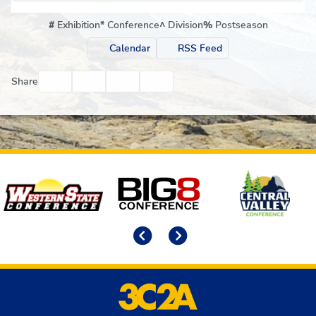
#
Exhibition
*
Conference
^
Division
%
Postseason
Calendar
RSS Feed
Facebook
Twitter
Email
Print
Share
Affiliates
Previous
Next