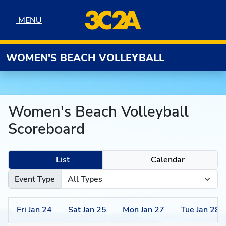
Skip to navigation
Skip to content
Skip to footer
MENU
MENU
WOMEN'S BEACH VOLLEYBALL
Women's Beach Volleyball
Scoreboard
List
Calendar
Event Type
Fri
Jan
24
Sat
Jan
25
Mon
Jan
27
Tue
Jan
28