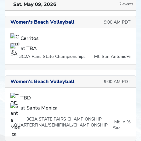
Sat. May 09, 2026
2 events
Women's Beach Volleyball
9:00 AM PDT
Cerritos
at
TBA
3C2A Pairs State Championships
Mt. San Antonio
%
Women's Beach Volleyball
9:00 AM PDT
TBD
at
Santa Monica
3C2A STATE PAIRS CHAMPIONSHIP
Mt
^
%
QUARTERFINAL/SEMIFINAL/CHAMPIONSHIP
Sac