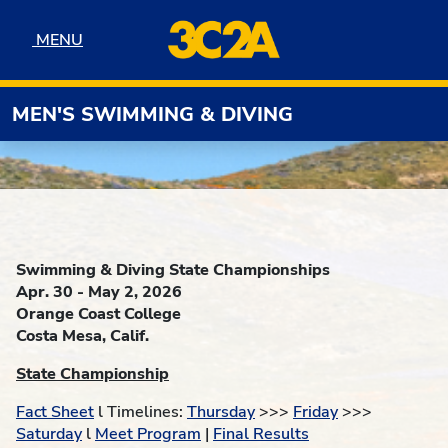
Skip to navigation
Skip to content
Skip to footer
MENU
MENU
MEN'S SWIMMING & DIVING
Swimming & Diving State Championships
Apr. 30 - May 2, 2026
Orange Coast College
Costa Mesa, Calif.
State Championship
Fact Sheet
l Timelines:
Thursday
>>>
Friday
>>>
Saturday
l
Meet Program
|
Final Results