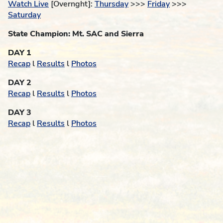
Watch Live
[Overnght]:
Thursday
>>>
Friday
>>>
Saturday
State Champion: Mt. SAC and Sierra
DAY 1
Recap
l
Results
l
Photos
DAY 2
Recap
l
Results
l
Photos
DAY 3
Recap
l
Results
l
Photos