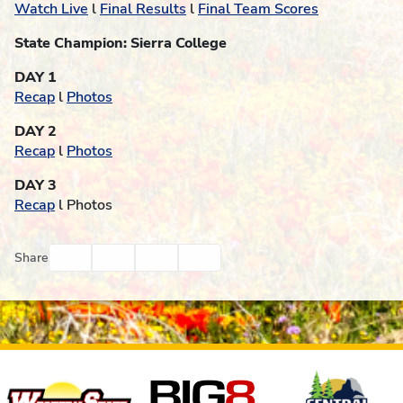
Watch Live
l
Final Results
l
Final Team Scores
State Champion: Sierra College
DAY 1
Recap
l
Photos
DAY 2
Recap
l
Photos
DAY 3
Recap
l Photos
Facebook
Twitter
Email
Print
Share
Affiliates