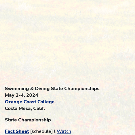
Swimming & Diving State Championships
May 2-4, 2024
Orange Coast College
Costa Mesa, Calif.
State Championship
Fact Sheet
[schedule] l
Watch