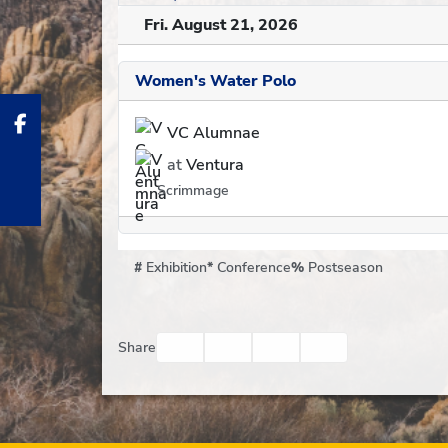
Fri. August 21, 2026
Women's Water Polo
VC Alumnae
at
Ventura
Scrimmage
#
Exhibition
*
Conference
%
Postseason
Facebook
Twitter
Email
Print
Share