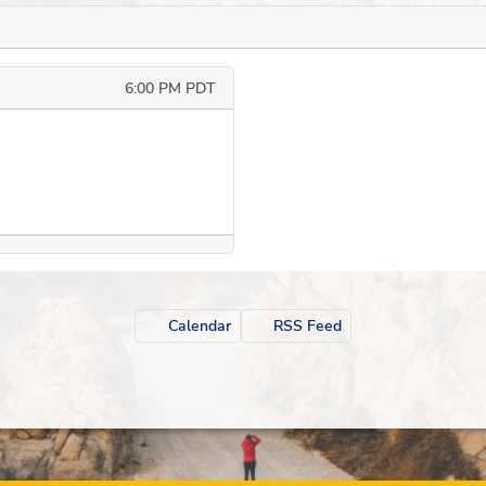
6:00 PM PDT
Calendar
RSS Feed