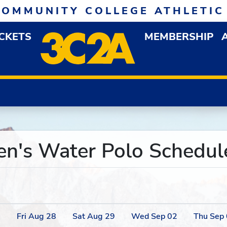
COMMUNITY COLLEGE ATHLETIC
ICKETS
MEMBERSHIP
DOWN MENU
OP
's Water Polo Schedule
7
Fri
Aug
28
Sat
Aug
29
Wed
Sep
02
Thu
Sep