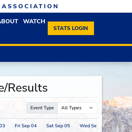
 ASSOCIATION
ABOUT
WATCH
EN MEMBERSHIP DROPDOWN MENU
OPEN ABOUT DROPDOWN MENU
STATS LOGIN
/Results
Event Type
03
Fri
Sep
04
Sat
Sep
05
Wed
Sep
09
Thu
Se