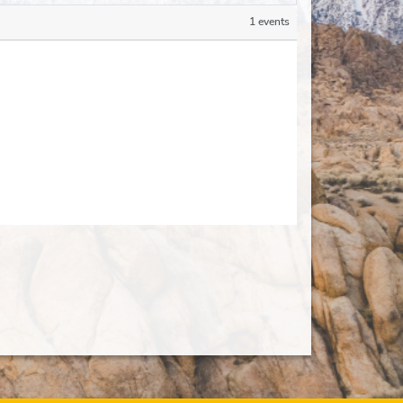
1 events