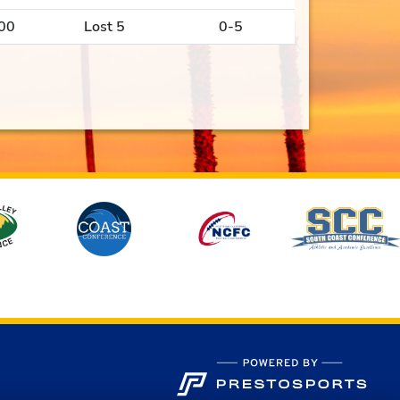
00
Lost 5
0-5