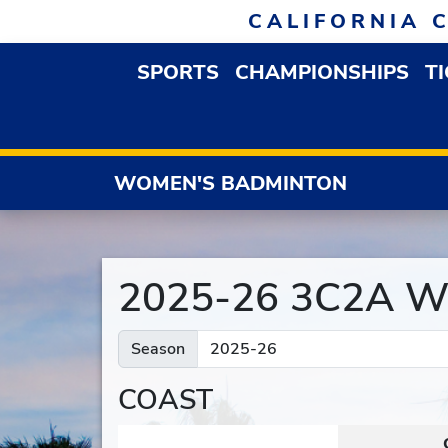
Skip to navigation
Skip to content
Skip to footer
CALIFORNIA 
SPORTS
CHAMPIONSHIPS
T
OPEN SPORTS DROP
WOMEN'S BADMINTON
2025-26 3C2A Wo
Season
COAST