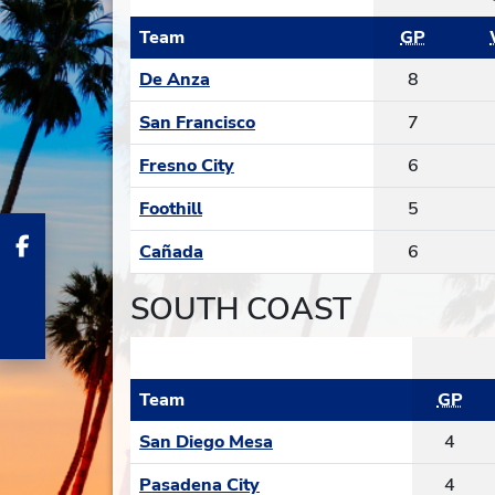
Team
GP
De Anza
8
San Francisco
7
Fresno City
6
Foothill
5
Cañada
6
SOUTH COAST
Team
GP
San Diego Mesa
4
Pasadena City
4