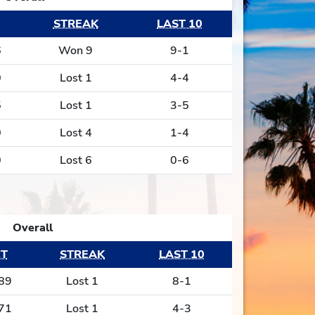
STREAK
LAST 10
6
Won 9
9-1
0
Lost 1
4-4
5
Lost 1
3-5
0
Lost 4
1-4
0
Lost 6
0-6
Overall
T
STREAK
LAST 10
89
Lost 1
8-1
71
Lost 1
4-3