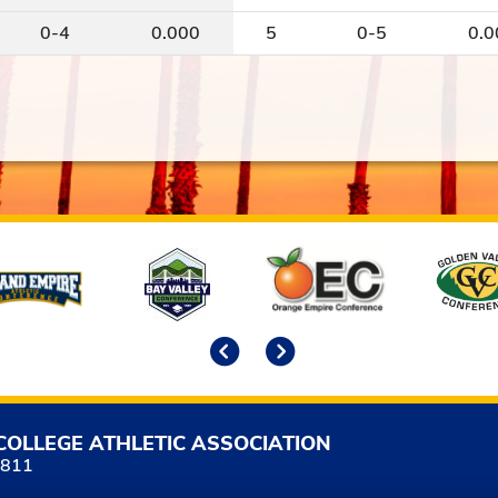
0-4
0.000
5
0-5
0.0
Previous
Next
COLLEGE ATHLETIC ASSOCIATION
5811