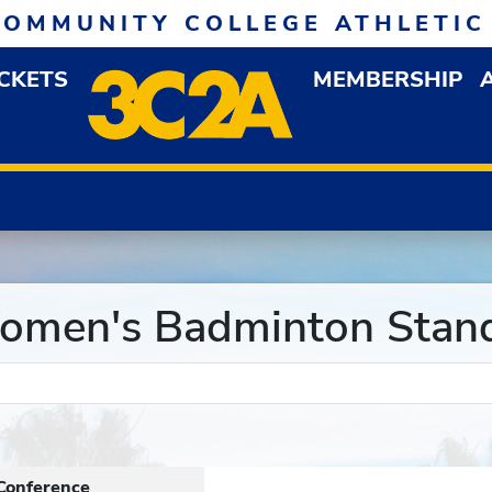
COMMUNITY COLLEGE ATHLETIC
ICKETS
MEMBERSHIP
DOWN MENU
OP
men's Badminton Stan
Conference