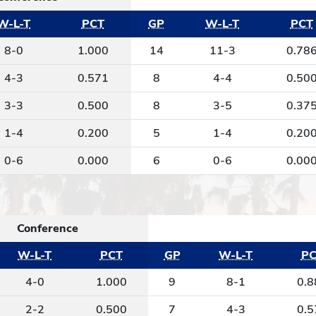
W-L-T
PCT
GP
W-L-T
PCT
8-0
1.000
14
11-3
0.78
4-3
0.571
8
4-4
0.50
3-3
0.500
8
3-5
0.37
1-4
0.200
5
1-4
0.20
0-6
0.000
6
0-6
0.00
Conference
W-L-T
PCT
GP
W-L-T
PC
4-0
1.000
9
8-1
0.8
2-2
0.500
7
4-3
0.5