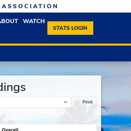
 ASSOCIATION
ABOUT
WATCH
EN MEMBERSHIP DROPDOWN MENU
OPEN ABOUT DROPDOWN MENU
STATS LOGIN
dings
Print
Overall