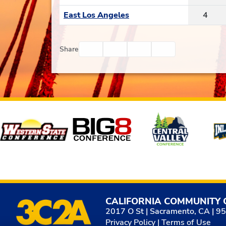
East Los Angeles
4
Facebook
Twitter
Email
Print
Share
Affiliates
CALIFORNIA COMMUNITY 
2017 O St | Sacramento, CA | 9
Privacy Policy
|
Terms of Use