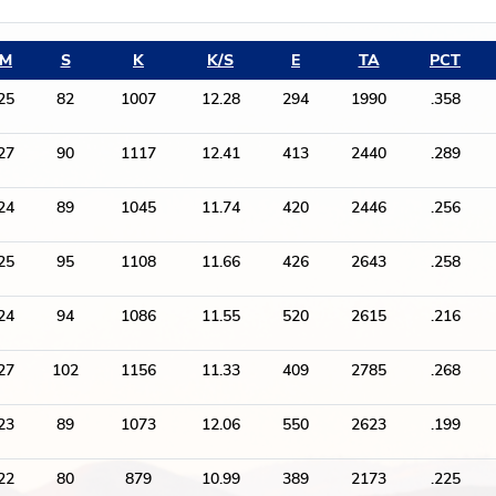
M
S
K
K/S
E
TA
PCT
25
82
1007
12.28
294
1990
.358
27
90
1117
12.41
413
2440
.289
24
89
1045
11.74
420
2446
.256
25
95
1108
11.66
426
2643
.258
24
94
1086
11.55
520
2615
.216
27
102
1156
11.33
409
2785
.268
23
89
1073
12.06
550
2623
.199
22
80
879
10.99
389
2173
.225