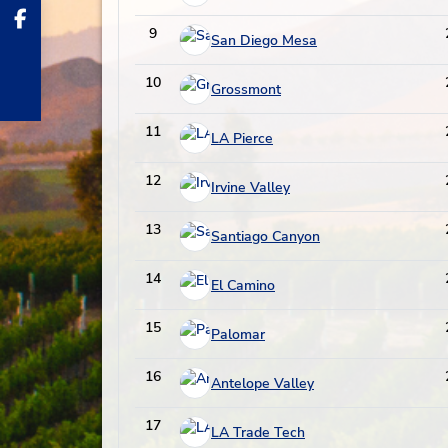
9
San Diego Mesa
10
Grossmont
11
LA Pierce
12
Irvine Valley
13
Santiago Canyon
14
El Camino
15
Palomar
16
Antelope Valley
17
LA Trade Tech