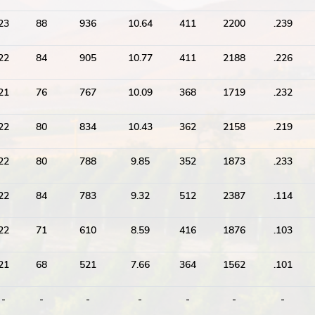
23
88
936
10.64
411
2200
.239
22
84
905
10.77
411
2188
.226
21
76
767
10.09
368
1719
.232
22
80
834
10.43
362
2158
.219
22
80
788
9.85
352
1873
.233
22
84
783
9.32
512
2387
.114
22
71
610
8.59
416
1876
.103
21
68
521
7.66
364
1562
.101
-
-
-
-
-
-
-