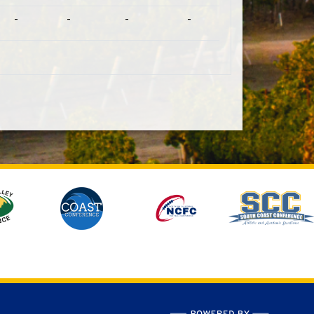
-
-
-
-