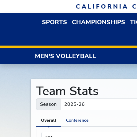
Skip to navigation
Skip to content
Skip to footer
CALIFORNIA 
SPORTS
CHAMPIONSHIPS
T
OPEN SPORTS DROP
MEN'S VOLLEYBALL
Team Stats
Season
Overall
Conference