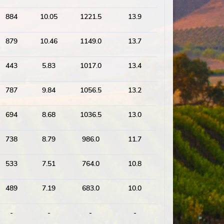
884
10.05
1221.5
13.9
879
10.46
1149.0
13.7
443
5.83
1017.0
13.4
787
9.84
1056.5
13.2
694
8.68
1036.5
13.0
738
8.79
986.0
11.7
533
7.51
764.0
10.8
489
7.19
683.0
10.0
-
-
-
-