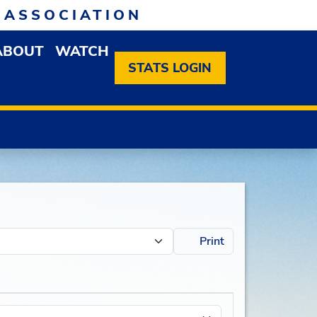
 ASSOCIATION
ABOUT
WATCH
EN MEMBERSHIP DROPDOWN MENU
OPEN ABOUT DROPDOWN MENU
STATS LOGIN
Print