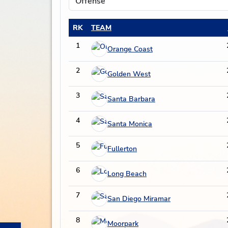
RK
TEAM
1
Orange Coast
2
Golden West
3
Santa Barbara
4
Santa Monica
5
Fullerton
6
Long Beach
7
San Diego Miramar
8
Moorpark