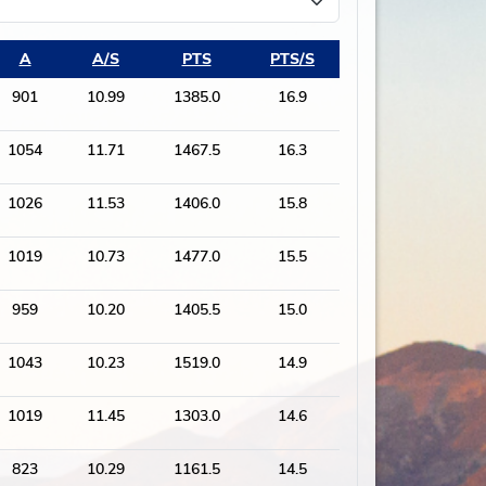
A
A/S
PTS
PTS/S
901
10.99
1385.0
16.9
1054
11.71
1467.5
16.3
1026
11.53
1406.0
15.8
1019
10.73
1477.0
15.5
959
10.20
1405.5
15.0
1043
10.23
1519.0
14.9
1019
11.45
1303.0
14.6
823
10.29
1161.5
14.5