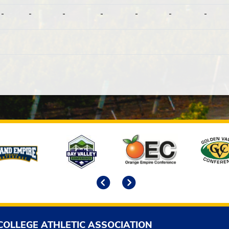
-
-
-
-
-
-
-
Previous
Next
COLLEGE ATHLETIC ASSOCIATION