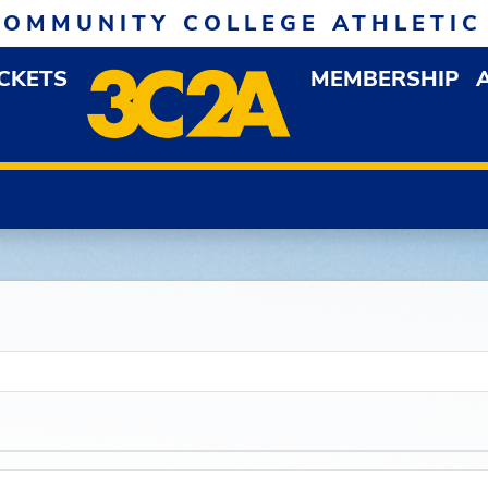
COMMUNITY COLLEGE ATHLETIC
ICKETS
MEMBERSHIP
DOWN MENU
OP