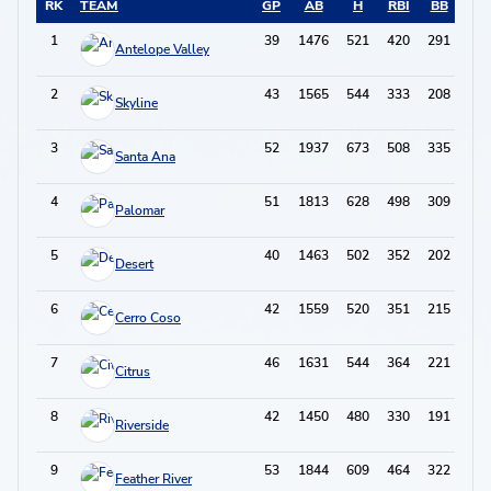
RK
TEAM
GP
AB
H
RBI
BB
2B
1
39
1476
521
420
291
131
Antelope Valley
2
43
1565
544
333
208
97
Skyline
3
52
1937
673
508
335
138
Santa Ana
4
51
1813
628
498
309
120
Palomar
5
40
1463
502
352
202
106
Desert
6
42
1559
520
351
215
102
Cerro Coso
7
46
1631
544
364
221
115
Citrus
8
42
1450
480
330
191
84
Riverside
9
53
1844
609
464
322
110
Feather River