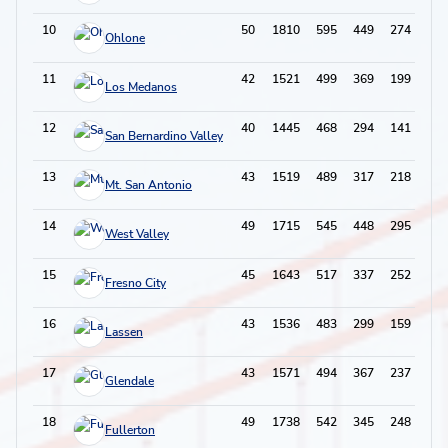
10
50
1810
595
449
274
117
Ohlone
11
42
1521
499
369
199
89
Los Medanos
12
40
1445
468
294
141
108
San Bernardino Valley
13
43
1519
489
317
218
97
Mt. San Antonio
14
49
1715
545
448
295
114
West Valley
15
45
1643
517
337
252
110
Fresno City
16
43
1536
483
299
159
87
Lassen
17
43
1571
494
367
237
106
Glendale
18
49
1738
542
345
248
82
Fullerton