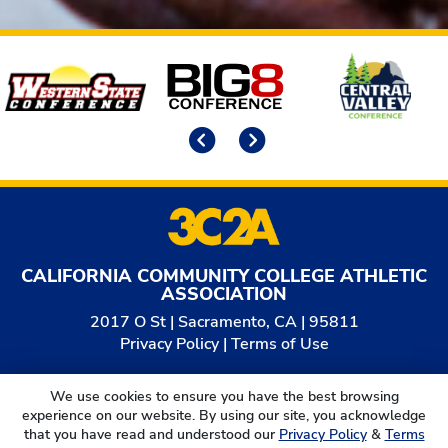
Affiliates
Previous
Next
CALIFORNIA COMMUNITY COLLEGE ATHLETIC
ASSOCIATION
2017 O St | Sacramento, CA | 95811
Privacy Policy
|
Terms of Use
© 2026
California Community College Athletic
We use cookies to ensure you have the best browsing
Association. All Rights Reserved.
experience on our website. By using our site, you acknowledge
that you have read and understood our
Privacy Policy
&
Terms