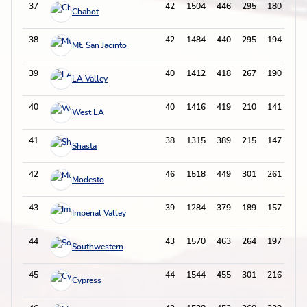
37
42
1504
446
295
180
83
Chabot
38
42
1484
440
295
194
70
Mt. San Jacinto
39
40
1412
418
267
190
69
LA Valley
40
40
1416
419
210
141
63
West LA
41
38
1315
389
215
147
76
Shasta
42
46
1518
449
301
261
68
Modesto
43
39
1284
379
189
157
55
Imperial Valley
44
43
1570
463
264
197
72
Southwestern
45
44
1544
455
301
216
97
Cypress