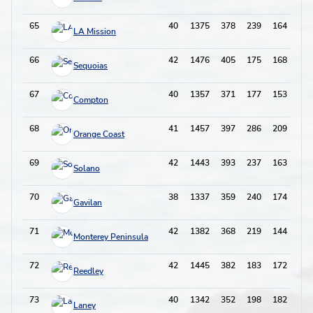
65
40
1375
378
239
164
61
LA Mission
66
42
1476
405
175
168
59
Sequoias
67
40
1357
371
177
153
64
Compton
68
41
1457
397
286
209
75
Orange Coast
69
42
1443
393
237
163
59
Solano
70
38
1337
359
240
174
62
Gavilan
71
42
1382
368
219
144
74
Monterey Peninsula
72
42
1445
382
183
172
47
Reedley
73
40
1342
352
198
182
63
Laney