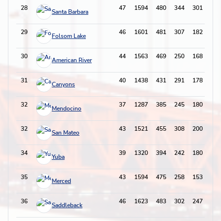
28
47
1594
480
344
301
88
Santa Barbara
29
46
1601
481
307
182
82
Folsom Lake
30
44
1563
469
250
168
81
American River
31
40
1438
431
291
178
68
Canyons
32
37
1287
385
245
180
59
Mendocino
32
43
1521
455
308
200
97
San Mateo
34
39
1320
394
242
180
83
Yuba
35
43
1594
475
258
153
69
Merced
36
46
1623
483
302
247
91
Saddleback