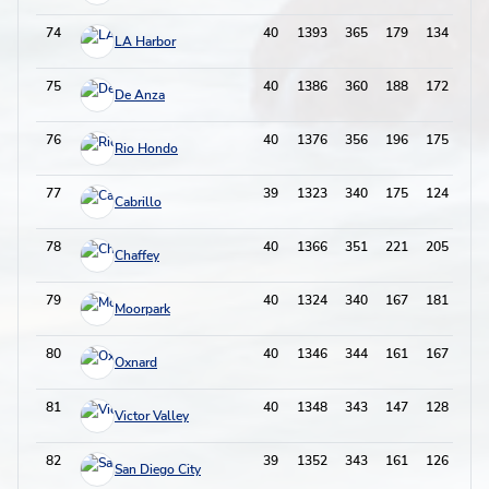
74
40
1393
365
179
134
68
LA Harbor
75
40
1386
360
188
172
55
De Anza
76
40
1376
356
196
175
49
Rio Hondo
77
39
1323
340
175
124
61
Cabrillo
78
40
1366
351
221
205
68
Chaffey
79
40
1324
340
167
181
45
Moorpark
80
40
1346
344
161
167
48
Oxnard
81
40
1348
343
147
128
62
Victor Valley
82
39
1352
343
161
126
50
San Diego City