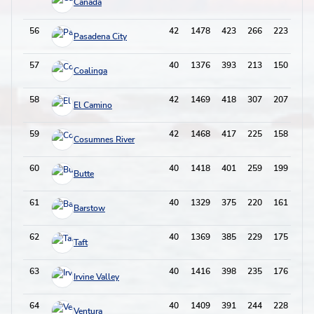
Cañada
56
42
1478
423
266
223
65
Pasadena City
57
40
1376
393
213
150
60
Coalinga
58
42
1469
418
307
207
78
El Camino
59
42
1468
417
225
158
89
Cosumnes River
60
40
1418
401
259
199
73
Butte
61
40
1329
375
220
161
79
Barstow
62
40
1369
385
229
175
61
Taft
63
40
1416
398
235
176
86
Irvine Valley
64
40
1409
391
244
228
73
Ventura