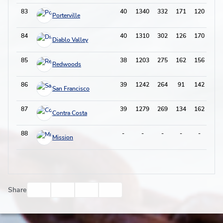
83
40
1340
332
171
120
62
Porterville
84
40
1310
302
126
170
44
Diablo Valley
85
38
1203
275
162
156
50
Redwoods
86
39
1242
264
91
142
32
San Francisco
87
39
1279
269
134
162
45
Contra Costa
88
-
-
-
-
-
-
Mission
Facebook
Twitter
Email
Print
Share