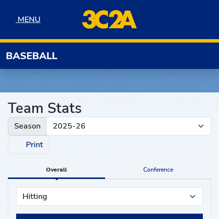
Skip to navigation
Skip to content
Skip to footer
MENU
MENU
BASEBALL
Team Stats
Season
Print
Overall
Conference