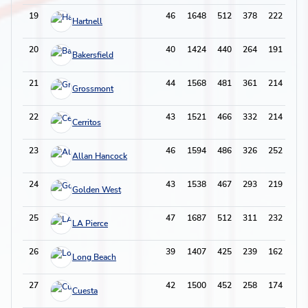
19
46
1648
512
378
222
91
Hartnell
20
40
1424
440
264
191
66
Bakersfield
21
44
1568
481
361
214
84
Grossmont
22
43
1521
466
332
214
104
Cerritos
23
46
1594
486
326
252
78
Allan Hancock
24
43
1538
467
293
219
108
Golden West
25
47
1687
512
311
232
92
LA Pierce
26
39
1407
425
239
162
69
Long Beach
27
42
1500
452
258
174
93
Cuesta