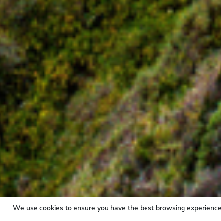
We use cookies to ensure you have the best browsing experience