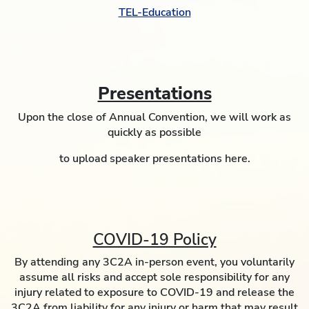
TEL-Education
Presentations
Upon the close of Annual Convention, we will work as
quickly as possible
to upload speaker presentations here.
COVID-19 Policy
By attending any 3C2A in-person event, you voluntarily
assume all risks and accept sole responsibility for any
injury related to exposure to COVID-19 and release the
3C2A from liability for any injury or harm that may result