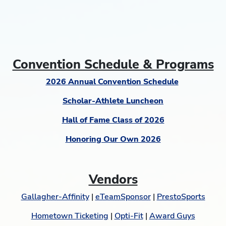
Convention Schedule & Programs
2026 Annual Convention Schedule
Scholar-Athlete Luncheon
Hall of Fame Class of 2026
Honoring Our Own 2026
Vendors
Gallagher-Affinity
|
eTeamSponsor
|
PrestoSports
Hometown Ticketing
|
Opti-Fit
|
Award Guys