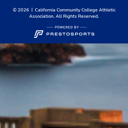
© 2026
California Community College Athletic
Association. All Rights Reserved.