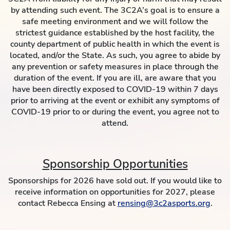
by attending such event. The 3C2A’s goal is to ensure a
safe meeting environment and we will follow the
strictest guidance established by the host facility, the
county department of public health in which the event is
located, and/or the State. As such, you agree to abide by
any prevention or safety measures in place through the
duration of the event. If you are ill, are aware that you
have been directly exposed to COVID-19 within 7 days
prior to arriving at the event or exhibit any symptoms of
COVID-19 prior to or during the event, you agree not to
attend.
Sponsorship Opportunities
Sponsorships for 2026 have sold out. If you would like to
receive information on opportunities for 2027, please
contact Rebecca Ensing at
rensing@3c2asports.org
.