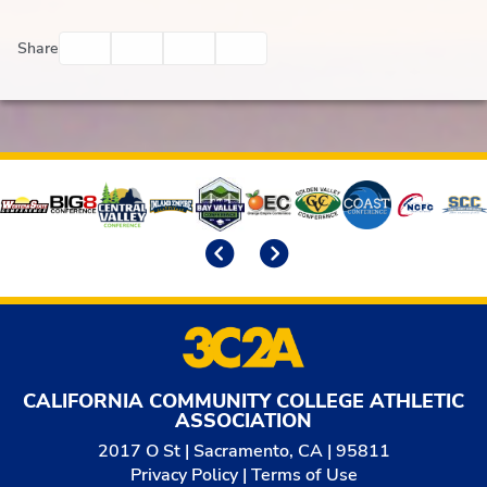
Facebook
Twitter
Email
Print
Share
Affiliates
Previous
Next
CALIFORNIA COMMUNITY COLLEGE ATHLETIC
ASSOCIATION
2017 O St | Sacramento, CA | 95811
Privacy Policy
|
Terms of Use