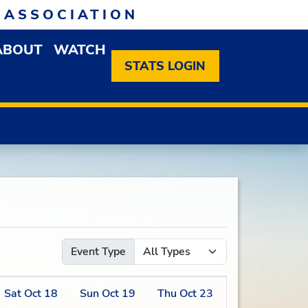
 ASSOCIATION
ABOUT
WATCH
EN MEMBERSHIP DROPDOWN MENU
OPEN ABOUT DROPDOWN MENU
STATS LOGIN
Event Type
Sat
Oct
18
Sun
Oct
19
Thu
Oct
23
Fri
Oct
24