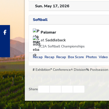
Sun. May 17, 2026
Softball
Palomar
at
Saddleback
3C2A Softball Championships
Recap
Recap
Recap
Box Score
Photos
Video
#
Exhibition
*
Conference
^
Division
%
Postseason
Facebook
Twitter
Email
Print
Share