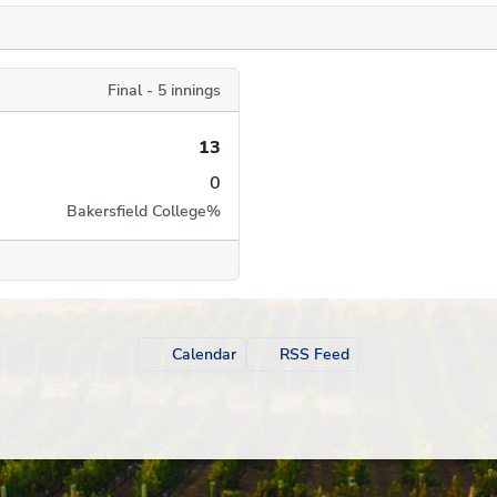
Final - 5 innings
13
0
Bakersfield College
%
Calendar
RSS Feed