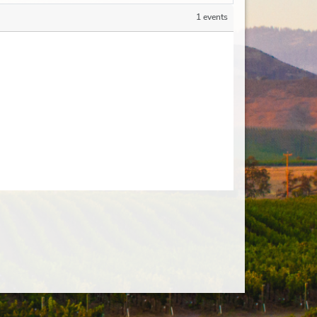
1 events