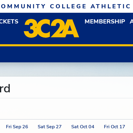
COMMUNITY COLLEGE ATHLETIC
ICKETS
MEMBERSHIP
DOWN MENU
OP
rd
Fri
Sep
26
Sat
Sep
27
Sat
Oct
04
Fri
Oct
17