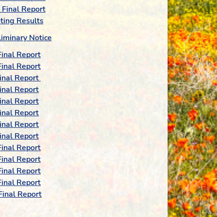
Final Report
ting Results
iminary Notice
inal Report
inal Report
inal Report
inal Report
inal Report
inal Report
inal Report
inal Report
inal Report
inal Report
inal Report
inal Report
inal Report