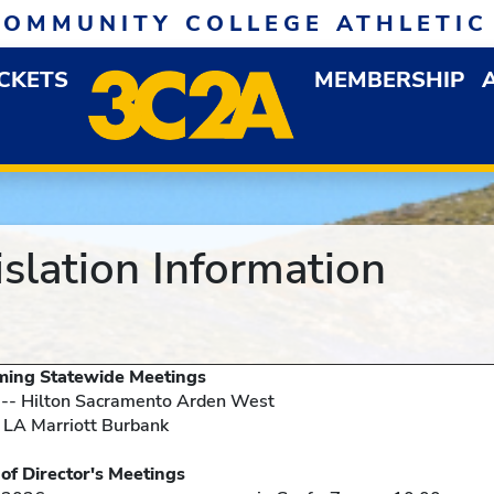
COMMUNITY COLLEGE ATHLETIC
ICKETS
MEMBERSHIP
DOWN MENU
OP
slation Information
e Meetings
 -- Hilton Sacramento Arden West
 LA Marriott Burbank
s Meetings