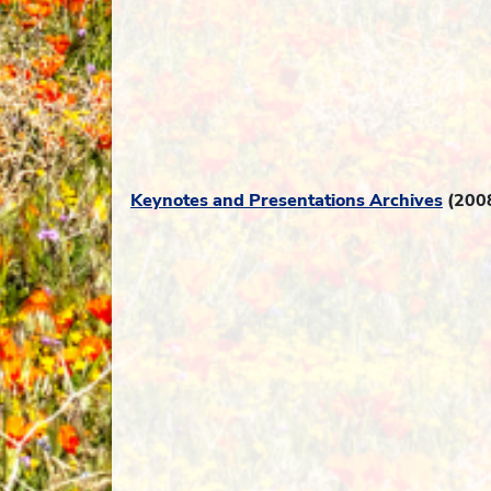
Keynotes and Presentations Archives
(200