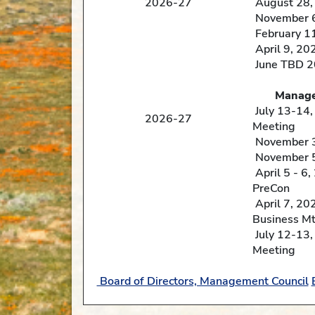
2026-27
August 28,
November 6
February 1
April 9, 20
June TBD 
Management Counci
July 13-14
2026-27
Meeting
November 3 
November 5
April 5 - 6
PreCon
April 7, 20
Business Mt
July 12-13
Meeting
Board of Directors, Management Council