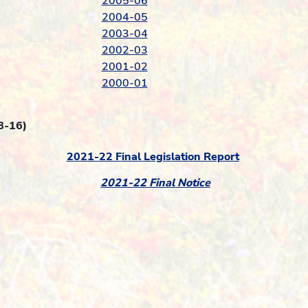
2005-06
2004-05
2003-04
2002-03
2001-02
2000-01
8-16)
2021-22 Final Legislation Report
2021-22 Final Notice