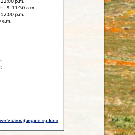
 12:00 p.m.
 - 9-11:30 a.m.
 12:00 p.m.
 a.m.
t
t
ive Videos)(beginning June