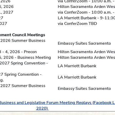
 2026
via ConferZoom - 10:00 a.m. -
, 2026
Hilton Sacramento Arden West
1, 2027
via ConferZoom - 10:00 a.m. -
27
LA Marriott Burbank - 9-11:30
2027
via ConferZoom TBD
l Meetings
, 2026 Summer Business
Embassy Suites Sacramento
- 4, 2026 - Precon
Hilton Sacramento Arden Wes
, 2026 - Business Meeting
Hilton Sacramento Arden Wes
, 2027 Spring Convention -
LA Marriott Burbank
27 Spring Convention -
LA Marriott Burbank
g.
, 2027 Summer Business
Embassy Suites Sacramento
Business and Legislative Forum Meeting Replays (Facebook L
2020)