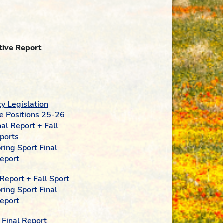
tive Report
y Legislation
e Positions 25-26
al Report + Fall
ports
ing Sport Final
eport
Report + Fall Sport
ing Sport Final
eport
Final Report