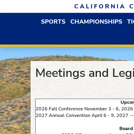
Skip to navigation
Skip to content
Skip to footer
CALIFORNIA 
SPORTS
CHAMPIONSHIPS
T
OPEN SPORTS DROP
Meetings and Legi
Upcoming Statewid
2026 Fall Conference November 3 - 6, 2026
2027 Annual Convention April 6 - 9, 2027 --
Board of Director'