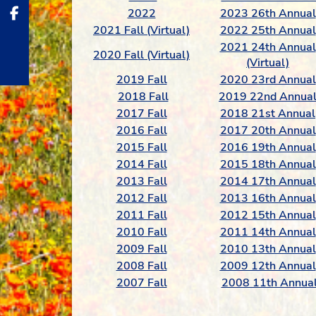
2022
2023 26th Annual
2021 Fall (Virtual)
2022 25th Annual
2021 24th Annual
2020 Fall (Virtual)
(Virtual)
2019 Fall
2020 23rd Annual
2018 Fall
2019 22nd Annua
2017 Fall
2018 21st Annual
2016 Fall
2017 20th Annual
2015 Fall
2016 19th Annual
2014 Fall
2015 18th Annual
2013 Fall
2014 17th Annual
2012 Fall
2013 16th Annual
2011 Fall
2012 15th Annual
2010 Fall
2011 14th Annual
2009 Fall
2010 13th Annual
2008 Fall
2009 12th Annual
2007 Fall
2008 11th Annua