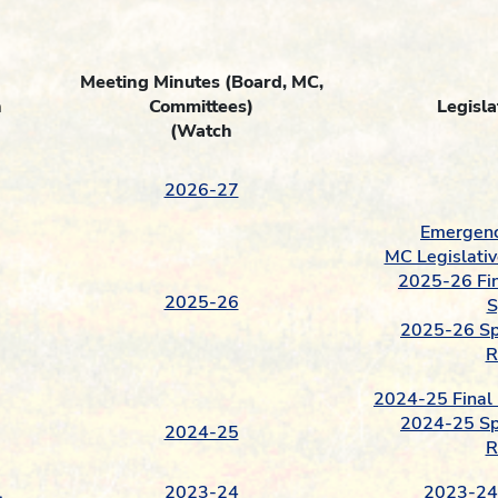
Meeting Minutes
(Board, MC,
n
Committees)
Legisla
(Watch
2026-27
Emergenc
MC Legislativ
2025-26 Fin
2025-26
S
2025-26 Spr
R
2024-25 Final 
2024-25 Spr
2024-25
R
l
2023-24
2023-24 