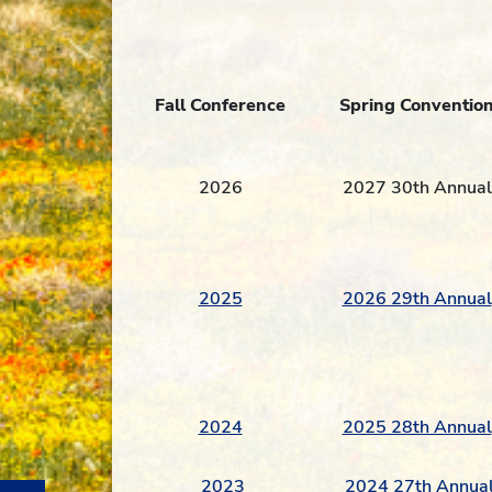
Fall
Conference
Spring
Conventio
2026
2027 30th Annual
2025
2026 29th Annual
2024
2025 28th Annual
2023
2024 27th Annua