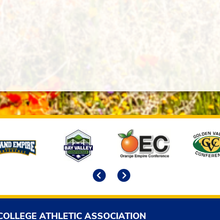
Previous
Next
COLLEGE ATHLETIC ASSOCIATION