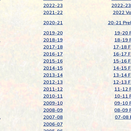
2022-23
2022-23 
2021-22
2022 Vo
2020-21
20-21 Prel
2019-20
19-20 F
l
2018-19
18-19 F
2017-18
17-18 F
2016-17
16-17 F
2015-16
15-16 F
2014-15
14-15 F
2013-14
13-14 F
2012-13
12-13 F
2011-12
11-12 F
2010-11
10-11 F
2009-10
09-10 F
2008-09
08-09 F
l
2007-08
07-08 F
2006-07