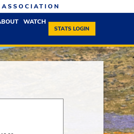
 ASSOCIATION
ABOUT
WATCH
EN MEMBERSHIP DROPDOWN MENU
OPEN ABOUT DROPDOWN MENU
STATS LOGIN