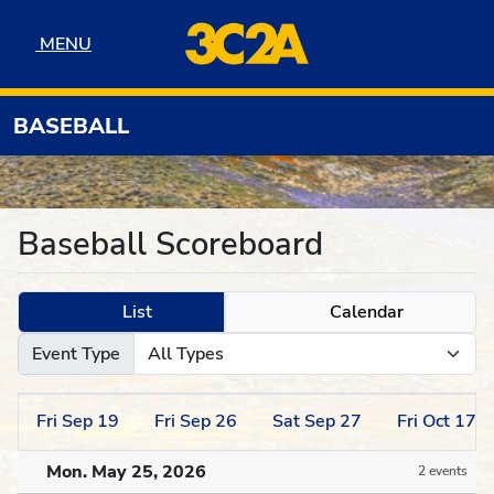
Skip to navigation
Skip to content
Skip to footer
MENU
MENU
BASEBALL
Baseball Scoreboard
List
Calendar
Event Type
Fri
Sep
19
Fri
Sep
26
Sat
Sep
27
Fri
Oct
17
Mon. May 25, 2026
2 events