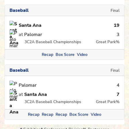
Baseball
Final
Santa Ana
19
at
Palomar
3
3C2A Baseball Championships
Great Park
%
Recap
Box Score
Video
Baseball
Final
Palomar
4
at
Santa Ana
7
3C2A Baseball Championships
Great Park
%
Recap
Recap
Recap
Box Score
Video