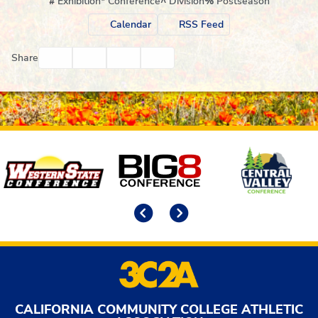
#
Exhibition
*
Conference
^
Division
%
Postseason
Calendar
RSS Feed
Facebook
Twitter
Email
Print
Share
Affiliates
Previous
Next
CALIFORNIA COMMUNITY COLLEGE ATHLETIC