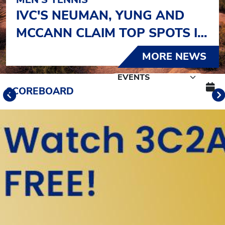
IVC'S NEUMAN, YUNG AND
MCCANN CLAIM TOP SPOTS IN
OJAI
MORE NEWS
Schedule Tabs
SCOREBOARD
Previous
Banner