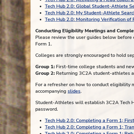
Tech Hub 2.0: Global Student-Athlete S
Tech Hub 2.0: My Student-Athlete Searc
Tech Hub 2.0: Monitoring Verification of
Conducting Eligibility Meetings and Compl
Please review the user guides below before 
Form 1.
Colleges are strongly encouraged to hold se
Group 1:
First-time college students and ne
Group 2:
Returning 3C2A student-athletes a
For a refresher on how to conduct eligibilit
accompanying
slides
.
Student-Athletes will establish 3C2A Tech Hu
password.
Tech Hub 2.0: Completing a Form 1; Firs
Tech Hub 2.0: Completing a Form 1; Tra
Tech Hub 2.0: Completing a Form 1; Ret