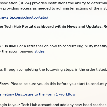
sociation (3C2A) provides institutions the ability to determ
by providing access as needed to administer actions of the inst
.my.site.com/schoolportal/s/
the Tech Hub Portal dashboard within News and Updates. Re
 is live!
For a refresher on how to conduct eligibility meeti
w the accompanying
slides
.
 through completing the following steps, in the order listed
 Form
. Please be sure you do this before you start to conduct 
he Felony Disclosure to the Form 1 workflow
ogin to your Tech Hub account and add any new head coaches