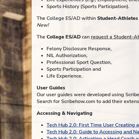
Sports History (Sports Participation).
The College ES/AD within
Student-Athletes
New!
The
College ES/AD
can
request a Student-A
Felony Disclosure Response,
NIL Authorization,
Professional Sport Question,
Sports Participation and
Life Experience.
User Guides
Our user guides were developed using Scribe
Search for Scribehow.com to add their extens
Accessing & Navigating
Tech Hub 2.0: First Time User Creating
Tech Hub 2.0: Guide to Accessing and Na
Tech Hub 2.0: Activating a Head Coach a