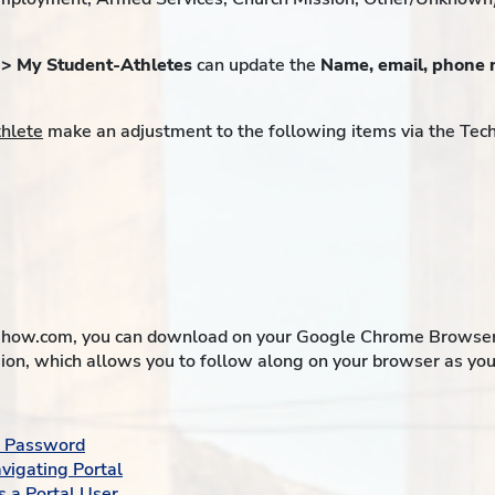
 > My Student-Athletes
can update the
Name, email, phone 
thlete
make an adjustment to the following items via the Tec
how.com, you can download on your Google Chrome Browser an
ion, which allows you to follow along on your browser as you 
 a Password
vigating Portal
s a Portal User