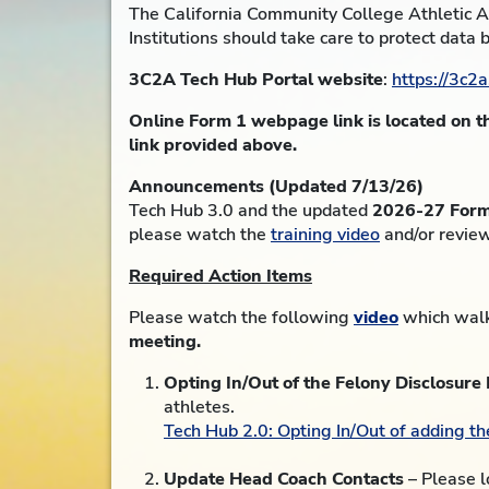
The California Community College Athletic As
Institutions should take care to protect data 
3C2A Tech Hub Portal website
:
https://3c2a
Online Form 1 webpage link is located on 
link provided above.
Announcements (Updated 7/13/26)
Tech Hub 3.0 and the updated
2026-27 Form 1
please watch the
training video
and/or revie
Required Action Items
Please watch the following
video
which walks
meeting.
Opting In/Out of the Felony Disclosure
athletes.
Tech Hub 2.0: Opting In/Out of adding t
Update Head Coach Contacts
– Please l