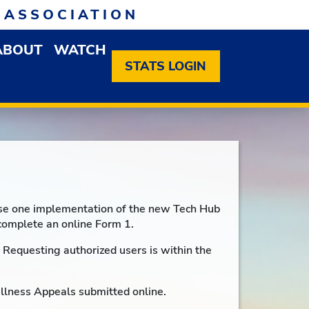
 ASSOCIATION
ABOUT
WATCH
EN MEMBERSHIP DROPDOWN MENU
OPEN ABOUT DROPDOWN MENU
STATS LOGIN
hase one implementation of the new Tech Hub
complete an online Form 1.
Requesting authorized users is within the
Illness Appeals submitted online.