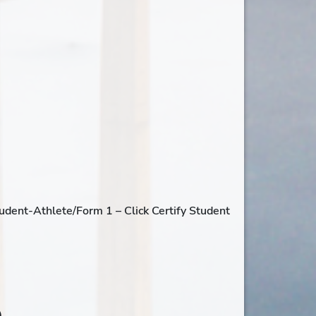
tudent-Athlete/Form 1 – Click Certify Student
,