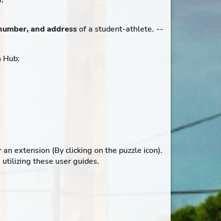
number, and address
of a student-athlete.
--
h Hub:
 extension (By clicking on the puzzle icon).
utilizing these user guides.