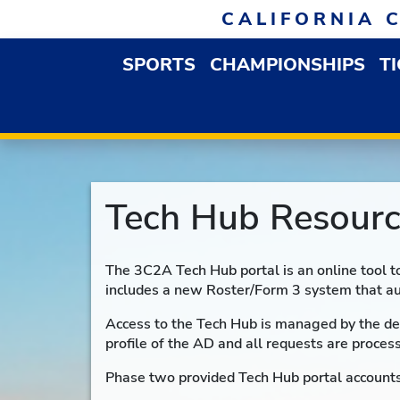
Skip to navigation
Skip to content
Skip to footer
CALIFORNIA 
SPORTS
CHAMPIONSHIPS
T
OPEN SPORTS DROP
Tech Hub Resourc
The 3C2A Tech Hub portal is an online tool t
includes a new Roster/Form 3 system that au
Access to the Tech Hub is managed by the de
profile of the AD and all requests are proces
Phase two provided Tech Hub portal accounts 