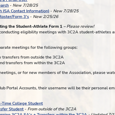
earch
-
New 7/28/25
h (SA Contact Information)
-
New 7/28/25
 Roster/Form 3's
-
New 2/25/26
eting the Student-Athlete Form 1
–
Please review!
conducting eligibility meetings with 3C2A student-athletes a
parate meetings for the following groups:
w transfers from outside the 3C2A
nd transfers from within the 3C2A
y meetings, or for new members of the Association, please wat
b Portal Accounts, their username will be their personal ema
t-Time College Student
nsfer Student
-
From outside of the 3C2A
urning 3C2A SA's + Transfers within the 3C2A
- Updated 7/