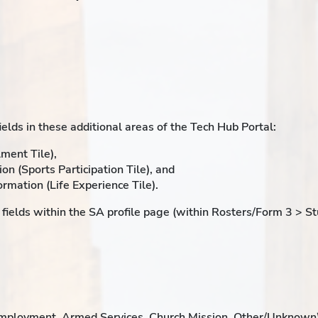
elds in these additional areas of the Tech Hub Portal:
ment Tile),
ion (Sports Participation Tile), and
rmation (Life Experience Tile).
fields within the SA profile page (within Rosters/Form 3 > S
employment, Armed Services, Church Mission, Other/Unknown)