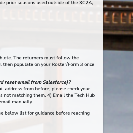
de prior seasons used outside of the 3C2A,
thlete. The returners must follow the
ill then populate on your Roster/Form 3 once
rd reset email from Salesforce)?
mail address from before, please check your
m is not matching them. 4) Email the Tech Hub
email manually.
e below list for guidance before reaching