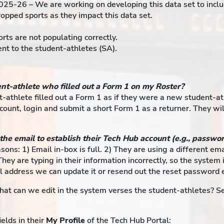
025-26 – We are working on developing this data set to inclu
pped sports as they impact this data set.
rts are not populating correctly.
t to the student-athletes (SA).
ent-athlete who filled out a Form 1 on my Roster?
t-athlete filled out a Form 1 as if they were a new student-a
ccount, login and submit a short Form 1 as a returner. They w
 the email to establish their Tech Hub account (e.g., passwo
easons: 1) Email in-box is full. 2) They are using a different e
They are typing in their information incorrectly, so the syste
l address we can update it or resend out the reset password 
at can we edit in the system verses the student-athletes? Se
elds in their
My Profile
of the Tech Hub Portal: