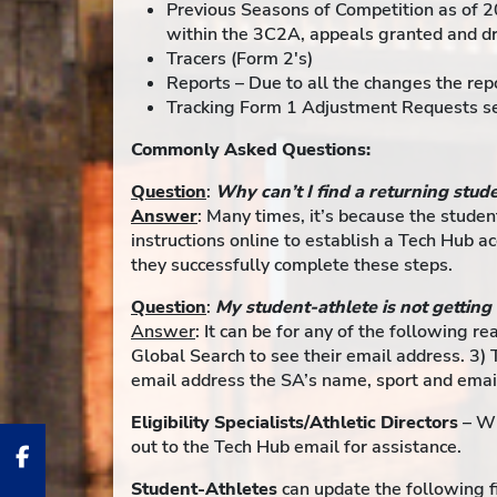
Previous Seasons of Competition as of 2
within the 3C2A, appeals granted and dro
Tracers (Form 2's)
Reports – Due to all the changes the repo
Tracking Form 1 Adjustment Requests sen
Commonly Asked Questions:
Question
:
Why can’t I find a returning stud
Answer
: Many times, it’s because the studen
instructions online to establish a Tech Hub a
they successfully complete these steps.
Question
:
My student-athlete is not getting
Answer
: It can be for any of the following r
Global Search to see their email address. 3) 
email address the SA’s name, sport and emai
Eligibility Specialists/Athletic Directors
– Wh
out to the Tech Hub email for assistance.
Student-Athletes
can update the following fi