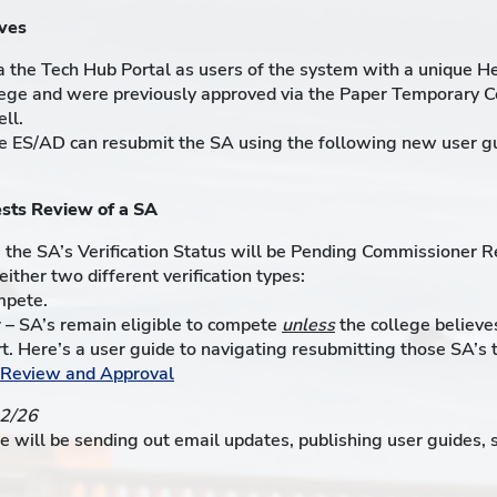
ves
 the Tech Hub Portal as users of the system with a unique H
ollege and were previously approved via the Paper Temporary C
ll.
he ES/AD can resubmit the SA using the following new user g
sts Review of a SA
, the SA’s Verification Status will be Pending Commissioner R
ither two different verification types:
mpete.
– SA’s remain eligible to compete
unless
the college believes
port. Here’s a user guide to navigating resubmitting those SA’
r Review and Approval
12/26
e will be sending out email updates, publishing user guides,