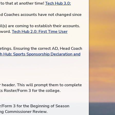
to that at another time!
Tech Hub 3.0:
ead Coaches accounts have not changed since
(s) are coming to establish their accounts.
ssword.
Tech Hub 2.0: First Time User
eetings. Ensuring the correct AD, Head Coach
h Hub: Sports Sponsorship Declaration and
or header. This will prompt them to complete
ts Roster/Form 3 for the college.
r/Form 3 for the Beginning of Season
ing Commissioner Review.