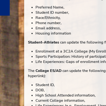
Preferred Name,
Student ID number,
Race/Ethnicity,
Phone number,
Email address,
Housing information
Student-Athletes
can update the following fi
Enrollment at a 3C2A College (My Enroll
Sports Participation: History of participat
Life Experiences: Gaps of enrollment info
The
College ES/AD
can update the following 
hyperlink):
Student ID,
DOB,
High School Attended information,
Current College information,
Life Experiences (e.g., Employment, Un