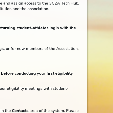
ine and assign access to the 3C2A Tech Hub.
itution and the association.
turning student-athletes login with the
ngs, or for new members of the Association,
,
before conducting your first eligibility
your eligibility meetings with student-
 in the
Contacts
area of the system. Please