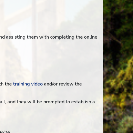
nd assisting them with completing the online
ch the
training video
and/or review the
il, and they will be prompted to establish a
19/26