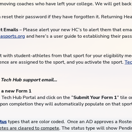
emoving coaches who have left your college. We will get back 
 reset their password if they have forgotten it. Returning H
t Emails
– Please alert your new HC’s to alert them that email
asports.org
and here’s a user guide to establishing their pa
 with student-athletes from that sport for your eligibility m
ence are assigned to the sport, and you activate the sport.
Tec
r Tech Hub support email…
g a new Form 1
 Tech Hub Portal and click on the “
Submit Your Form 1
” tile 
Upon completion they will automatically populate on that spor
atus
types that are color coded. Once an AD approves a Roste
letes are cleared to compete
. The status type will show Pend