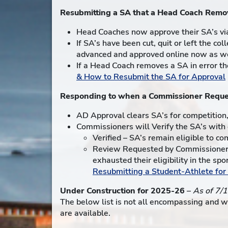
Resubmitting a SA that a Head Coach Remo
Head Coaches now approve their SA’s via
If SA’s have been cut, quit or left the c
advanced and approved online now as we
If a Head Coach removes a SA in error t
& How to Resubmit the SA for Approval
Responding to when a Commissioner Reque
AD Approval clears SA’s for competition
Commissioners will Verify the SA’s with e
Verified – SA’s remain eligible to co
Review Requested by Commissioner 
exhausted their eligibility in the s
Resubmitting a Student-Athlete fo
Under Construction for 2025-26
–
As of 7/
The below list is not all encompassing and w
are available.