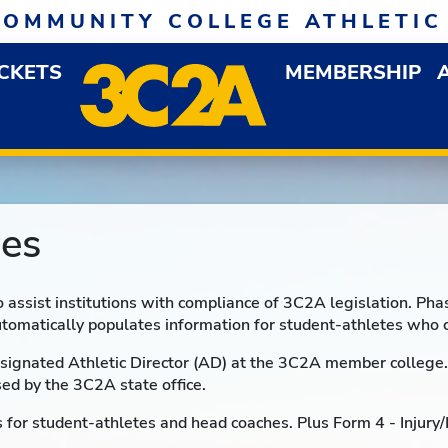
COMMUNITY COLLEGE ATHLETIC
ICKETS
MEMBERSHIP
DOWN MENU
OP
es
o assist institutions with compliance of 3C2A legislation. P
tomatically populates information for student-athletes who 
signated Athletic Director (AD) at the 3C2A member college. 
sed by the 3C2A state office.
for student-athletes and head coaches. Plus Form 4 - Injury/