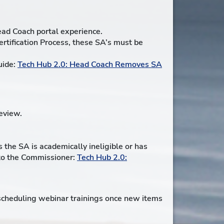
ead Coach portal experience.
ertification Process, these SA’s must be
uide:
Tech Hub 2.0: Head Coach Removes SA
eview.
 the SA is academically ineligible or has
s to the Commissioner:
Tech Hub 2.0:
 scheduling webinar trainings once new items