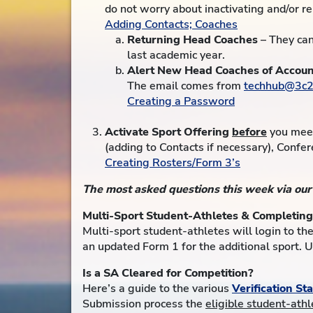
do not worry about inactivating and/or r
Adding Contacts; Coaches
Returning Head Coaches
– They can
last academic year.
Alert New Head Coaches of Accoun
The email comes from
techhub@3c2
Creating a Password
Activate Sport Offering
before
you meet
(adding to Contacts if necessary), Confer
Creating Rosters/Form 3’s
The most asked questions this week via ou
Multi-Sport Student-Athletes & Completin
Multi-sport student-athletes will login to the
an updated Form 1 for the additional sport. 
Is a SA Cleared for Competition?
Here’s a guide to the various
Verification St
Submission process the
eligible student-ath