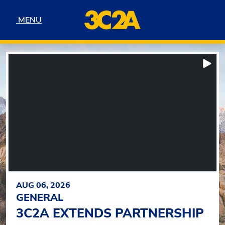
Skip to navigation
Skip to content
Skip to footer
MENU
MENU
3C2A
FEATURED HEADLINES
Pla
AUG 06, 2026
GENERAL
3C2A EXTENDS PARTNERSHIP