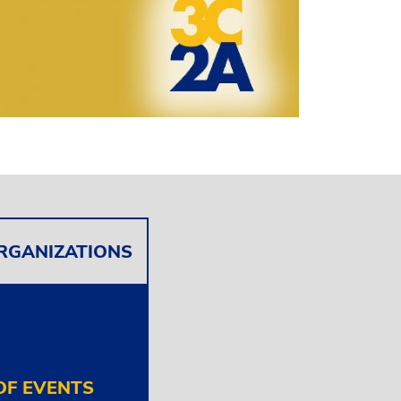
ORGANIZATIONS
F EVENTS