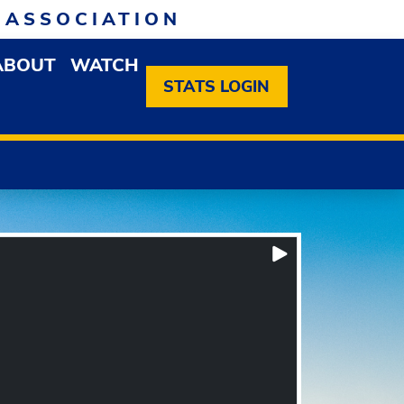
 ASSOCIATION
ABOUT
WATCH
EN MEMBERSHIP DROPDOWN MENU
OPEN ABOUT DROPDOWN MENU
STATS LOGIN
Box Score
Play/Pause