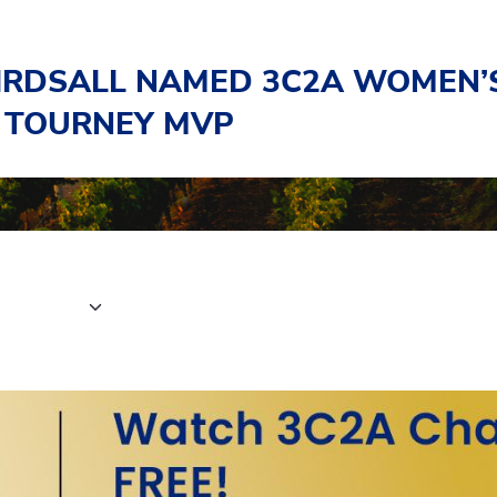
BIRDSALL NAMED 3C2A WOMEN’
 TOURNEY MVP