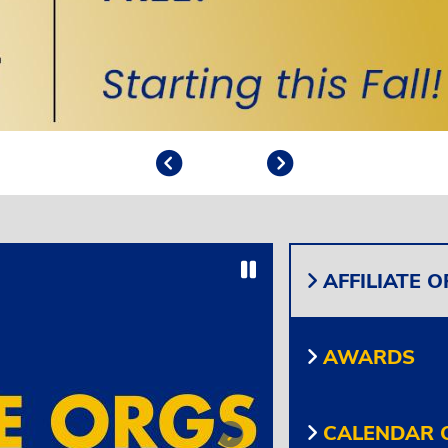
Previous
Play/Pause
Next
Play/Pause
AFFILIATE 
AWARDS
CALENDAR O
Next