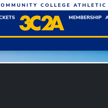
COMMUNITY COLLEGE ATHLETIC
ICKETS
MEMBERSHIP
DOWN MENU
OP