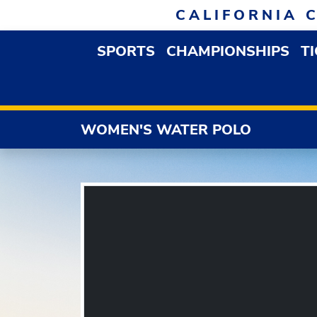
Skip to navigation
Skip to content
Skip to footer
CALIFORNIA 
SPORTS
CHAMPIONSHIPS
T
OPEN SPORTS DROP
WOMEN'S WATER POLO
3C2A
FEATURED HEADLINES