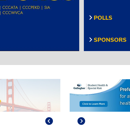
POLLS
SPONSORS
Previous
Play/Pause
Next