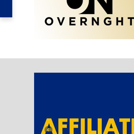
TABBED BANNER
Previous