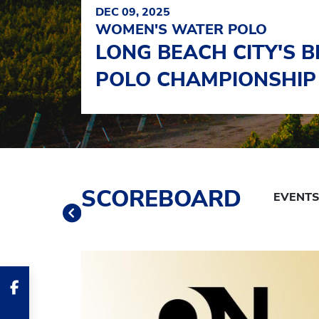
DEC 09, 2025
WOMEN'S WATER POLO
LONG BEACH CITY'S 
POLO CHAMPIONSHIP
Schedule Tabs
SCOREBOARD
Previous
Banner