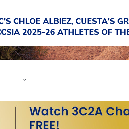
C'S CHLOE ALBIEZ, CUESTA'S G
CSIA 2025-26 ATHLETES OF TH