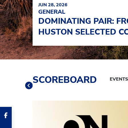
JUN 28, 2026
GENERAL
DOMINATING PAIR: FR
HUSTON SELECTED CC
Schedule Tabs
SCOREBOARD
Previous
Banner