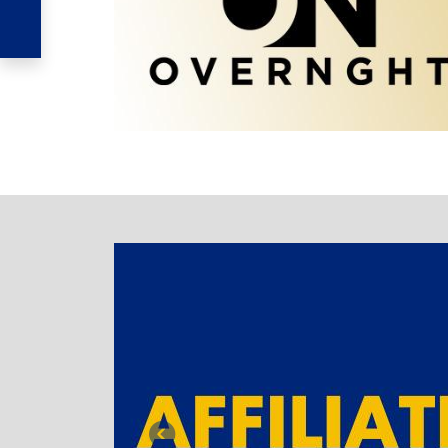
TABBED BANNER
Previous