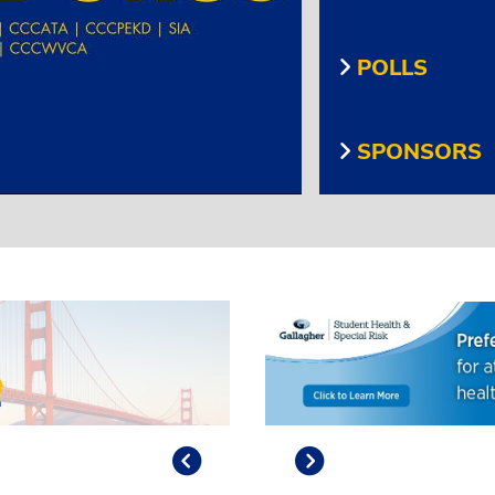
POLLS
SPONSORS
Previous
Play/Pause
Next