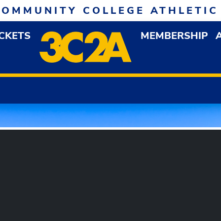
COMMUNITY COLLEGE ATHLETIC
ICKETS
MEMBERSHIP
DOWN MENU
OP