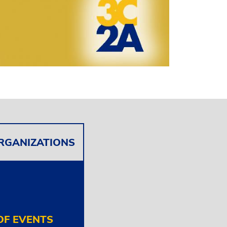
ORGANIZATIONS
F EVENTS