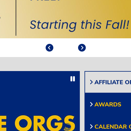
Previous
Play/Pause
Next
Play/Pause
AFFILIATE 
AWARDS
CALENDAR O
Next