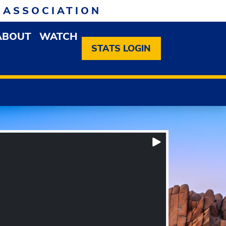
 ASSOCIATION
ABOUT
WATCH
EN MEMBERSHIP DROPDOWN MENU
OPEN ABOUT DROPDOWN MENU
STATS LOGIN
Play/Pause