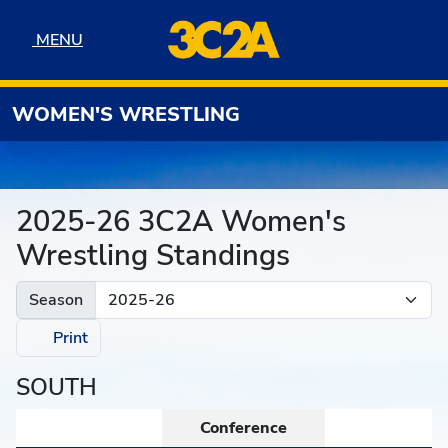
Skip to navigation
Skip to content
Skip to footer
MENU
MENU
WOMEN'S WRESTLING
2025-26 3C2A Women's
Wrestling Standings
Season
Print
SOUTH
Conference