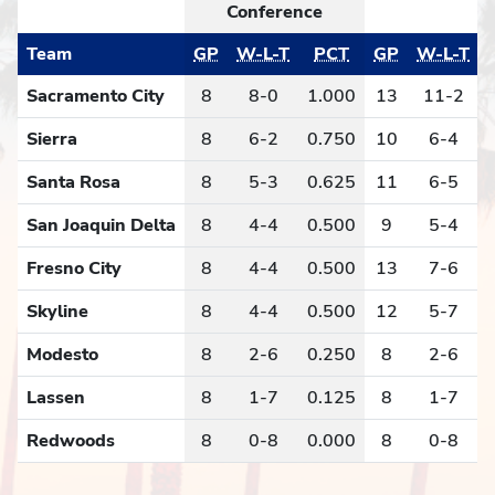
Conference
Team
GP
W-L-T
PCT
GP
W-L-T
Sacramento City
8
8-0
1.000
13
11-2
Sierra
8
6-2
0.750
10
6-4
Santa Rosa
8
5-3
0.625
11
6-5
San Joaquin Delta
8
4-4
0.500
9
5-4
Fresno City
8
4-4
0.500
13
7-6
Skyline
8
4-4
0.500
12
5-7
Modesto
8
2-6
0.250
8
2-6
Lassen
8
1-7
0.125
8
1-7
Redwoods
8
0-8
0.000
8
0-8