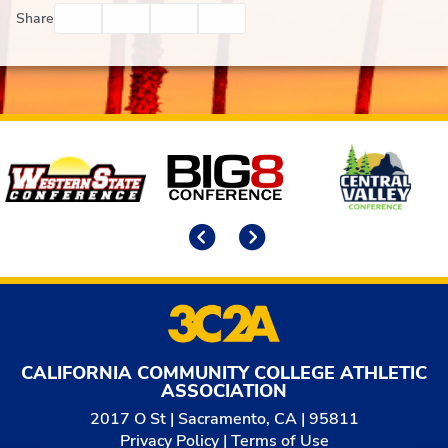
Facebook
Twitter
Email
Print
Share
Affiliates
Previous
Next
CALIFORNIA COMMUNITY COLLEGE ATHLETIC
ASSOCIATION
2017 O St | Sacramento, CA | 95811
Privacy Policy
|
Terms of Use