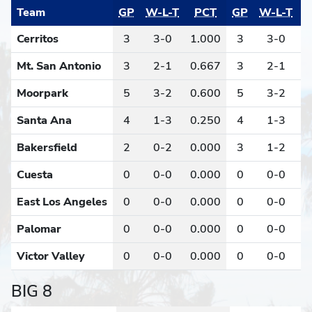
Team
GP
W-L-T
PCT
GP
W-L-T
Cerritos
3
3-0
1.000
3
3-0
1
Mt. San Antonio
3
2-1
0.667
3
2-1
0
Moorpark
5
3-2
0.600
5
3-2
0
Santa Ana
4
1-3
0.250
4
1-3
0
Bakersfield
2
0-2
0.000
3
1-2
0
Cuesta
0
0-0
0.000
0
0-0
0
East Los Angeles
0
0-0
0.000
0
0-0
0
Palomar
0
0-0
0.000
0
0-0
0
Victor Valley
0
0-0
0.000
0
0-0
0
BIG 8