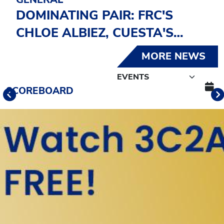
DOMINATING PAIR: FRC'S
CHLOE ALBIEZ, CUESTA'S
GRANT HUSTON SELECTED
MORE NEWS
CCCSIA 2025-26 ATHLETES OF
THE YEAR
Schedule Tabs
SCOREBOARD
Previous
Banner