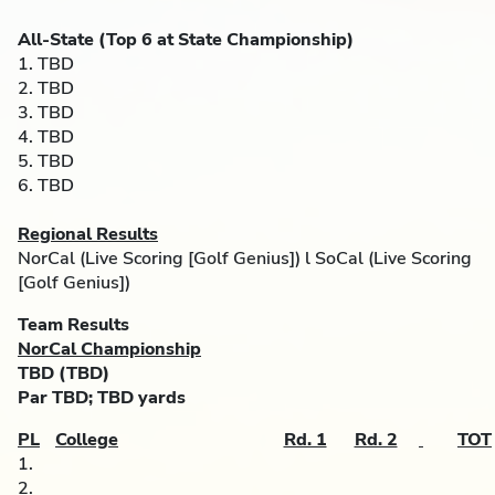
All-State (Top 6 at State Championship)
1. TBD
2. TBD
3. TBD
4. TBD
5. TBD
6. TBD
Regional Results
NorCal (Live Scoring [Golf Genius]) l SoCal (Live Scoring
[Golf Genius])
Team Results
NorCal Championship
TBD
(TBD)
Par TBD; TBD yards
PL
College
Rd. 1
Rd. 2
TOT
1.
2.