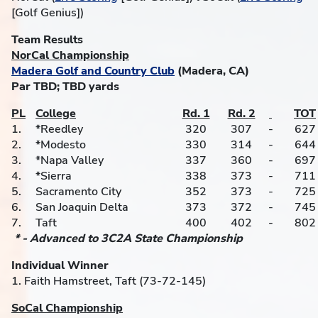
[Golf Genius])
Team Results
NorCal Championship
Madera Golf and Country Club
(Madera, CA)
Par TBD; TBD yards
PL
College
Rd. 1
Rd. 2
TOT
1.
*Reedley
320
307
-
627
2.
*Modesto
330
314
-
644
3.
*Napa Valley
337
360
-
697
4.
*Sierra
338
373
-
711
5.
Sacramento City
352
373
-
725
6.
San Joaquin Delta
373
372
-
745
7.
Taft
400
402
-
802
* - Advanced to 3C2A State Championship
Individual Winner
1. Faith Hamstreet, Taft (73-72-145)
SoCal Championship