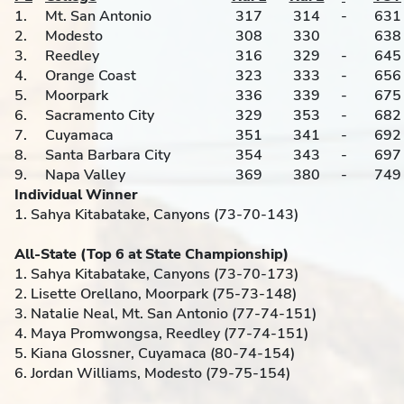
1.
Mt. San Antonio
317
314
-
631
2.
Modesto
308
330
638
3.
Reedley
316
329
-
645
4.
Orange Coast
323
333
-
656
5.
Moorpark
336
339
-
675
6.
Sacramento City
329
353
-
682
7.
Cuyamaca
351
341
-
692
8.
Santa Barbara City
354
343
-
697
9.
Napa Valley
369
380
-
749
Individual Winner
1. Sahya Kitabatake, Canyons (73-70-143)
All-State (Top 6 at State Championship)
1. Sahya Kitabatake, Canyons (73-70-173)
2. Lisette Orellano, Moorpark (75-73-148)
3. Natalie Neal, Mt. San Antonio (77-74-151)
4. Maya Promwongsa, Reedley (77-74-151)
5. Kiana Glossner, Cuyamaca (80-74-154)
6. Jordan Williams, Modesto (79-75-154)