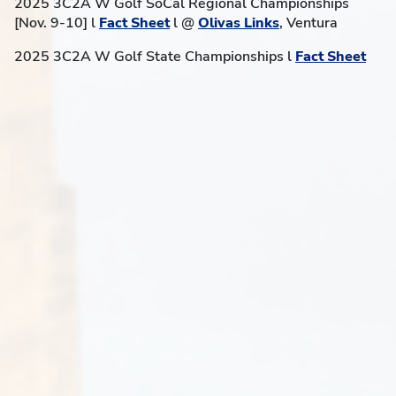
2025 3C2A W Golf SoCal Regional Championships
[Nov. 9-10] l
Fact Sheet
l @
Olivas Links
, Ventura
2025 3C2A W Golf State Championships l
Fact Sheet