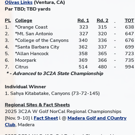
Olivas Links
(Ventura, CA)
Par TBD; TBD yards
PL
College
Rd. 1
Rd. 2
TOT
1.
*Orange Coast
323
315
-
638
2.
*Mt. San Antonio
327
320
-
647
3.
*College of the Canyons
340
336
-
676
4.
*Santa Barbara City
362
337
-
699
5.
*Allan Hancock
358
365
-
723
6.
Moorpark
369
366
-
735
7.
Citrus
514
480
-
994
* - Advanced to 3C2A State Championship
Individual Winner
1. Sahya Kitabatake, Canyons (73-72-145)
Regional Sites & Fact Sheets
2025 3C2A W Golf NorCal Regional Championships
[Nov. 9-10] l
Fact Sheet
l @
Madera Golf and COuntry
Club
, Madera