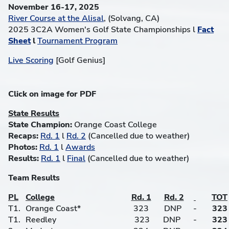
November 16-17, 2025
River Course at the Alisal
, (Solvang, CA)
2025 3C2A Women's Golf State Championships l
Fact
Sheet
l
Tournament Program
Live Scoring
[Golf Genius]
Click on image for PDF
State Results
State Champion:
Orange Coast College
Recaps:
Rd. 1
l
Rd. 2
(Cancelled due to weather)
Photos:
Rd. 1
l
Awards
Results:
Rd. 1
l
Final
(Cancelled due to weather)
Team Results
PL
College
Rd. 1
Rd. 2
TOT
T1.
Orange Coast*
323
DNP
-
323
T1.
Reedley
323
DNP
-
323