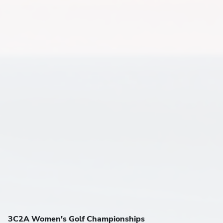
3C2A Women's Golf Championships