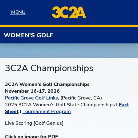
Skip to navigation
Skip to content
Skip to footer
MENU
MENU
WOMEN'S GOLF
3C2A Championships
3C2A Women's Golf Championships
November 16-17, 2026
Pacific Grove Golf Links
, (Pacific Grove, CA)
2025 3C2A Women's Golf State Championships l
Fact
Sheet
l
Tournament Program
Live Scoring [Golf Genius]
Click on image for PDF