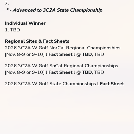
7.
* - Advanced to 3C2A State Championship
Individual Winner
1. TBD
Regional Sites & Fact Sheets
2026 3C2A W Golf NorCal Regional Championships
[Nov. 8-9 or 9-10] l
Fact Sheet
l @
TBD
, TBD
2026 3C2A W Golf SoCal Regional Championships
[Nov. 8-9 or 9-10] l
Fact Sheet
l @
TBD
, TBD
2026 3C2A W Golf State Championships l
Fact Sheet