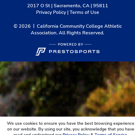
2017 O St | Sacramento, CA | 95811
Privacy Policy
|
Terms of Use
© 2026
California Community College Athletic
Association. All Rights Reserved.
We use cookies to ensure you have the best browsing experience
on our website. By using our site, you acknowledge that you have
read and understood our
Privacy Policy
&
Terms of Service
.