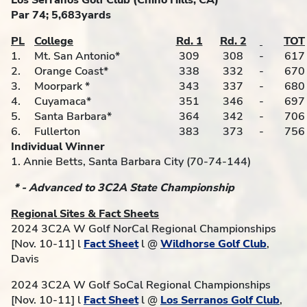
Los Serranos Golf Club (Chino Hills, CA)
Par 74; 5,683yards
PL
College
Rd. 1
Rd. 2
TOT
1.
Mt. San Antonio*
309
308
-
617
2.
Orange Coast*
338
332
-
670
3.
Moorpark *
343
337
-
680
4.
Cuyamaca*
351
346
-
697
5.
Santa Barbara*
364
342
-
706
6.
Fullerton
383
373
-
756
Individual Winner
1. Annie Betts, Santa Barbara City (70-74-144)
* - Advanced to 3C2A State Championship
Regional Sites & Fact Sheets
2024 3C2A W Golf NorCal Regional Championships
[Nov. 10-11] l
Fact Sheet
l @
Wildhorse Golf Club
,
Davis
2024 3C2A W Golf SoCal Regional Championships
[Nov. 10-11] l
Fact Sheet
l @
Los Serranos Golf Club
,