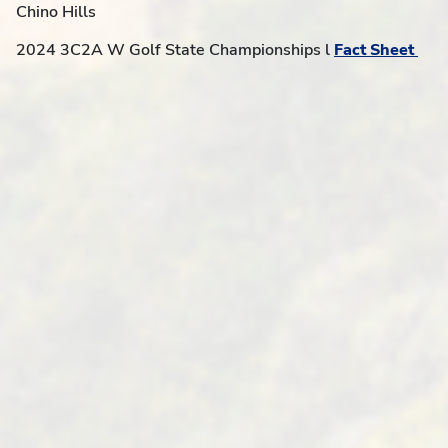
Chino Hills
2024 3C2A W Golf State Championships l
Fact Sheet