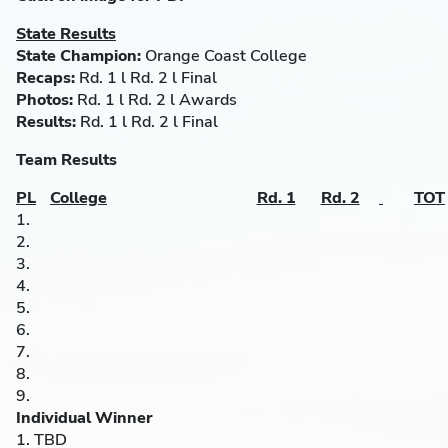
State Results
State Champion:
Orange Coast College
Recaps:
Rd. 1 l Rd. 2 l Final
Photos:
Rd. 1 l Rd. 2 l Awards
Results:
Rd. 1 l Rd. 2 l Final
Team Results
PL
College
Rd. 1
Rd. 2
TOT
1.
2.
3.
4.
5.
6.
7.
8.
9.
Individual Winner
1. TBD