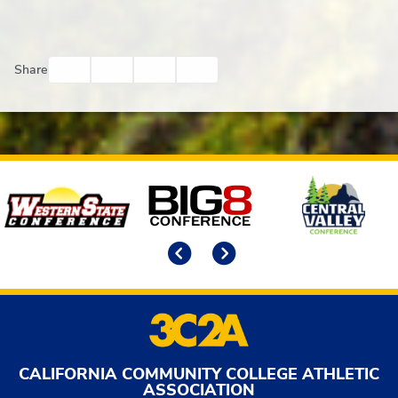
Facebook
Twitter
Email
Print
Share
Affiliates
Previous
Next
CALIFORNIA COMMUNITY COLLEGE ATHLETIC
ASSOCIATION