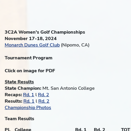
3C2A Women's Golf Championships
November 17-18, 2024
Monarch Dunes Golf Club
(Nipomo, CA)
Tournament Program
Click on image for PDF
State Results
State Champion:
Mt. San Antonio College
Recaps:
Rd. 1
l
Rd. 2
Results:
Rd. 1
l
Rd. 2
Championship Photos
Team Results
PL
College
Rd. 1
Rd. 2
TOT