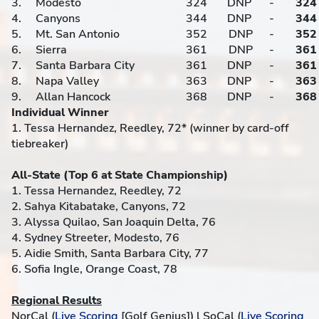
3.
Modesto
324
DNP
-
324
4.
Canyons
344
DNP
-
344
5.
Mt. San Antonio
352
DNP
-
352
6.
Sierra
361
DNP
-
361
7.
Santa Barbara City
361
DNP
-
361
8.
Napa Valley
363
DNP
-
363
9.
Allan Hancock
368
DNP
-
368
Individual Winner
1. Tessa Hernandez, Reedley, 72* (winner by card-off
tiebreaker)
All-State (Top 6 at State Championship)
1. Tessa Hernandez, Reedley, 72
2. Sahya Kitabatake, Canyons, 72
3. Alyssa Quilao, San Joaquin Delta, 76
4. Sydney Streeter, Modesto, 76
5. Aidie Smith, Santa Barbara City, 77
6. Sofia Ingle, Orange Coast, 78
Regional Results
NorCal (
Live Scoring
[Golf Genius]) l SoCal (
Live Scoring