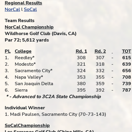
Regional Results
NorCal
l
SoCal
Team Results
NorCal Championship
Wildhorse Golf Club (Davis, CA)
Par 72; 5,612 yards
PL
College
Rd. 1
Rd. 2
TOT
1.
Reedley*
308
307
-
615
2.
Modesto*
321
318
-
639
3.
Sacramento City*
324
332
-
656
4.
Napa Valley*
353
355
-
708
5.
San Joaquin Delta
380
359
-
739
6.
Sierra
395
392
-
787
* - Advanced to 3C2A State Championship
Individual Winner
1. Madi Paulsen, Sacramento City (70-73-143)
SoCalChampionship