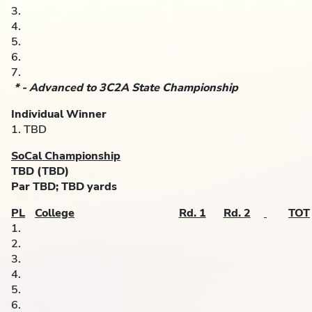
3.
4.
5.
6.
7.
* - Advanced to 3C2A State Championship
Individual Winner
1. TBD
SoCal Championship
TBD (TBD)
Par TBD; TBD yards
PL
College
Rd. 1
Rd. 2
TOT
1.
2.
3.
4.
5.
6.