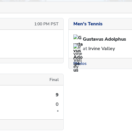
Men's Tennis
1:00 PM PST
Gustavus Adolphus
at
Irvine Valley
Photos
Final
9
0
*