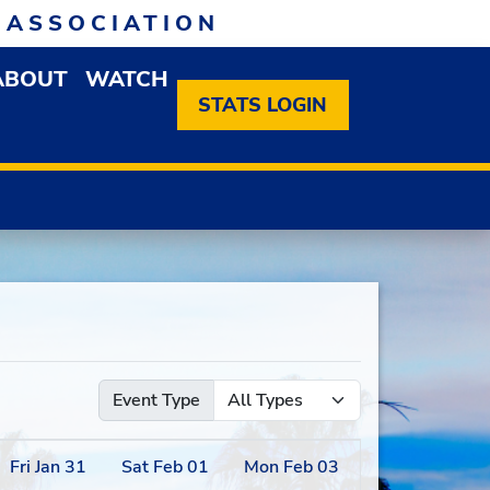
 ASSOCIATION
ABOUT
WATCH
EN MEMBERSHIP DROPDOWN MENU
OPEN ABOUT DROPDOWN MENU
STATS LOGIN
Event Type
Fri
Jan
31
Sat
Feb
01
Mon
Feb
03
Tue
Feb
04