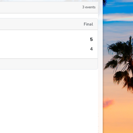
3 events
Final
5
4