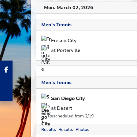
Mon. March 02, 2026
Men's Tennis
Fresno City
at
Porterville
Men's Tennis
San Diego City
at
Desert
Rescheduled from 2/19
Results
Results
Photos