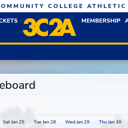
COMMUNITY COLLEGE ATHLETIC
ICKETS
MEMBERSHIP
DOWN MENU
OP
reboard
Sat
Jan
25
Tue
Jan
28
Wed
Jan
29
Thu
Jan
30