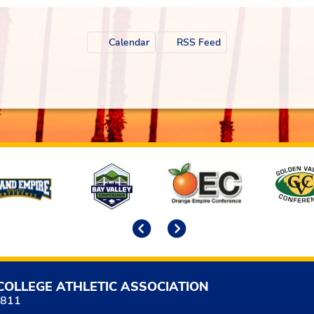
Calendar
RSS Feed
Previous
Next
COLLEGE ATHLETIC ASSOCIATION
5811