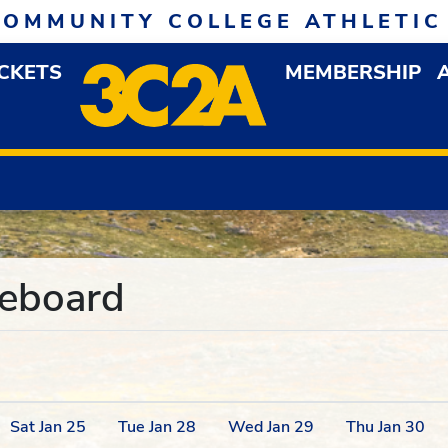
COMMUNITY COLLEGE ATHLETIC
ICKETS
MEMBERSHIP
DOWN MENU
OP
reboard
Sat
Jan
25
Tue
Jan
28
Wed
Jan
29
Thu
Jan
30