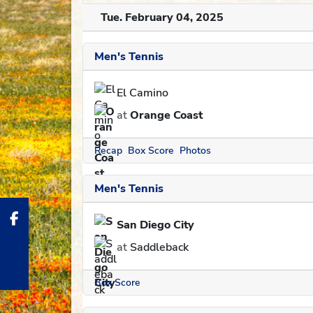
Tue. February 04, 2025
Men's Tennis
El Camino
at
Orange Coast
Recap
Box Score
Photos
Men's Tennis
San Diego City
at
Saddleback
Box Score