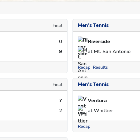
Men's Tennis
Final
0
Riverside
9
at
Mt. San Antonio
Recap
Results
Men's Tennis
Final
7
Ventura
2
at
Whittier
Recap