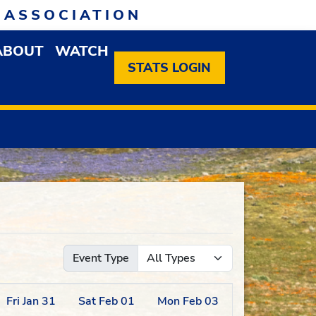
 ASSOCIATION
ABOUT
WATCH
EN MEMBERSHIP DROPDOWN MENU
OPEN ABOUT DROPDOWN MENU
STATS LOGIN
Event Type
Fri
Jan
31
Sat
Feb
01
Mon
Feb
03
Tue
Feb
04