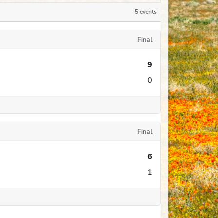
5 events
Final
9
0
Final
6
1