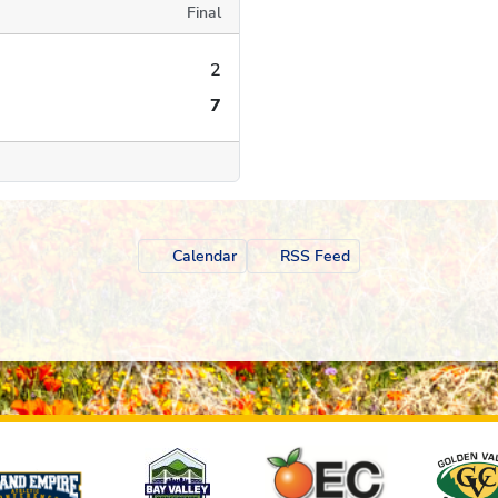
Final
2
7
Calendar
RSS Feed