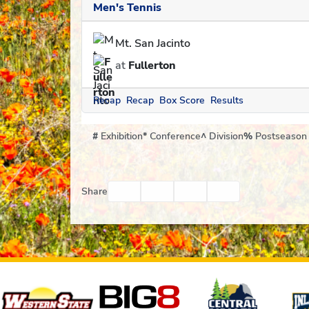
Men's Tennis
Mt. San Jacinto
at
Fullerton
Recap
Recap
Box Score
Results
#
Exhibition
*
Conference
^
Division
%
Postseason
Facebook
Twitter
Email
Print
Share
Affiliates