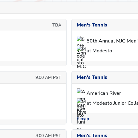
Men's Tennis
TBA
50th Annual MJC Men'
at
Modesto
Men's Tennis
9:00 AM PST
American River
at
Modesto Junior Colle
Recap
Men's Tennis
9:00 AM PST