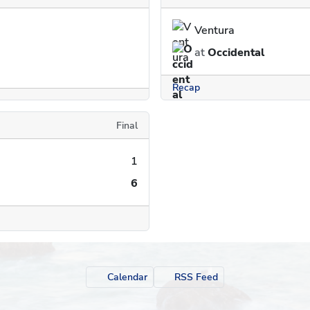
Ventura
at
Occidental
Recap
Final
1
6
Calendar
RSS Feed