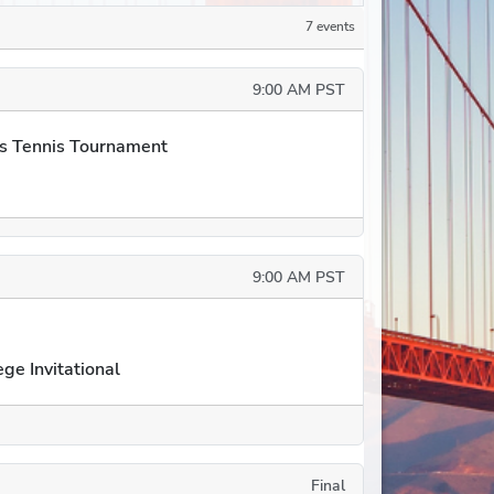
7 events
9:00 AM PST
s Tennis Tournament
9:00 AM PST
ge Invitational
Final