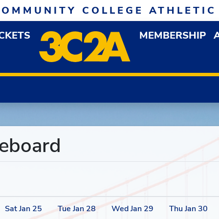
COMMUNITY COLLEGE ATHLETIC
ICKETS
MEMBERSHIP
DOWN MENU
OP
reboard
Sat
Jan
25
Tue
Jan
28
Wed
Jan
29
Thu
Jan
30