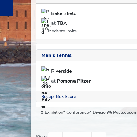
Bakersfield
at
TBA
Modesto Invite
Men's Tennis
Riverside
at
Pomona Pitzer
Recap
Box Score
#
Exhibition
*
Conference
^
Division
%
Postseason
Facebook
Twitter
Email
Print
Share