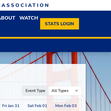
 ASSOCIATION
ABOUT
WATCH
EN MEMBERSHIP DROPDOWN MENU
OPEN ABOUT DROPDOWN MENU
STATS LOGIN
Event Type
Fri
Jan
31
Sat
Feb
01
Mon
Feb
03
Tue
Feb
04