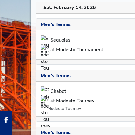
Sat. February 14, 2026
Men's Tennis
Sequoias
at
Modesto Tournament
Men's Tennis
Chabot
at
Modesto Tourney
Modesto Tourney
Men's Tennis