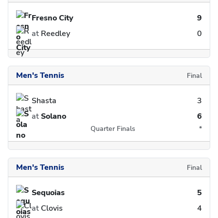
Fresno City
9
at
Reedley
0
Men's Tennis
Final
Shasta
3
at
Solano
6
Quarter Finals
*
Men's Tennis
Final
Sequoias
5
at
Clovis
4