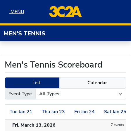
Skip to navigation
Skip to content
Skip to footer
MENU
MENU
MEN'S TENNIS
Men's Tennis Scoreboard
List
Calendar
Event Type
Tue
Jan
21
Thu
Jan
23
Fri
Jan
24
Sat
Jan
25
Fri. March 13, 2026
7 events