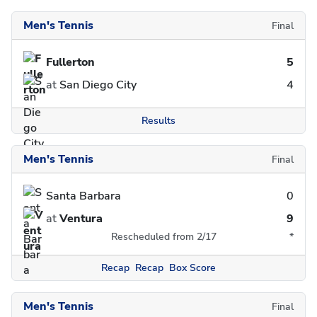
Men's Tennis
Final
Fullerton
5
at
San Diego City
4
Results
Men's Tennis
Final
Santa Barbara
0
at
Ventura
9
Rescheduled from 2/17
*
Recap
Recap
Box Score
Men's Tennis
Final