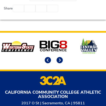
Facebook
Twitter
Email
Print
Share
Affiliates
Previous
Next
CALIFORNIA COMMUNITY COLLEGE ATHLETIC
ASSOCIATION
2017 O St | Sacramento, CA | 95811