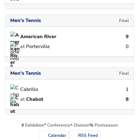
Men's Tennis
Final
American River
9
at
Porterville
0
Men's Tennis
Final
Cabrillo
1
at
Chabot
8
#
Exhibition
*
Conference
^
Division
%
Postseason
Calendar
RSS Feed