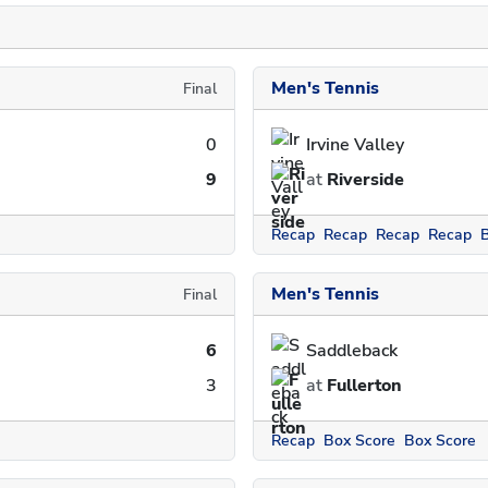
Men's Tennis
Final
0
Irvine Valley
9
at
Riverside
Recap
Recap
Recap
Recap
Men's Tennis
Final
6
Saddleback
3
at
Fullerton
Recap
Box Score
Box Score