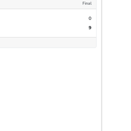
Final
0
9