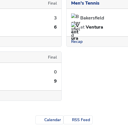
Men's Tennis
Final
3
Bakersfield
6
at
Ventura
Recap
Final
0
9
Calendar
RSS Feed