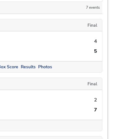
7 events
Final
4
5
Box Score
Results
Photos
Final
2
7