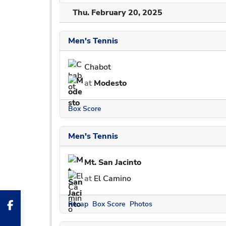
Thu. February 20, 2025
Men's Tennis
Chabot
at
Modesto
Box Score
Men's Tennis
Mt. San Jacinto
at
El Camino
Recap
Box Score
Photos