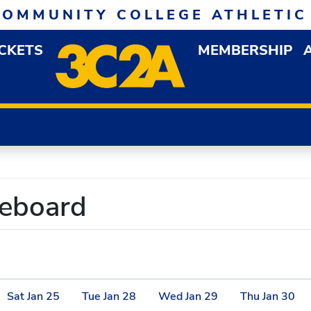
COMMUNITY COLLEGE ATHLETIC
ICKETS
MEMBERSHIP
DOWN MENU
OP
reboard
Sat
Jan
25
Tue
Jan
28
Wed
Jan
29
Thu
Jan
30