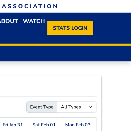
 ASSOCIATION
ABOUT
WATCH
EN MEMBERSHIP DROPDOWN MENU
OPEN ABOUT DROPDOWN MENU
STATS LOGIN
Event Type
Fri
Jan
31
Sat
Feb
01
Mon
Feb
03
Tue
Feb
04