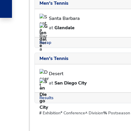
Men's Tennis
Santa Barbara
at
Glendale
Recap
Men's Tennis
Desert
at
San Diego City
Results
#
Exhibition
*
Conference
^
Division
%
Postseason