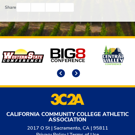
Facebook
Twitter
Email
Print
Share
Affiliates
Previous
Next
CALIFORNIA COMMUNITY COLLEGE ATHLETIC
ASSOCIATION
2017 O St | Sacramento, CA | 95811
Privacy Policy
|
Terms of Use