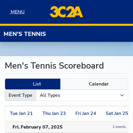
Skip to navigation
Skip to content
Skip to footer
MENU
MENU
MEN'S TENNIS
Men's Tennis Scoreboard
List
Calendar
Event Type
Tue
Jan
21
Thu
Jan
23
Fri
Jan
24
Sat
Jan
25
Fri. February 07, 2025
2 events