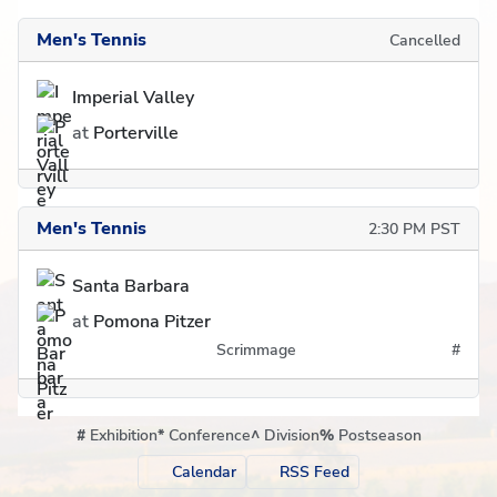
Men's Tennis
Cancelled
Imperial Valley
at
Porterville
Men's Tennis
2:30 PM PST
Santa Barbara
at
Pomona Pitzer
Scrimmage
#
#
Exhibition
*
Conference
^
Division
%
Postseason
Calendar
RSS Feed