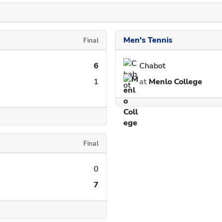
Men's Tennis
Final
6
Chabot
1
at
Menlo College
Final
0
7