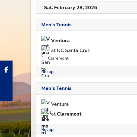
Sat. February 28, 2026
Men's Tennis
Ventura
at
UC Santa Cruz
Claremont
Recap
Men's Tennis
Ventura
at
Claremont
Recap