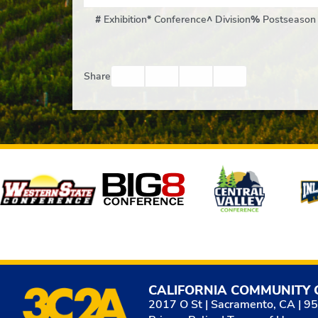
#
Exhibition
*
Conference
^
Division
%
Postseason
Facebook
Twitter
Email
Print
Share
Affiliates
CALIFORNIA COMMUNITY 
2017 O St | Sacramento, CA | 9