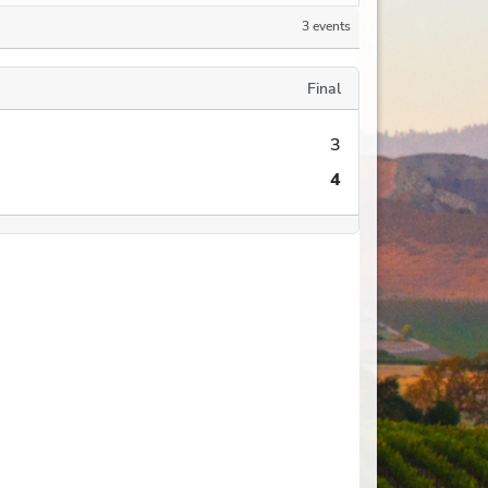
3 events
Final
3
4