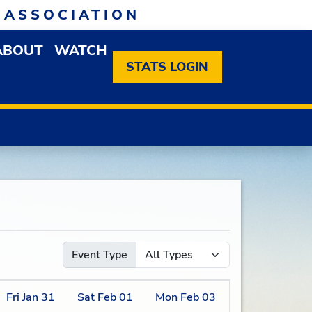
 ASSOCIATION
ABOUT
WATCH
EN MEMBERSHIP DROPDOWN MENU
OPEN ABOUT DROPDOWN MENU
STATS LOGIN
Event Type
Fri
Jan
31
Sat
Feb
01
Mon
Feb
03
Tue
Feb
04