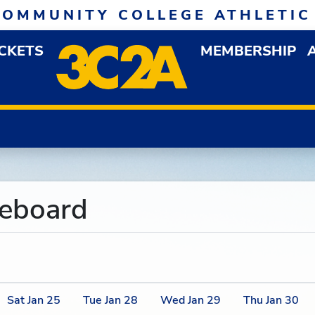
COMMUNITY COLLEGE ATHLETIC
ICKETS
MEMBERSHIP
DOWN MENU
OP
reboard
Sat
Jan
25
Tue
Jan
28
Wed
Jan
29
Thu
Jan
30