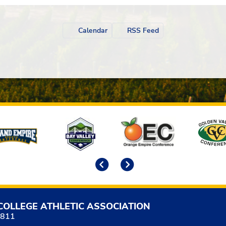
Calendar
RSS Feed
Previous
Next
COLLEGE ATHLETIC ASSOCIATION
5811