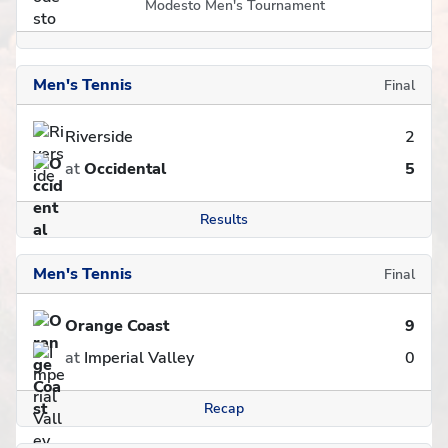
Modesto Men's Tournament
Men's Tennis
Final
Riverside
2
at
Occidental
5
Results
Men's Tennis
Final
Orange Coast
9
at
Imperial Valley
0
Recap