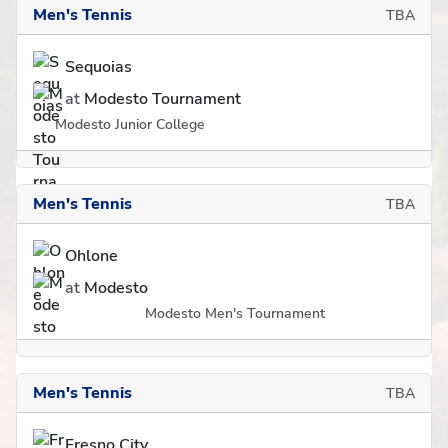
Men's Tennis
TBA
Sequoias
at
Modesto Tournament
Modesto Junior College
Men's Tennis
TBA
Ohlone
at
Modesto
Modesto Men's Tournament
Men's Tennis
TBA
Fresno City