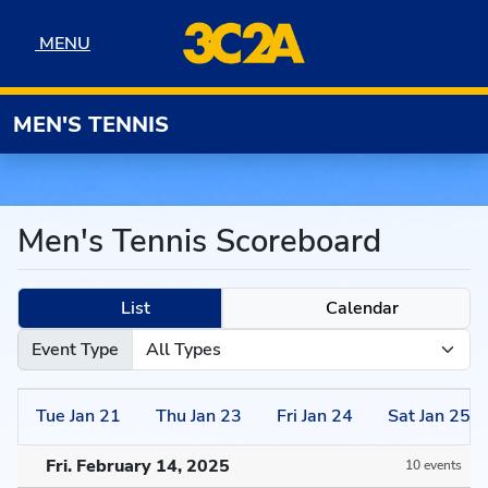
Skip to navigation
Skip to content
Skip to footer
MENU
MENU
MEN'S TENNIS
Men's Tennis Scoreboard
List
Calendar
Event Type
Tue
Jan
21
Thu
Jan
23
Fri
Jan
24
Sat
Jan
25
Fri. February 14, 2025
10 events