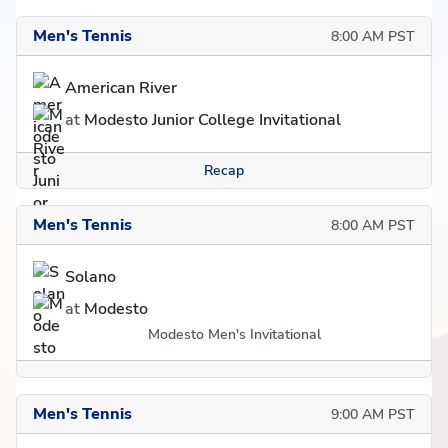
Men's Tennis
8:00 AM PST
American River
at
Modesto Junior College Invitational
Recap
Men's Tennis
8:00 AM PST
Solano
at
Modesto
Modesto Men's Invitational
Men's Tennis
9:00 AM PST