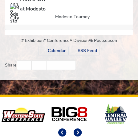
at
Modesto
Modesto Tourney
#
Exhibition
*
Conference
^
Division
%
Postseason
Calendar
RSS Feed
Facebook
Twitter
Email
Print
Share
Affiliates