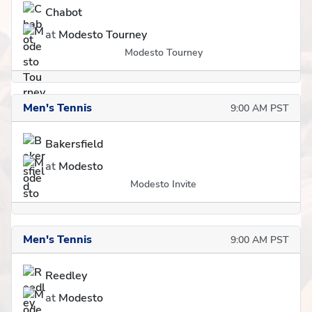
Chabot
at
Modesto Tourney
Modesto Tourney
Men's Tennis
9:00 AM PST
Bakersfield
at
Modesto
Modesto Invite
Men's Tennis
9:00 AM PST
Reedley
at
Modesto