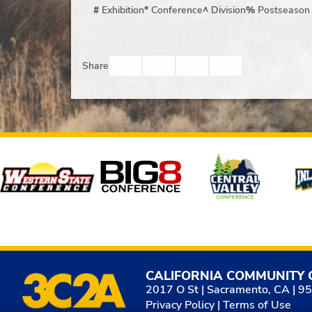
#
Exhibition
*
Conference
^
Division
%
Postseason
Facebook
Twitter
Email
Print
Share
Affiliates
CALIFORNIA COMMUNITY 
2017 O St | Sacramento, CA | 9
Privacy Policy
|
Terms of Use