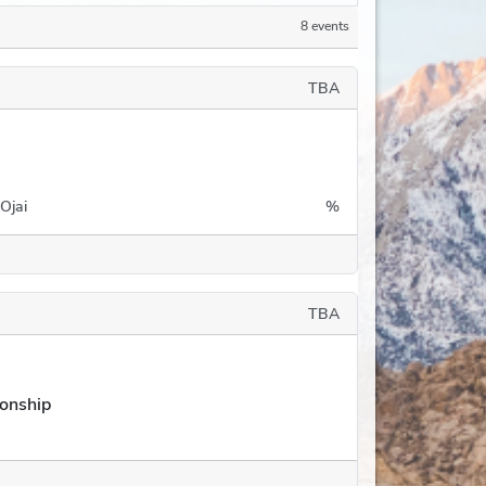
8 events
TBA
Ojai
%
TBA
onship