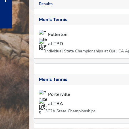
Results
Men's Tennis
Fullerton
at
TBD
Individual State Championships at Ojai, CA Ap
Men's Tennis
Porterville
at
TBA
3C2A State Championships