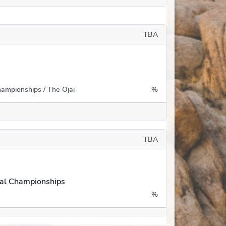
TBA
ampionships / The Ojai
%
TBA
ual Championships
%