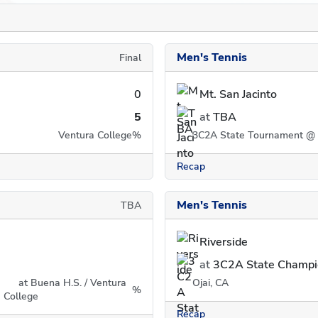
Men's Tennis
Final
0
Mt. San Jacinto
5
at
TBA
Ventura College
%
3C2A State Tournament @ 
Recap
Men's Tennis
TBA
Riverside
at
3C2A State Champi
at Buena H.S. / Ventura
Ojai, CA
%
College
Recap