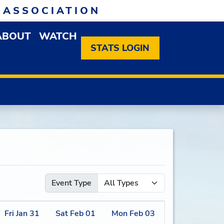
 ASSOCIATION
ABOUT
WATCH
EN MEMBERSHIP DROPDOWN MENU
OPEN ABOUT DROPDOWN MENU
STATS LOGIN
Event Type
Fri
Jan
31
Sat
Feb
01
Mon
Feb
03
Tue
Feb
04