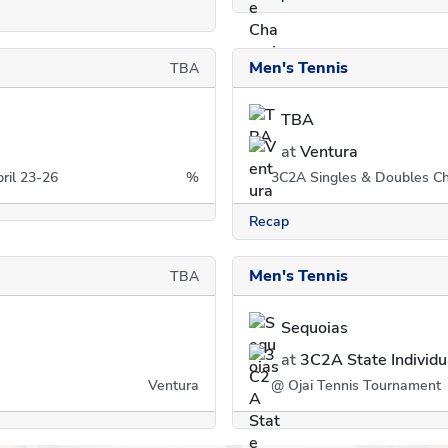
Men's Tennis
TBA
TBA
at
Ventura
ril 23-26
%
3C2A Singles & Doubles Ch
Recap
Men's Tennis
TBA
Sequoias
at
3C2A State Individ
Ventura
@ Ojai Tennis Tournament