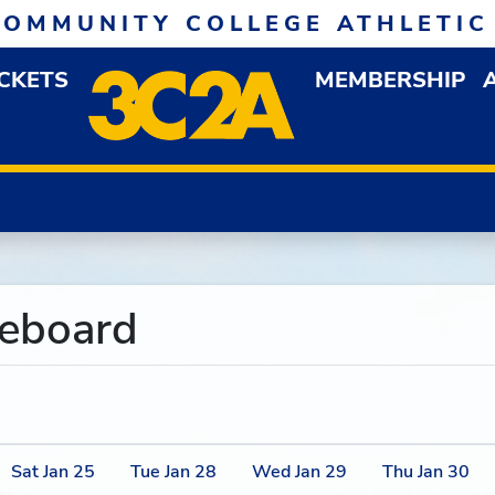
COMMUNITY COLLEGE ATHLETIC
ICKETS
MEMBERSHIP
DOWN MENU
OP
reboard
Sat
Jan
25
Tue
Jan
28
Wed
Jan
29
Thu
Jan
30