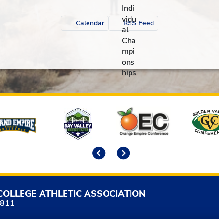
Calendar
RSS Feed
Previous
Next
COLLEGE ATHLETIC ASSOCIATION
5811