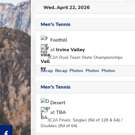
Wed. April 22, 2026
Men's Tennis
Foothill
at
Irvine Valley
3C2A Dual Team State Championships
Recap
Recap
Photos
Photos
Photos
Men's Tennis
Desert
at
TBA
3C2A Finals: Singles (Rd of 128 & 64) /
Doubles (Rd of 64)