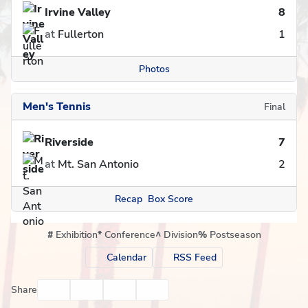
Irvine Valley
8
at
Fullerton
1
Photos
Men's Tennis
Final
Riverside
7
at
Mt. San Antonio
2
Recap
Box Score
#
Exhibition
*
Conference
^
Division
%
Postseason
Calendar
RSS Feed
Facebook
Twitter
Email
Print
Share