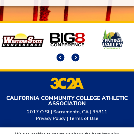
Affiliates
Previous
Next
CALIFORNIA COMMUNITY COLLEGE ATHLETIC
ASSOCIATION
2017 O St | Sacramento, CA | 95811
Privacy Policy
|
Terms of Use
© 2026
California Community College Athletic