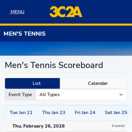
Skip to navigation
Skip to content
Skip to footer
MENU
MENU
MEN'S TENNIS
Men's Tennis Scoreboard
List
Calendar
Event Type
Tue
Jan
21
Thu
Jan
23
Fri
Jan
24
Sat
Jan
25
Thu. February 26, 2026
4 events