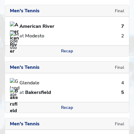
Men's Tennis
Final
American River
7
at
Modesto
2
Recap
Men's Tennis
Final
Glendale
4
at
Bakersfield
5
Recap
Men's Tennis
Final