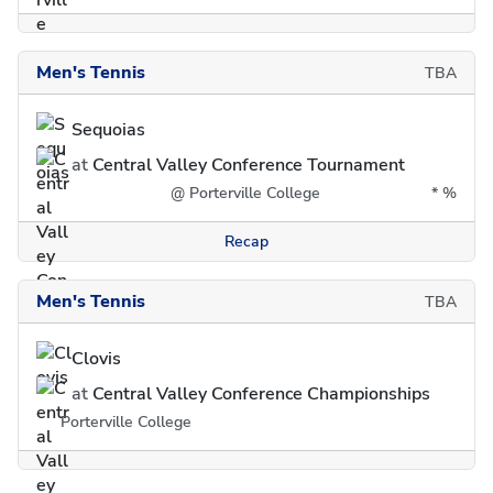
Men's Tennis
TBA
Sequoias
at
Central Valley Conference Tournament
@ Porterville College
*
%
Recap
Men's Tennis
TBA
Clovis
at
Central Valley Conference Championships
Porterville College