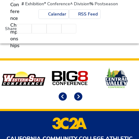
#
Exhibition
*
Conference
^
Division
%
Postseason
Calendar
RSS Feed
Facebook
Twitter
Email
Print
Share
Affiliates
Previous
Next
CALIFORNIA COMMUNITY COLLEGE ATHLETIC