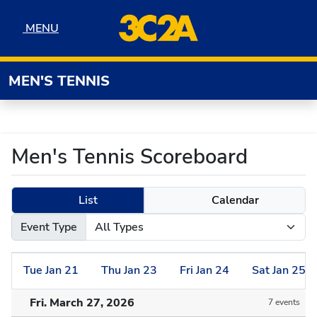
Skip to navigation
Skip to content
Skip to footer
MENU
MENU
MEN'S TENNIS
Men's Tennis Scoreboard
List
Calendar
Event Type
Tue
Jan
21
Thu
Jan
23
Fri
Jan
24
Sat
Jan
25
Fri. March 27, 2026
7 events