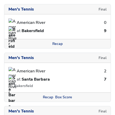
Men's Tennis
Final
American River
0
at
Bakersfield
9
Recap
Men's Tennis
Final
American River
2
at
Santa Barbara
7
Bakersfield
Recap
Box Score
Men's Tennis
Final