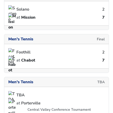
Solano
2
at
Mission
7
Men's Tennis
Final
Foothill
2
at
Chabot
7
Men's Tennis
TBA
TBA
at
Porterville
Central Valley Conference Tournament