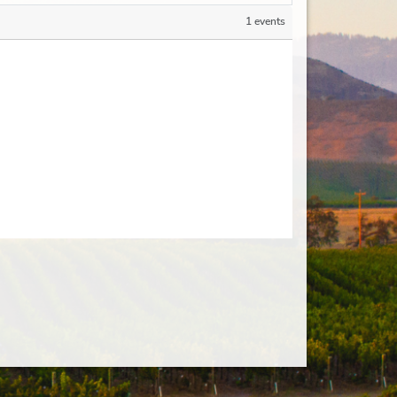
1 events