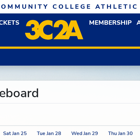
COMMUNITY COLLEGE ATHLETIC
ICKETS
MEMBERSHIP
DOWN MENU
OP
reboard
Sat
Jan
25
Tue
Jan
28
Wed
Jan
29
Thu
Jan
30