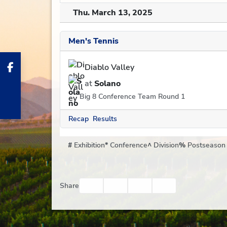
Thu. March 13, 2025
Men's Tennis
Diablo Valley
at
Solano
Big 8 Conference Team Round 1
Recap
Results
#
Exhibition
*
Conference
^
Division
%
Postseason
Facebook
Twitter
Email
Print
Share