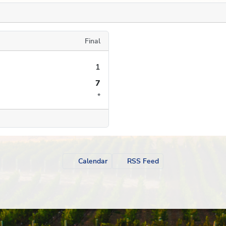
Final
1
7
*
Calendar
RSS Feed