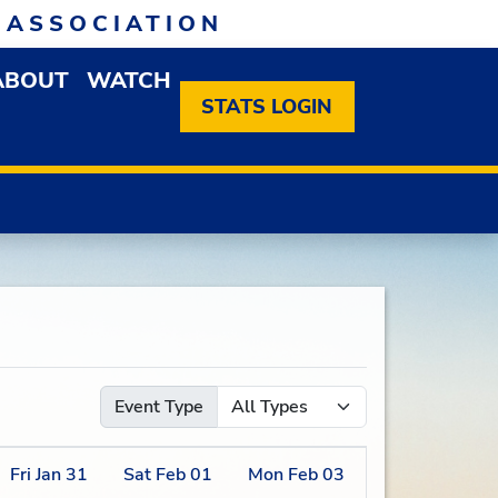
 ASSOCIATION
ABOUT
WATCH
EN MEMBERSHIP DROPDOWN MENU
OPEN ABOUT DROPDOWN MENU
STATS LOGIN
Event Type
Fri
Jan
31
Sat
Feb
01
Mon
Feb
03
Tue
Feb
04