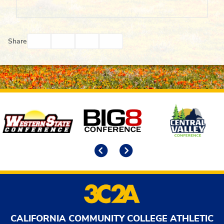
Facebook
Twitter
Email
Print
Share
Affiliates
Previous
Next
CALIFORNIA COMMUNITY COLLEGE ATHLETIC