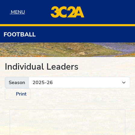
Skip to navigation
Skip to content
Skip to footer
MENU
MENU
FOOTBALL
Individual Leaders
Season
Print