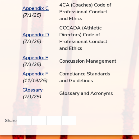
4CA (Coaches) Code of
Appendix C
Professional Conduct
(7/1/25)
and Ethics
CCCADA (Athletic
Appendix D
Directors) Code of
(7/1/25)
Professional Conduct
and Ethics
Appendix E
Concussion Management
(7/1/25)
Appendix F
Compliance Standards
(11/19/25)
and Guidelines
Glossary
Glossary and Acronyms
(7/1/25)
Facebook
Twitter
Email
Print
Share