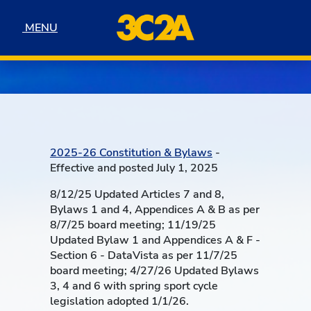
Skip to navigation
Skip to content
Skip to footer
MENU
MENU
2025-26 Constitution & Bylaws
-
Effective and posted July 1, 2025
8/12/25 Updated Articles 7 and 8,
Bylaws 1 and 4, Appendices A & B as per
8/7/25 board meeting; 11/19/25
Updated Bylaw 1 and Appendices A & F -
Section 6 - DataVista as per 11/7/25
board meeting; 4/27/26 Updated Bylaws
3, 4 and 6 with spring sport cycle
legislation adopted 1/1/26.