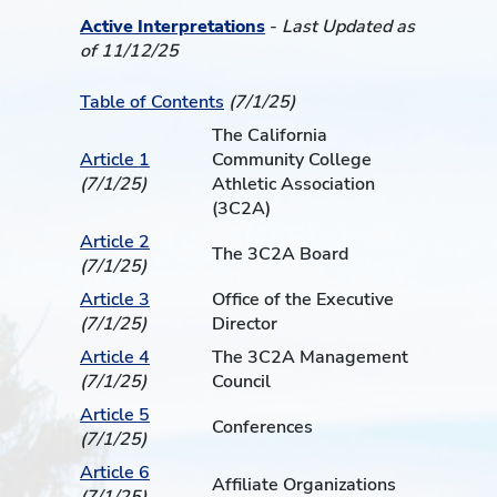
Active Interpretations
-
Last Updated as
of 11/12/25
Table of Contents
(7/1/25)
The California
Article 1
Community College
(7/1/25)
Athletic Association
(3C2A)
Article 2
The 3C2A Board
(7/1/25)
Article 3
Office of the Executive
(7/1/25)
Director
Article 4
The 3C2A Management
(7/1/25)
Council
Article 5
Conferences
(7/1/25)
Article 6
Affiliate Organizations