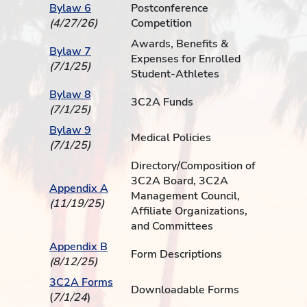
Bylaw 6
Postconference
(4/27/26)
Competition
Awards, Benefits &
Bylaw 7
Expenses for Enrolled
(7/1/25)
Student-Athletes
Bylaw 8
3C2A Funds
(7/1/25)
Bylaw 9
Medical Policies
(7/1/25)
Directory/Composition of
3C2A Board, 3C2A
Appendix A
Management Council,
(11/19/25)
Affiliate Organizations,
and Committees
Appendix B
Form Descriptions
(8/12/25)
3C2A Forms
Downloadable Forms
(
7/1/24
)