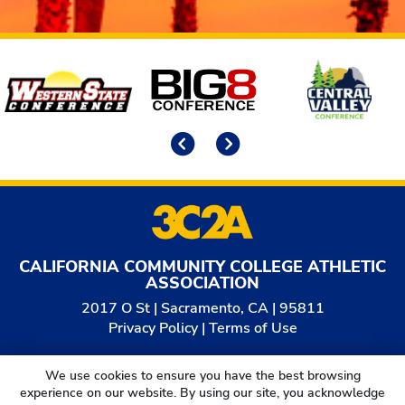
Affiliates
Previous
Next
CALIFORNIA COMMUNITY COLLEGE ATHLETIC
ASSOCIATION
2017 O St | Sacramento, CA | 95811
Privacy Policy
|
Terms of Use
© 2026
California Community College Athletic
We use cookies to ensure you have the best browsing
Association. All Rights Reserved.
experience on our website. By using our site, you acknowledge