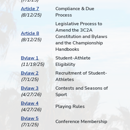
(7/1/25)
Article 7
Compliance & Due
(8/12/25)
Process
Legislative Process to
Amend the 3C2A
Article 8
Constitution and Bylaws
(8/12/25)
and the Championship
Handbooks
Bylaw 1
Student-Athlete
(11/19/25)
Eligibility
Bylaw 2
Recruitment of Student-
(7/1/25)
Athletes
Bylaw 3
Contests and Seasons of
(4/27/26)
Sport
Bylaw 4
Playing Rules
(4/27/26)
Bylaw 5
Conference Membership
(7/1/25)