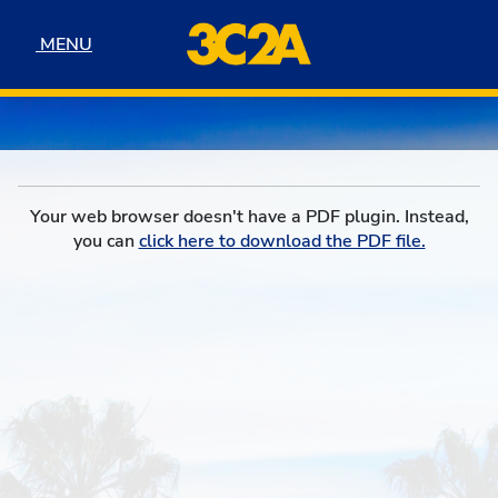
Skip to navigation
Skip to content
Skip to footer
MENU
MENU
Your web browser doesn't have a PDF plugin. Instead,
you can
click here to download the PDF file.