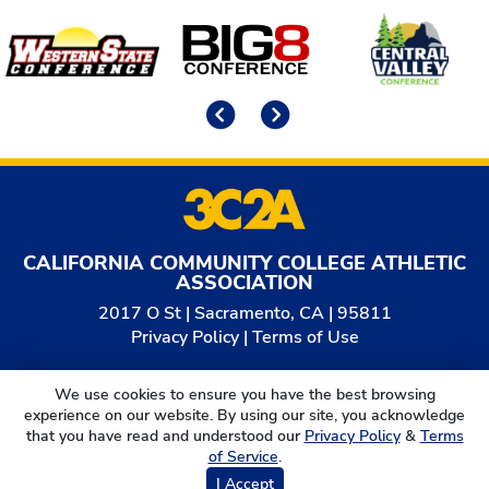
Affiliates
Previous
Next
CALIFORNIA COMMUNITY COLLEGE ATHLETIC
ASSOCIATION
2017 O St | Sacramento, CA | 95811
Privacy Policy
|
Terms of Use
© 2026
California Community College Athletic
We use cookies to ensure you have the best browsing
Association. All Rights Reserved.
experience on our website. By using our site, you acknowledge
that you have read and understood our
Privacy Policy
&
Terms
of Service
.
I Accept