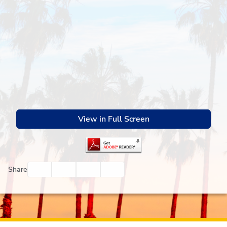
View in Full Screen
Facebook
Twitter
Email
Print
Share