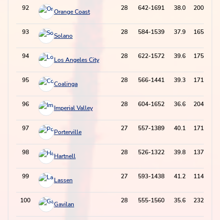
92
28
642-1691
38.0
200-684
Orange Coast
93
28
584-1539
37.9
165-614
Solano
94
28
622-1572
39.6
175-577
Los Angeles City
95
28
566-1441
39.3
171-511
Coalinga
96
28
604-1652
36.6
204-708
Imperial Valley
97
27
557-1389
40.1
171-517
Porterville
98
28
526-1322
39.8
137-455
Hartnell
99
27
593-1438
41.2
114-428
Lassen
100
28
555-1560
35.6
232-798
Gavilan