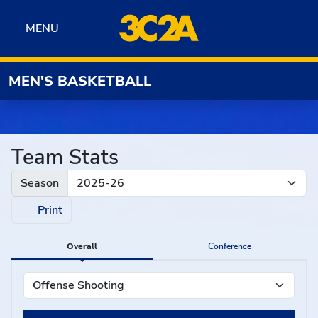
Skip to navigation
Skip to content
Skip to footer
MENU
MENU
MEN'S BASKETBALL
Team Stats
Season
Print
Overall
Conference