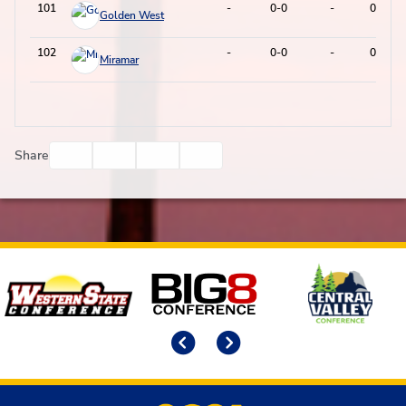
101
-
0-0
-
0-0
Golden West
102
-
0-0
-
0-0
Miramar
Facebook
Twitter
Email
Print
Share
Affiliates
Previous
Next