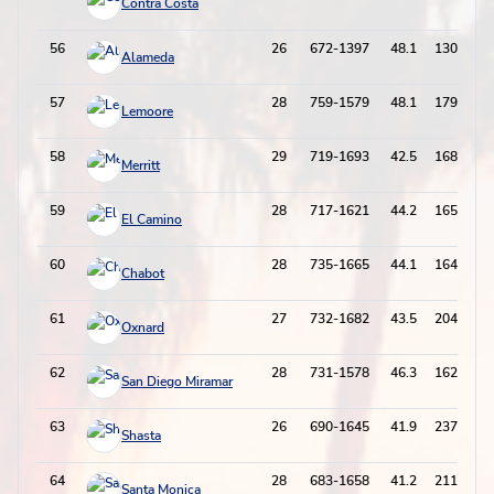
Contra Costa
56
26
672-1397
48.1
130-358
Alameda
57
28
759-1579
48.1
179-542
Lemoore
58
29
719-1693
42.5
168-508
Merritt
59
28
717-1621
44.2
165-480
El Camino
60
28
735-1665
44.1
164-557
Chabot
61
27
732-1682
43.5
204-652
Oxnard
62
28
731-1578
46.3
162-533
San Diego Miramar
63
26
690-1645
41.9
237-708
Shasta
64
28
683-1658
41.2
211-628
Santa Monica