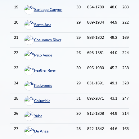
19
30
854-1780
48.0
283-803
Santiago Canyon
20
29
869-1934
44.9
222-633
Santa Ana
21
29
886-1802
49.2
169-495
Cosumnes River
22
26
695-1581
44.0
224-608
Palo Verde
23
30
895-1980
45.2
238-719
Feather River
24
29
831-1691
49.1
328-913
Redwoods
25
31
892-2071
43.1
247-757
Columbia
26
30
812-1808
44.9
214-600
Yuba
27
28
822-1842
44.6
163-530
De Anza