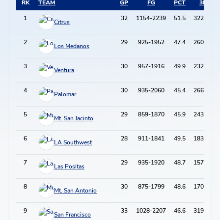
RK
TEAM
GP
FG
PCT
3PT
1
32
1154-2239
51.5
322-812
Citrus
2
29
925-1952
47.4
260-770
Los Medanos
3
30
957-1916
49.9
232-665
Ventura
4
30
935-2060
45.4
266-820
Palomar
5
29
859-1870
45.9
243-746
Mt. San Jacinto
6
28
911-1841
49.5
183-555
LA Southwest
7
29
935-1920
48.7
157-514
Las Positas
8
30
875-1799
48.6
170-514
Mt. San Antonio
9
33
1028-2207
46.6
319-992
San Francisco