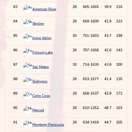
83
28
665-1665
39.9
216-699
American River
84
28
669-1600
41.8
222-672
Skyline
85
30
701-1603
43.7
198-622
Irvine Valley
86
28
707-1658
42.6
143-489
Folsom Lake
87
30
714-1630
43.8
200-590
San Mateo
88
28
653-1577
41.4
135-500
Siskiyous
89
28
658-1537
42.8
172-587
Cerro Coso
90
28
610-1252
48.7
103-284
Merced
91
28
634-1419
44.7
105-321
Monterey Peninsula