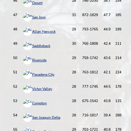
46
28
786-2030
38.7
154-595
Desert
47
31
872-1829
47.7
185-549
San Jose
48
29
793-1765
44.9
199-623
Allan Hancock
49
30
766-1808
42.4
211-687
Saddleback
50
29
759-1742
43.6
214-709
Riverside
51
28
763-1812
42.1
224-684
Pasadena City
52
28
777-1745
44.5
178-528
Victor Valley
53
28
675-1542
43.8
115-404
Compton
54
28
716-1817
39.4
288-865
San Joaquin Delta
55
29
703-1721
40.8
178-532