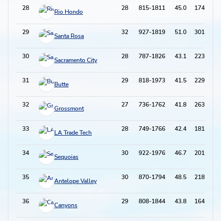
28
28
815-1811
45.0
174-578
Rio Hondo
29
32
927-1819
51.0
301-746
Santa Rosa
30
28
787-1826
43.1
223-679
Sacramento City
31
29
818-1973
41.5
229-756
Butte
32
27
736-1762
41.8
263-814
Grossmont
33
28
749-1766
42.4
181-587
LA Trade Tech
34
30
922-1976
46.7
201-590
Sequoias
35
30
870-1794
48.5
218-677
Antelope Valley
36
29
808-1844
43.8
164-573
Canyons