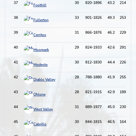
37
30
820-1896
43.2
214-673
Foothill
38
33
901-1826
49.3
253-729
Fullerton
39
31
866-1876
46.2
229-641
Cerritos
40
29
824-1933
42.6
291-872
Moorpark
41
30
812-1830
44.4
226-705
Modesto
42
28
788-1880
41.9
255-803
Diablo Valley
43
28
821-1915
42.9
189-575
Ohlone
44
31
889-1977
45.0
230-735
West Valley
45
30
844-1815
46.5
164-558
Cabrillo