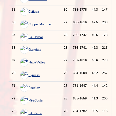
65
30
788-1778
44.3
147-524
Cañada
66
27
686-1616
42.5
200-672
Copper Mountain
67
28
706-1737
40.6
178-554
LA Harbor
68
28
736-1741
42.3
216-686
Glendale
69
29
737-1816
40.6
228-722
Napa Valley
70
29
694-1608
43.2
252-737
Cypress
71
28
731-1647
44.4
142-491
Reedley
72
28
685-1659
41.3
200-659
MiraCosta
73
28
704-1782
39.5
115-485
LA Pierce