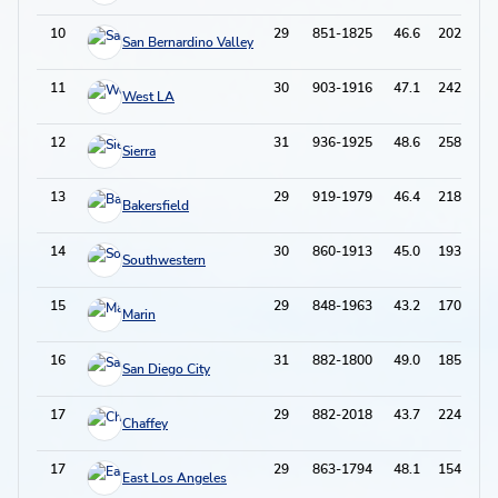
10
29
851-1825
46.6
202-600
San Bernardino Valley
11
30
903-1916
47.1
242-640
West LA
12
31
936-1925
48.6
258-686
Sierra
13
29
919-1979
46.4
218-688
Bakersfield
14
30
860-1913
45.0
193-626
Southwestern
15
29
848-1963
43.2
170-553
Marin
16
31
882-1800
49.0
185-573
San Diego City
17
29
882-2018
43.7
224-730
Chaffey
17
29
863-1794
48.1
154-504
East Los Angeles