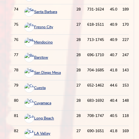
74
28
731-1624
45.0
189-628
Santa Barbara
75
27
618-1511
40.9
170-558
Fresno City
76
28
713-1745
40.9
227-700
Mendocino
77
28
696-1710
40.7
247-821
Barstow
78
28
704-1685
41.8
143-491
San Diego Mesa
79
27
652-1462
44.6
153-440
Cuesta
80
28
683-1692
40.4
148-464
Cuyamaca
81
28
708-1747
40.5
118-435
Long Beach
82
27
690-1651
41.8
169-567
LA Valley