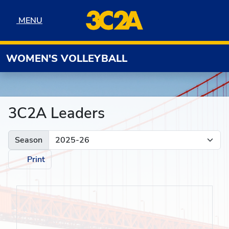
Skip to navigation
Skip to content
Skip to footer
MENU
MENU
WOMEN'S VOLLEYBALL
3C2A Leaders
Season
Print