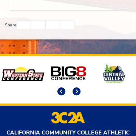
Facebook
Twitter
Email
Print
Share
Affiliates
Previous
Next
CALIFORNIA COMMUNITY COLLEGE ATHLETIC