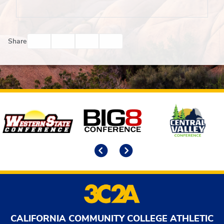
Facebook
Twitter
Email
Print
Share
Affiliates
Previous
Next
CALIFORNIA COMMUNITY COLLEGE ATHLETIC