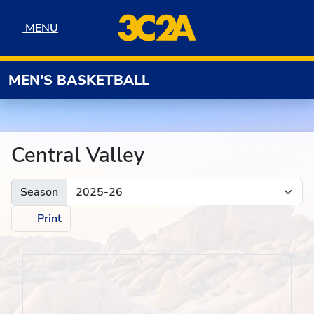
Skip to navigation
Skip to content
Skip to footer
MENU
MENU
MEN'S BASKETBALL
Central Valley
Season
Print