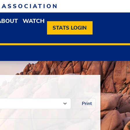
 ASSOCIATION
ABOUT
WATCH
EN MEMBERSHIP DROPDOWN MENU
OPEN ABOUT DROPDOWN MENU
STATS LOGIN
Print