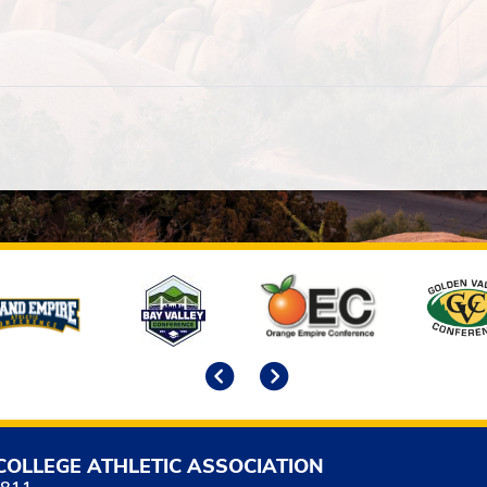
Previous
Next
COLLEGE ATHLETIC ASSOCIATION