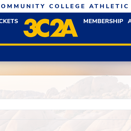
COMMUNITY COLLEGE ATHLETIC
ICKETS
MEMBERSHIP
DOWN MENU
OP