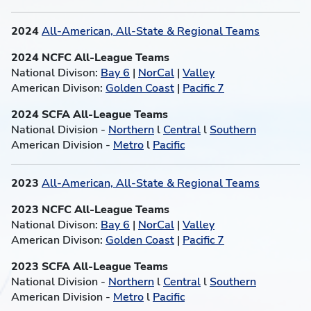
2024
All-American, All-State & Regional Teams
2024 NCFC All-League Teams
National Divison:
Bay 6
|
NorCal
|
Valley
American Divison:
Golden Coast
|
Pacific 7
2024 SCFA All-League Teams
National Division -
Northern
l
Central
l
Southern
American Division -
Metro
l
Pacific
2023
All-American, All-State & Regional Teams
2023 NCFC All-League Teams
National Divison:
Bay 6
|
NorCal
|
Valley
American Divison:
Golden Coast
|
Pacific 7
2023 SCFA All-League Teams
National Division -
Northern
l
Central
l
Southern
American Division -
Metro
l
Pacific