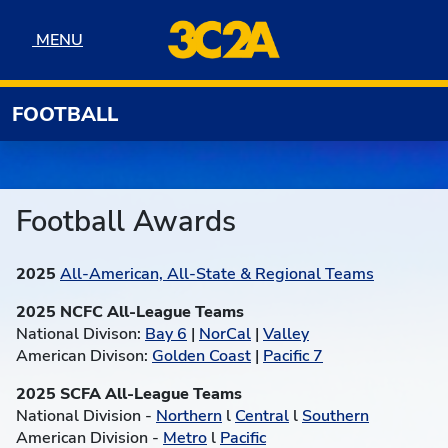
Skip to navigation
Skip to content
Skip to footer
MENU
MENU
FOOTBALL
Football Awards
2025
All-American, All-State & Regional Teams
2025 NCFC All-League Teams
National Divison:
Bay 6
|
NorCal
|
Valley
American Divison:
Golden Coast
|
Pacific 7
2025 SCFA All-League Teams
National Division -
Northern
l
Central
l
Southern
American Division -
Metro
l
Pacific