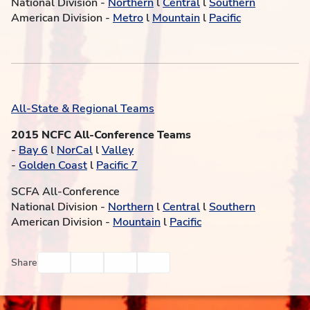
National Division -
Northern
l
Central
l
Southern
American Division -
Metro
l
Mountain
l
Pacific
All-State & Regional Teams
2015 NCFC All-Conference Teams
-
Bay 6
l
NorCal
l
Valley
-
Golden Coast
l
Pacific 7
SCFA All-Conference
National Division -
Northern
l
Central
l
Southern
American Division -
Mountain
l
Pacific
Facebook
Twitter
Email
Print
Share