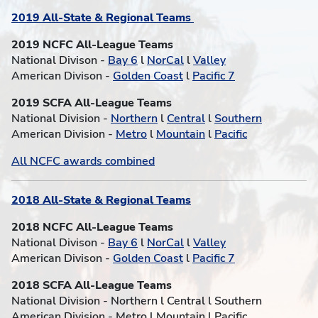
2019 All-State & Regional Teams
2019 NCFC All-League Teams
National Divison -
Bay 6
l
NorCal
l
Valley
American Divison -
Golden Coast
l
Pacific 7
2019 SCFA All-League Teams
National Division -
Northern
l
Central
l
Southern
American Division -
Metro
l
Mountain
l
Pacific
All NCFC awards combined
2018 All-State & Regional Teams
2018 NCFC All-League Teams
National Divison -
Bay 6
l
NorCal
l
Valley
American Divison -
Golden Coast
l
Pacific 7
2018 SCFA All-League Teams
National Division - Northern l Central l Southern
American Division - Metro l Mountain l Pacific