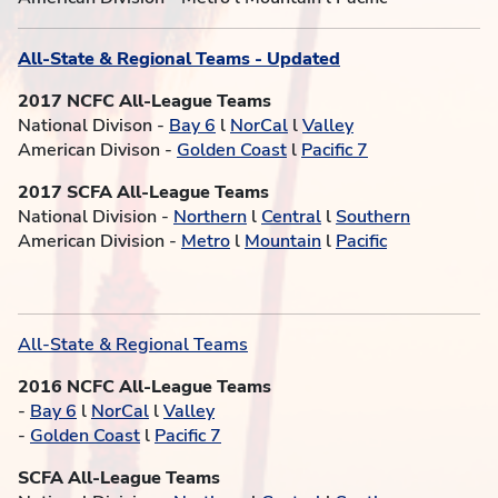
All-State & Regional Teams - Updated
2017 NCFC All-League Teams
National Divison -
Bay 6
l
NorCal
l
Valley
American Divison -
Golden Coast
l
Pacific 7
2017 SCFA All-League Teams
National Division -
Northern
l
Central
l
Southern
American Division -
Metro
l
Mountain
l
Pacific
All-State & Regional Teams
2016 NCFC All-League Teams
-
Bay 6
l
NorCal
l
Valley
-
Golden Coast
l
Pacific 7
SCFA All-League Teams