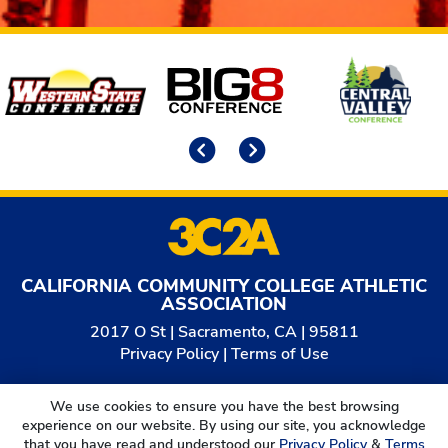
Affiliates
Previous
Next
CALIFORNIA COMMUNITY COLLEGE ATHLETIC
ASSOCIATION
2017 O St | Sacramento, CA | 95811
Privacy Policy
|
Terms of Use
© 2026
California Community College Athletic
We use cookies to ensure you have the best browsing
Association. All Rights Reserved.
experience on our website. By using our site, you acknowledge
that you have read and understood our
Privacy Policy
&
Terms