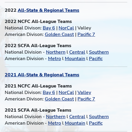
2022
All-State & Regional Teams
2022 NCFC All-League Teams
National Divison:
Bay 6
|
NorCal
| Valley
American Divison:
Golden Coast
|
Pacific 7
2022 SCFA All-League Teams
National Division -
Northern
l
Central
l
Southern
American Division -
Metro
l
Mountain
l
Pacific
2021 All-State & Regional Teams
2021 NCFC All-League Teams
National Divison:
Bay 6
|
NorCal
|
Valley
American Divison:
Golden Coast
|
Pacific 7
2021 SCFA All-League Teams
National Division -
Northern
l
Central
l
Southern
American Division -
Metro
l
Mountain
l
Pacific