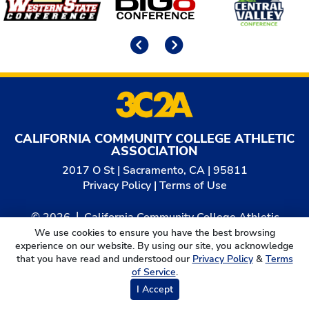
Previous
Next
CALIFORNIA COMMUNITY COLLEGE ATHLETIC
ASSOCIATION
2017 O St | Sacramento, CA | 95811
Privacy Policy
|
Terms of Use
© 2026
California Community College Athletic
Association. All Rights Reserved.
We use cookies to ensure you have the best browsing
experience on our website. By using our site, you acknowledge
that you have read and understood our
Privacy Policy
&
Terms
of Service
.
I Accept