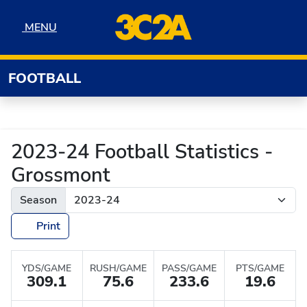
Skip to navigation
Skip to content
Skip to footer
MENU
MENU
FOOTBALL
2023-24 Football Statistics -
Grossmont
Season
Print
YDS/GAME
RUSH/GAME
PASS/GAME
PTS/GAME
309.1
75.6
233.6
19.6