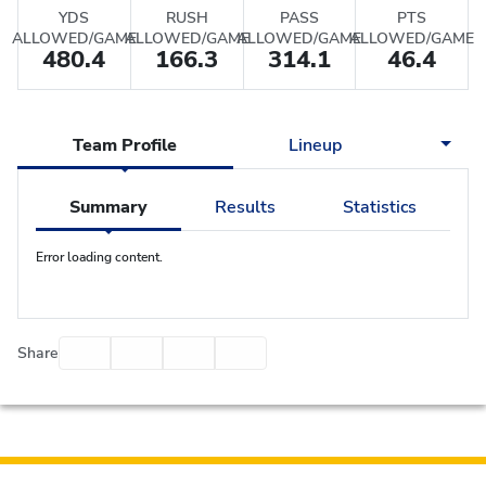
YDS
RUSH
PASS
PTS
ALLOWED/GAME
ALLOWED/GAME
ALLOWED/GAME
ALLOWED/GAME
480.4
166.3
314.1
46.4
Team Profile
Lineup
Summary
Results
Statistics
Error loading content.
Facebook
Twitter
Email
Print
Share