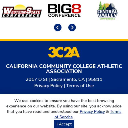
Affiliates
Previous
Next
CALIFORNIA COMMUNITY COLLEGE ATHLETIC
ASSOCIATION
2017 O St | Sacramento, CA | 95811
Privacy Policy
|
Terms of Use
© 2026
California Community College Athletic
We use cookies to ensure you have the best browsing
Association. All Rights Reserved.
experience on our website. By using our site, you acknowledge
that you have read and understood our
Privacy Policy
&
Terms
of Service
.
I Accept