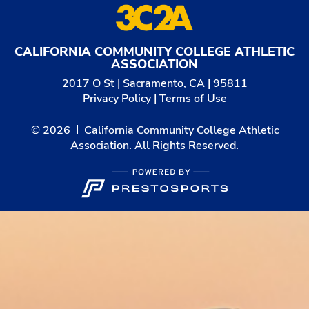
CALIFORNIA COMMUNITY COLLEGE ATHLETIC
ASSOCIATION
2017 O St | Sacramento, CA | 95811
Privacy Policy
|
Terms of Use
© 2026
California Community College Athletic
Association. All Rights Reserved.