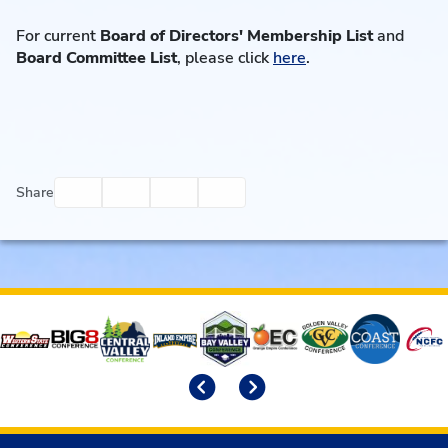
For current
Board of Directors' Membership List
and
Board Committee List
, please click
here
.
Facebook
Twitter
Email
Print
Share
Affiliates
Previous
Next