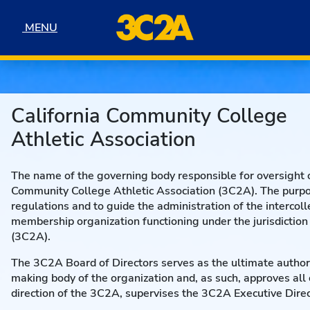
Skip to navigation
Skip to content
Skip to footer
MENU
MENU
California Community College
Athletic Association
The name of the governing body responsible for oversight of
Community College Athletic Association (3C2A). The purpos
regulations and to guide the administration of the intercol
membership organization functioning under the jurisdiction
(3C2A).
The 3C2A Board of Directors serves as the ultimate authori
making body of the organization and, as such, approves al
direction of the 3C2A, supervises the 3C2A Executive Dir