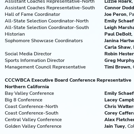
Assistant Coaches Representative-North
Lizzie Roark
,
Assistant Coaches Representative-South
Connor Dod
Hall of Fame Coordinator
Joe
Peron
, P
All-State Selection Coordinator-North
Emily Schaef
All-State Selection Coordinator-South
Leigh Marsha
Historian
Paul DeBolt
,
Sophomore Showcase Coordinators
Janina Hartwi
Carla Shaw
,
Social Media Director
Robin
Hester
Sports Information Director
Greg Murph
Management Council Representative
Timi Brown
,
CCCWBCA Executive Board Conference Representative
Northern California
Bay Valley Conference
Emily Schaef
Big 8 Conference
Lacey
Campb
Coast Conference-North
Chris Watter
Coast Conference-South
Corey Caffer
Central Valley Conference
Alex Fletche
Golden Valley Conference
Jain
Tuey
, C