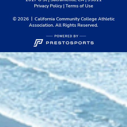
Privacy Policy
|
Terms of Use
© 2026
California Community College Athletic
Association. All Rights Reserved.