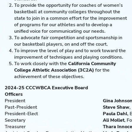
To provide the opportunity for coaches of women’s
basketball at community colleges throughout the
state to join in a common effort for the improvement
of programs for our athletes and to develop a
unified voice for communicating our needs.
To advocate fair competition and sportsmanship in
our basketball players, on and off the court.
To improve the level of play and to work toward the
improvement of techniques and playing conditions.
To work closely with the
California Community
College Athletic Association
(3C2A)
for the
achievement of these objectives.
2024-25 CCCWBCA Executive Board
Officers
President
Gina Johnso
Past-President
Steve Shaw
,
President-Elect
Paula Dahl
, 
Secretary
Ali
Mollet
, F
Treasurer
Thara Innoc