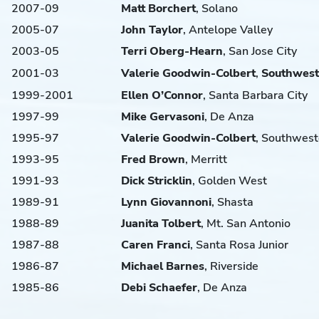
2007-09
Matt
Borchert
, Solano
2005-07
John
Taylor
, Antelope Valley
2003-05
Terri
Oberg-Hearn
, San Jose City
2001-03
Valerie
Goodwin-Colbert
,
Southwest
1999-2001
Ellen
O’Connor
, Santa Barbara City
1997-99
Mike
Gervasoni
, De Anza
1995-97
Valerie
Goodwin-Colbert
, Southwest
1993-95
Fred
Brown
, Merritt
1991-93
Dick
Stricklin
, Golden West
1989-91
Lynn
Giovannoni
, Shasta
1988-89
Juanita
Tolbert
, Mt. San Antonio
1987-88
Caren
Franci
, Santa Rosa Junior
1986-87
Michael
Barnes
, Riverside
1985-86
Debi
Schaefer
, De Anza