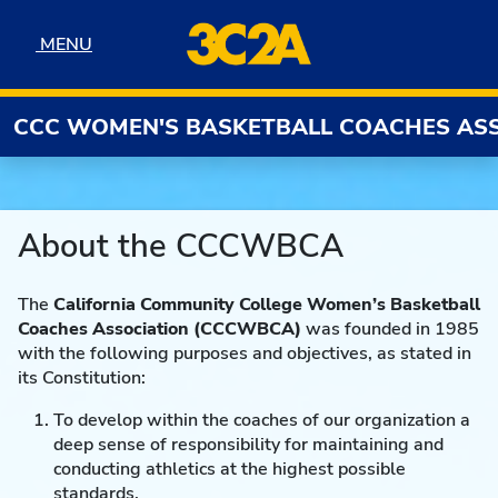
Skip to navigation
Skip to content
Skip to footer
MENU
MENU
CCC WOMEN'S BASKETBALL COACHES AS
About the CCCWBCA
The
California Community College Women’s Basketball
Coaches Association
(CCCWBCA)
was founded in 1985
with the following purposes and objectives, as stated in
its Constitution:
To develop within the coaches of our organization a
deep sense of responsibility for maintaining and
conducting athletics at the highest possible
standards.