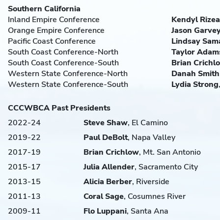
Southern California
Inland Empire Conference
Kendyl Rizea
Orange Empire Conference
Jason Garve
Pacific Coast Conference
Lindsay Sam
South Coast Conference-North
Taylor Adam
South Coast Conference-South
Brian
Crichl
Western State Conference-North
Danah Smith
Western State Conference-South
Lydia
Strong
CCCWBCA Past Presidents
2022-24
Steve Shaw
, El Camino
2019-22
Paul
DeBolt
, Napa Valley
2017-19
Brian
Crichlow
, Mt. San Antonio
2015-17
Julia
Allender
, Sacramento City
2013-15
Alicia
Berber
, Riverside
2011-13
Coral
Sage
, Cosumnes River
2009-11
Flo
Luppani
, Santa Ana