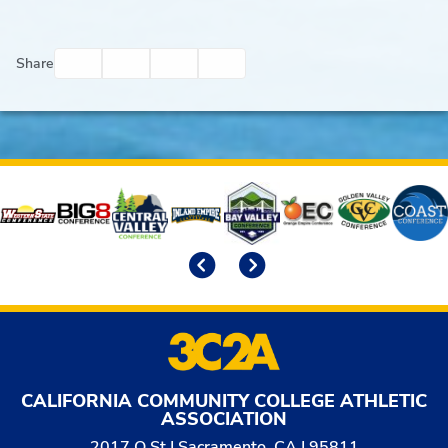
Facebook
Twitter
Email
Print
Share
Affiliates
Previous
Next
CALIFORNIA COMMUNITY COLLEGE ATHLETIC
ASSOCIATION
2017 O St | Sacramento, CA | 95811