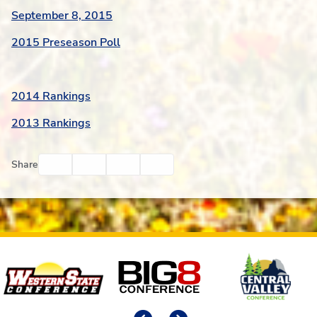
September 8, 2015
2015 Preseason Poll
2014 Rankings
2013 Rankings
Facebook
Twitter
Email
Print
Share
Affiliates