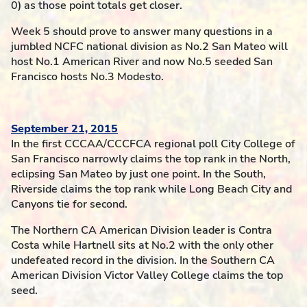
0) as those point totals get closer.
Week 5 should prove to answer many questions in a
jumbled NCFC national division as No.2 San Mateo will
host No.1 American River and now No.5 seeded San
Francisco hosts No.3 Modesto.
September 21, 2015
In the first CCCAA/CCCFCA regional poll City College of
San Francisco narrowly claims the top rank in the North,
eclipsing San Mateo by just one point. In the South,
Riverside claims the top rank while Long Beach City and
Canyons tie for second.
The Northern CA American Division leader is Contra
Costa while Hartnell sits at No.2 with the only other
undefeated record in the division. In the Southern CA
American Division Victor Valley College claims the top
seed.