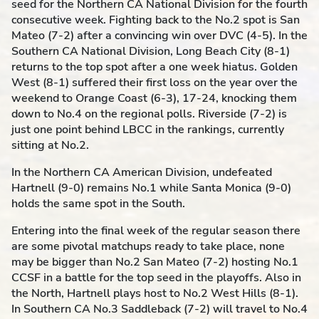
seed for the Northern CA National Division for the fourth
consecutive week. Fighting back to the No.2 spot is San
Mateo (7-2) after a convincing win over DVC (4-5). In the
Southern CA National Division, Long Beach City (8-1)
returns to the top spot after a one week
hiatus
. Golden
West (8-1) suffered their first loss on the year over the
weekend to Orange Coast (6-3), 17-24, knocking them
down to No.4 on the regional polls. Riverside (7-2) is
just one point behind LBCC in the rankings, currently
sitting at No.2.
In the Northern CA American Division, undefeated
Hartnell (9-0) remains No.1 while Santa Monica (9-0)
holds the same spot in the South.
Entering into the final week of the regular season there
are some
pivotal
matchups ready to take place, none
may be bigger than No.2 San Mateo (7-2) hosting No.1
CCSF in a battle for the top seed in the playoffs. Also in
the North, Hartnell plays host to No.2 West Hills (8-1).
In Southern CA No.3 Saddleback (7-2) will travel to No.4