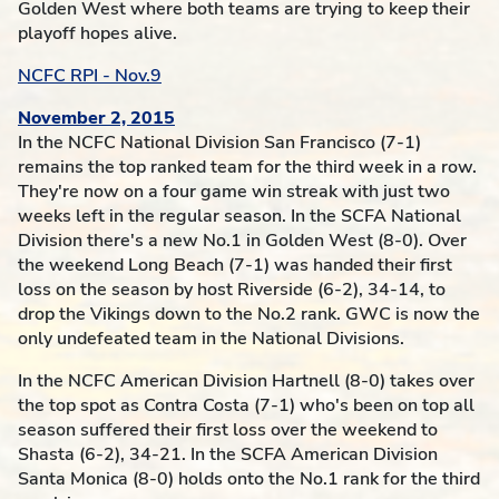
Golden West where both teams are trying to keep their
playoff hopes alive.
NCFC RPI - Nov.9
November 2, 2015
In the NCFC National Division San Francisco (7-1)
remains the top ranked team for the third week in a row.
They're now on a four game win streak with just two
weeks left in the regular season. In the SCFA National
Division there's a new No.1 in Golden West (8-0). Over
the weekend Long Beach (7-1) was handed their first
loss on the season by host Riverside (6-2), 34-14, to
drop the Vikings down to the No.2 rank. GWC is now the
only undefeated team in the National Divisions.
In the NCFC American Division Hartnell (8-0) takes over
the top spot as Contra Costa (7-1) who's been on top all
season suffered their first loss over the weekend to
Shasta (6-2), 34-21. In the SCFA American Division
Santa Monica (8-0) holds onto the No.1 rank for the third