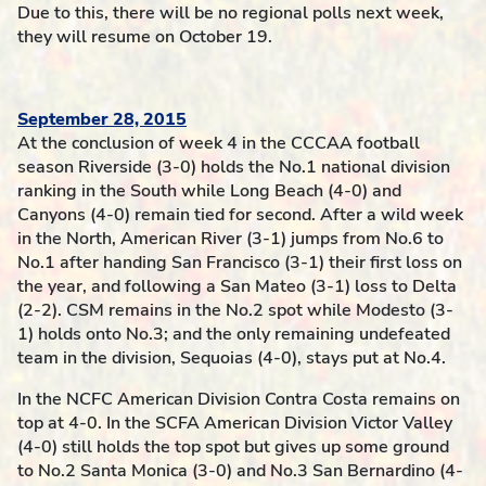
Due to this, there will be no regional polls next week,
they will resume on October 19.
September 28, 2015
At the conclusion of week 4 in the CCCAA football
season Riverside (3-0) holds the No.1 national division
ranking in the South while Long Beach (4-0) and
Canyons (4-0) remain tied for second. After a wild week
in the North, American River (3-1) jumps from No.6 to
No.1 after handing San Francisco (3-1) their first loss on
the year, and following a San Mateo (3-1) loss to Delta
(2-2). CSM remains in the No.2 spot while Modesto (3-
1) holds onto No.3; and the only remaining undefeated
team in the division, Sequoias (4-0), stays put at No.4.
In the NCFC American Division Contra Costa remains on
top at 4-0. In the SCFA American Division Victor Valley
(4-0) still holds the top spot but gives up some ground
to No.2 Santa Monica (3-0) and No.3 San Bernardino (4-