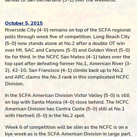
defeat to San Bernardino (5-1) over the weekend.
October 5, 2015
Riverside City (4-0) remains on top of the SCFA regional
polls through week five of competition. Long Beach City
(5-0) now stands alone at No.2 after a double OT win
over Mt. SAC and Canyons (5-0) and Golden West (5-0)
tie for third. In the NCFC San Mateo (4-1) takes over the
top spot after defeating former No.1, American River (3-
2), 42-10. San Francisco (4-1) climbs back up to No.2
and ARC claims the No.3 rank in this complicated NCFC
Division.
In the SCFA American Division Victor Valley (5-0) is still
on top with Santa Monica (4-0) close behind. The NCFC
American Division has Contra Costa (5-0) still at No.1
with Hartnell (5-0) in the No.2 spot.
Week 6 of competition will be slim as the NCFC is on a
bye week as is the SCFA American Division in large part.