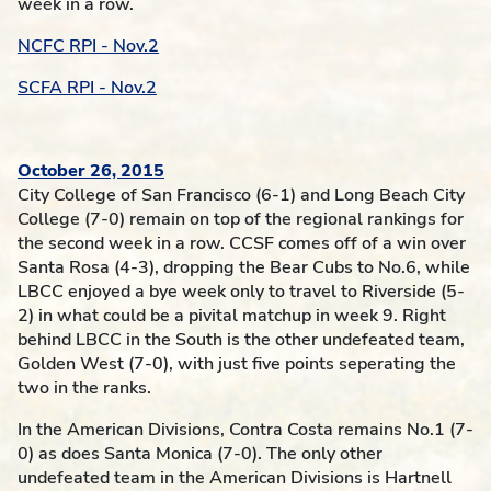
week in a row.
NCFC RPI - Nov.2
SCFA RPI - Nov.2
October 26, 2015
City College of San Francisco (6-1) and Long Beach City
College (7-0) remain on top of the regional rankings for
the second week in a row. CCSF comes off of a win over
Santa Rosa (4-3), dropping the Bear Cubs to No.6, while
LBCC enjoyed a bye week only to travel to Riverside (5-
2) in what could be a pivital matchup in week 9. Right
behind LBCC in the South is the other undefeated team,
Golden West (7-0), with just five points seperating the
two in the ranks.
In the American Divisions, Contra Costa remains No.1 (7-
0) as does Santa Monica (7-0). The only other
undefeated team in the American Divisions is Hartnell