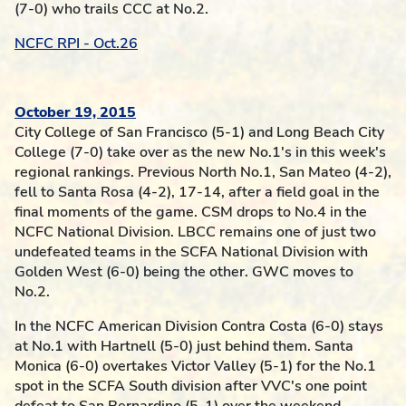
(7-0) who trails CCC at No.2.
NCFC RPI - Oct.26
October 19, 2015
City College of San Francisco (5-1) and Long Beach City
College (7-0) take over as the new No.1's in this week's
regional rankings. Previous North No.1, San Mateo (4-2),
fell to Santa Rosa (4-2), 17-14, after a field goal in the
final moments of the game. CSM drops to No.4 in the
NCFC National Division. LBCC remains one of just two
undefeated teams in the SCFA National Division with
Golden West (6-0) being the other. GWC moves to
No.2.
In the NCFC American Division Contra Costa (6-0) stays
at No.1 with Hartnell (5-0) just behind them. Santa
Monica (6-0) overtakes Victor Valley (5-1) for the No.1
spot in the SCFA South division after VVC's one point