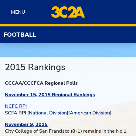
Skip to navigation
Skip to content
Skip to footer
MENU
MENU
FOOTBALL
2015 Rankings
CCCAA/CCCFCA Regional Polls
November 15, 2015 Regional Rankings
NCFC RPI
S
CFA RPI [
National Division
][
American Division
]
November 9, 2015
City College of San Francisco (8-1) remains in the No.1