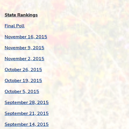
State Rankings
Final Poll
November 16, 2015
November 9, 2015
November 2, 2015
October 26, 2015
October 19, 2015
October 5, 2015
September 28, 2015
September 21, 2015
September 14, 2015