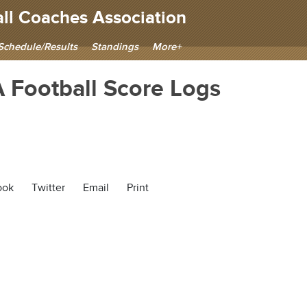
ll Coaches Association
Schedule/Results
Standings
More+
Football Score Logs
ook
Twitter
Email
Print