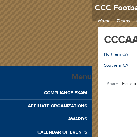
CCC Footba
Home
Teams
CCCAA 
Northern CA
Southern CA
Menu
Faceb
Share
COMPLIANCE EXAM
AFFILIATE ORGANIZATIONS
AWARDS
CALENDAR OF EVENTS