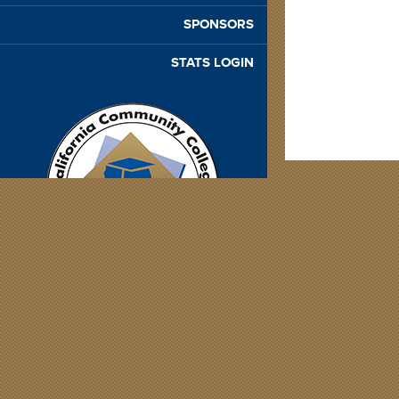
SPONSORS
STATS LOGIN