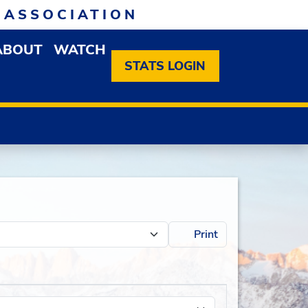
 ASSOCIATION
ABOUT
WATCH
EN MEMBERSHIP DROPDOWN MENU
OPEN ABOUT DROPDOWN MENU
STATS LOGIN
Print