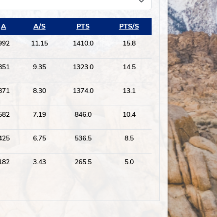
A
A/S
PTS
PTS/S
992
11.15
1410.0
15.8
851
9.35
1323.0
14.5
871
8.30
1374.0
13.1
582
7.19
846.0
10.4
425
6.75
536.5
8.5
182
3.43
265.5
5.0