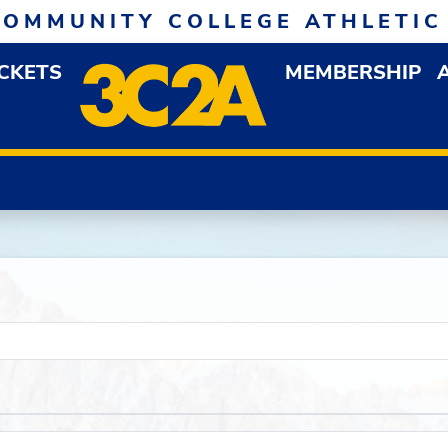
COMMUNITY COLLEGE ATHLETIC
ICKETS
MEMBERSHIP
DOWN MENU
OP