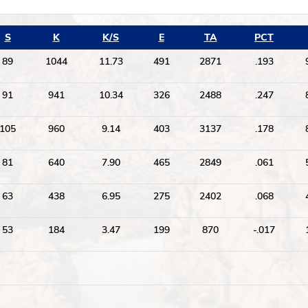
S
K
K/S
E
TA
PCT
89
1044
11.73
491
2871
.193
91
941
10.34
326
2488
.247
105
960
9.14
403
3137
.178
81
640
7.90
465
2849
.061
63
438
6.95
275
2402
.068
53
184
3.47
199
870
-.017