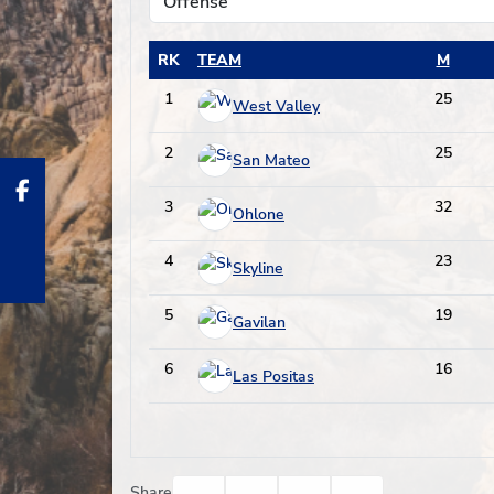
RK
TEAM
M
1
25
West Valley
2
25
San Mateo
3
32
Ohlone
4
23
Skyline
5
19
Gavilan
6
16
Las Positas
Facebook
Twitter
Email
Print
Share