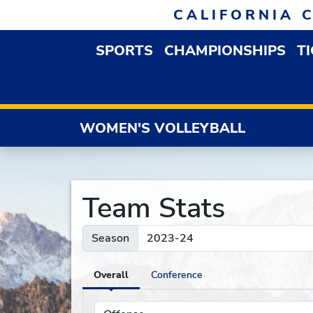
Skip to navigation
Skip to content
Skip to footer
CALIFORNIA 
SPORTS
CHAMPIONSHIPS
T
OPEN SPORTS DROP
WOMEN'S VOLLEYBALL
Team Stats
Season
Overall
Conference