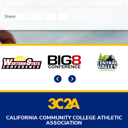
Facebook
Twitter
Email
Print
Share
Affiliates
Previous
Next
CALIFORNIA COMMUNITY COLLEGE ATHLETIC
ASSOCIATION