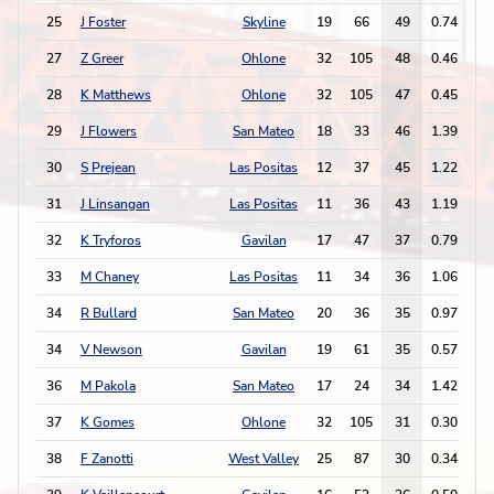
25
J Foster
Skyline
19
66
49
0.74
2
27
Z Greer
Ohlone
32
105
48
0.46
2
28
K Matthews
Ohlone
32
105
47
0.45
3
29
J Flowers
San Mateo
18
33
46
1.39
3
30
S Prejean
Las Positas
12
37
45
1.22
3
31
J Linsangan
Las Positas
11
36
43
1.19
2
32
K Tryforos
Gavilan
17
47
37
0.79
3
33
M Chaney
Las Positas
11
34
36
1.06
5
34
R Bullard
San Mateo
20
36
35
0.97
1
34
V Newson
Gavilan
19
61
35
0.57
1
36
M Pakola
San Mateo
17
24
34
1.42
1
37
K Gomes
Ohlone
32
105
31
0.30
1
38
F Zanotti
West Valley
25
87
30
0.34
1