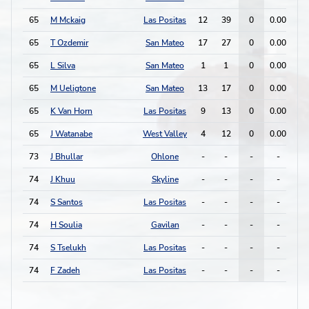
65
M Mckaig
Las Positas
12
39
0
0.00
1
65
T Ozdemir
San Mateo
17
27
0
0.00
0
65
L Silva
San Mateo
1
1
0
0.00
0
65
M Ueligtone
San Mateo
13
17
0
0.00
0
65
K Van Horn
Las Positas
9
13
0
0.00
0
65
J Watanabe
West Valley
4
12
0
0.00
0
73
J Bhullar
Ohlone
-
-
-
-
-
74
J Khuu
Skyline
-
-
-
-
-
74
S Santos
Las Positas
-
-
-
-
-
74
H Soulia
Gavilan
-
-
-
-
-
74
S Tselukh
Las Positas
-
-
-
-
-
74
F Zadeh
Las Positas
-
-
-
-
-