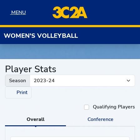
Skip to navigation
Skip to content
Skip to footer
MENU
MENU
WOMEN'S VOLLEYBALL
Player Stats
Season
Print
Qualifying Players
Overall
Conference