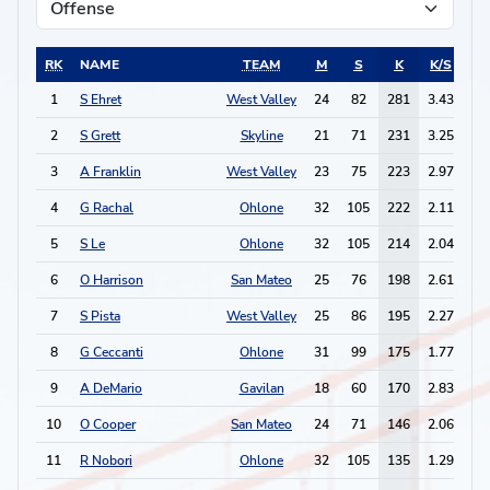
RK
NAME
TEAM
M
S
K
K/S
E
1
S Ehret
West Valley
24
82
281
3.43
15
2
S Grett
Skyline
21
71
231
3.25
14
3
A Franklin
West Valley
23
75
223
2.97
10
4
G Rachal
Ohlone
32
105
222
2.11
9
5
S Le
Ohlone
32
105
214
2.04
9
6
O Harrison
San Mateo
25
76
198
2.61
3
7
S Pista
West Valley
25
86
195
2.27
5
8
G Ceccanti
Ohlone
31
99
175
1.77
7
9
A DeMario
Gavilan
18
60
170
2.83
7
10
O Cooper
San Mateo
24
71
146
2.06
5
11
R Nobori
Ohlone
32
105
135
1.29
3