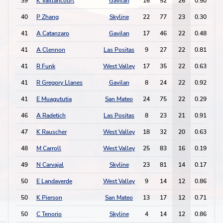
39
K Vaillancourt
Gavilan
16
52
26
0.50
2
40
P Zhang
Skyline
22
77
23
0.30
3
41
A Catanzaro
Gavilan
17
46
22
0.48
1
41
A Clennon
Las Positas
9
27
22
0.81
2
41
R Funk
West Valley
17
35
22
0.63
1
41
R Gregory Llanes
Gavilan
8
24
22
0.92
2
41
E Muagututia
San Mateo
24
75
22
0.29
3
46
A Radetich
Las Positas
8
23
21
0.91
2
47
K Rauscher
West Valley
18
32
20
0.63
1
48
M Carroll
West Valley
25
83
16
0.19
8
49
N Carvajal
Skyline
23
81
14
0.17
1
50
E Landaverde
West Valley
9
14
12
0.86
8
50
K Pierson
San Mateo
13
17
12
0.71
7
50
C Tenorio
Skyline
4
14
12
0.86
1