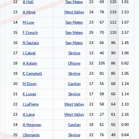
12
A Hall
San Mateo
22
69
125
1.81
2
13
A Moya
West Valley
24
78
119
1.53
6
14
M Low
San Mateo
23
67
112
1.67
7
15
F Crouch
San Mateo
25
70
110
1.57
4
16
N Saulala
San Mateo
23
66
96
1.45
2
17
J Cabral
Skyline
13
46
90
1.96
6
18
A Kalpin
Ohlone
32
105
86
0.82
2
19
K Campbell
Skyline
23
81
85
1.05
8
20
M Dizon
Gavilan
17
55
68
1.24
3
21
K Lopez
Skyline
17
58
66
1.14
5
22
J LaPierre
West Valley
22
58
64
1.10
4
23
A Lang
West Valley
13
27
61
2.26
2
24
A Newman
Gavilan
19
61
55
0.90
5
25
I Bernardo
Skyline
22
76
49
0.64
2