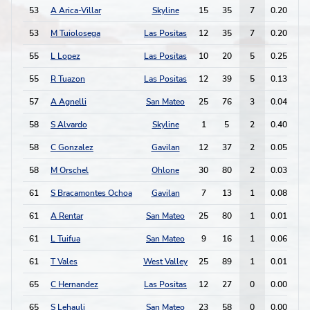
53
A Arica-Villar
Skyline
15
35
7
0.20
5
53
M Tuiolosega
Las Positas
12
35
7
0.20
2
55
L Lopez
Las Positas
10
20
5
0.25
8
55
R Tuazon
Las Positas
12
39
5
0.13
3
57
A Agnelli
San Mateo
25
76
3
0.04
1
58
S Alvardo
Skyline
1
5
2
0.40
2
58
C Gonzalez
Gavilan
12
37
2
0.05
0
58
M Orschel
Ohlone
30
80
2
0.03
1
61
S Bracamontes Ochoa
Gavilan
7
13
1
0.08
0
61
A Rentar
San Mateo
25
80
1
0.01
1
61
L Tuifua
San Mateo
9
16
1
0.06
0
61
T Vales
West Valley
25
89
1
0.01
0
65
C Hernandez
Las Positas
12
27
0
0.00
1
65
S Lehauli
San Mateo
23
58
0
0.00
2